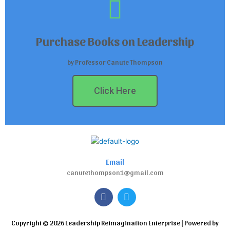
Purchase Books on Leadership
by Professor Canute Thompson
Click Here
Email
canutethompson1@gmail.com
F
T
a
w
c
i
e
t
Copyright © 2026 Leadership Reimagination Enterprise | Powered by
b
t