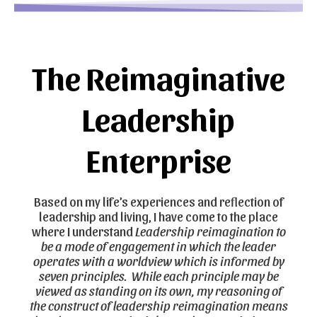
The Reimaginative
Leadership
Enterprise​
Based on my life’s experiences and reflection of
leadership and living, I have come to the place
where I understand
Leadership reimagination to
be a mode of engagement in which the leader
operates with a worldview which is informed by
seven principles. While each principle may be
viewed as standing on its own, my reasoning of
the construct of leadership reimagination means