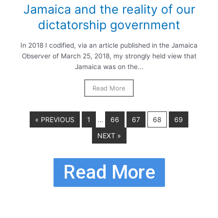
Jamaica and the reality of our
dictatorship government
In 2018 I codified, via an article published in the Jamaica
Observer of March 25, 2018, my strongly held view that
Jamaica was on the...
Read More
« PREVIOUS
1
66
67
68
69
…
NEXT »
Read More