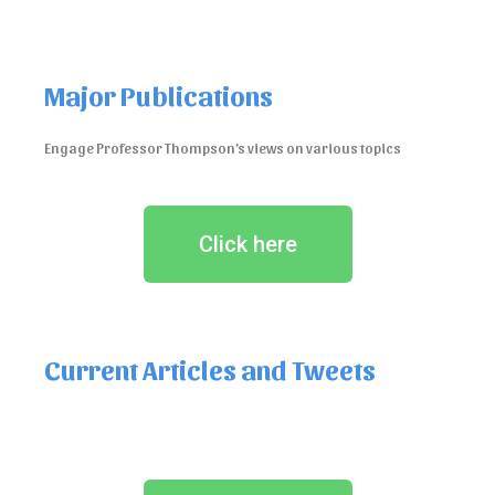
Major Publications
Engage Professor Thompson’s views on various topics
Click here
Current Articles and Tweets
See Professor Thompson’s views on