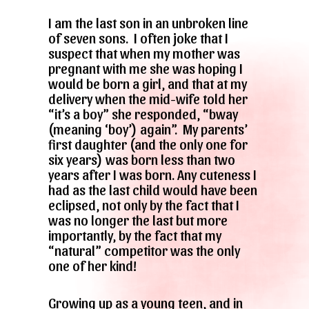
I am the last son in an unbroken line
of seven sons. I often joke that I
suspect that when my mother was
pregnant with me she was hoping I
would be born a girl, and that at my
delivery when the mid-wife told her
“it’s a boy” she responded, “bway
(meaning ‘boy’) again”. My parents’
first daughter (and the only one for
six years) was born less than two
years after I was born. Any cuteness I
had as the last child would have been
eclipsed, not only by the fact that I
was no longer the last but more
importantly, by the fact that my
“natural” competitor was the only
one of her kind!
Growing up as a young teen, and in