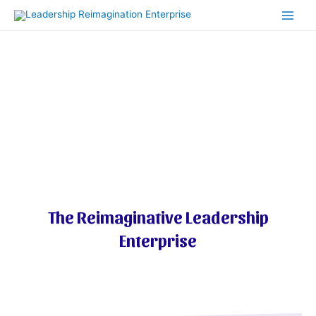
Skip
Main
to
Men
content
Welcome To
The Reimaginative Leadership
Enterprise​