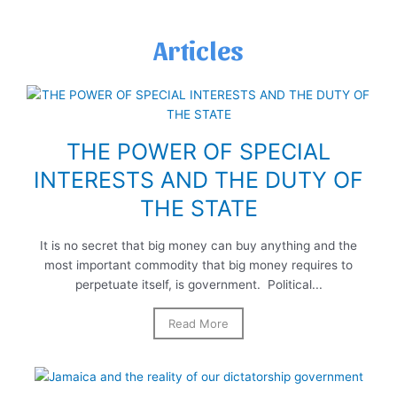
Articles
THE POWER OF SPECIAL
INTERESTS AND THE DUTY OF
THE STATE
It is no secret that big money can buy anything and the
most important commodity that big money requires to
perpetuate itself, is government. Political...
Read More