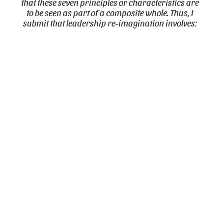
that these seven principles or characteristics are
to be seen as part of a composite whole. Thus, I
submit that leadership re-imagination involves: