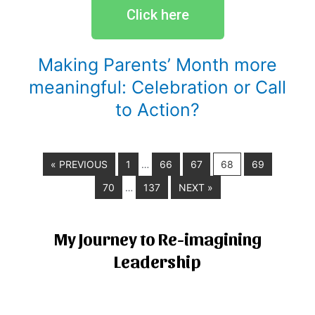
Click here
Making Parents’ Month more
meaningful: Celebration or Call
to Action?
« PREVIOUS
1
66
67
68
69
…
70
137
NEXT »
…
My Journey to Re-imagining
Leadership