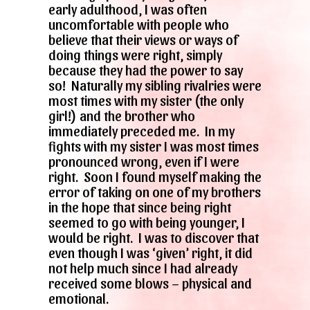
early adulthood, I was often
uncomfortable with people who
believe that their views or ways of
doing things were right, simply
because they had the power to say
so! Naturally my sibling rivalries were
most times with my sister (the only
girl!) and the brother who
immediately preceded me. In my
fights with my sister I was most times
pronounced wrong, even if I were
right. Soon I found myself making the
error of taking on one of my brothers
in the hope that since being right
seemed to go with being younger, I
would be right. I was to discover that
even though I was ‘given’ right, it did
not help much since I had already
received some blows – physical and
emotional.