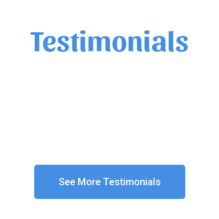
Testimonials
He knew his content well.
Student
See More Testimonials