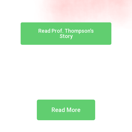
Read Prof. Thompson's
Story
Read More