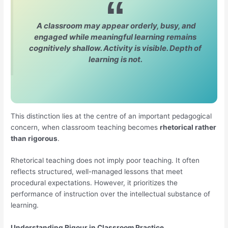
A classroom may appear orderly, busy, and
engaged while meaningful learning remains
cognitively shallow. Activity is visible. Depth of
learning is not.
This distinction lies at the centre of an important pedagogical
concern, when classroom teaching becomes
rhetorical rather
than rigorous
.
Rhetorical teaching does not imply poor teaching. It often
reflects structured, well-managed lessons that meet
procedural expectations. However, it prioritizes the
performance of instruction over the intellectual substance of
learning.
Understanding Rigour in Classroom Practice