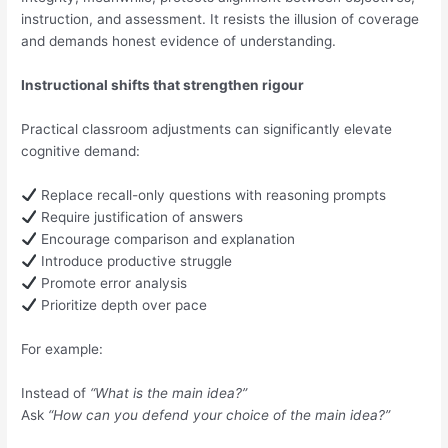
instruction, and assessment. It resists the illusion of coverage
and demands honest evidence of understanding.
Instructional shifts that strengthen rigour
Practical classroom adjustments can significantly elevate
cognitive demand:
Replace recall-only questions with reasoning prompts
Require justification of answers
Encourage comparison and explanation
Introduce productive struggle
Promote error analysis
Prioritize depth over pace
For example:
Instead of
“What is the main idea?”
Ask
“How can you defend your choice of the main idea?”