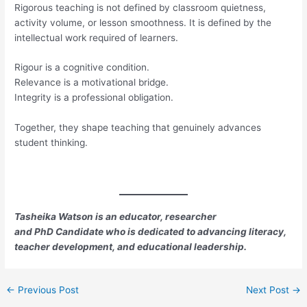
Rigorous teaching is not defined by classroom quietness,
activity volume, or lesson smoothness. It is defined by the
intellectual work required of learners.
Rigour is a cognitive condition.
Relevance is a motivational bridge.
Integrity is a professional obligation.
Together, they shape teaching that genuinely advances
student thinking.
Tasheika
Watson is an educator, researcher
and
PhD
Candidate who is dedicated to advancing literacy,
teacher development, and educational leadership.
←
Previous Post
Next Post
→