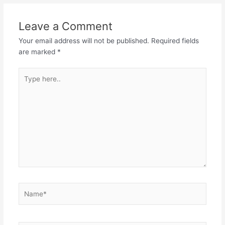
Leave a Comment
Your email address will not be published.
Required fields
are marked
*
Type
here..
Name*