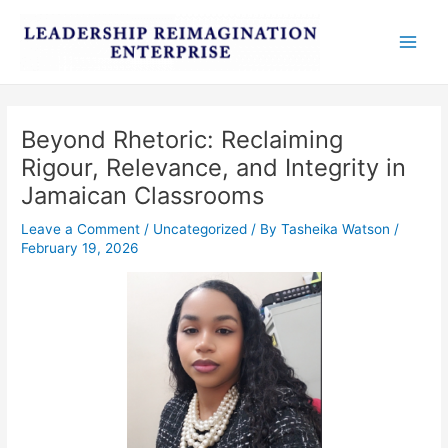
Skip
Post
Main
to
navigation
Men
content
Beyond Rhetoric: Reclaiming
Rigour, Relevance, and Integrity in
Jamaican Classrooms
Leave a Comment
/
Uncategorized
/ By
Tasheika Watson
/
February 19, 2026