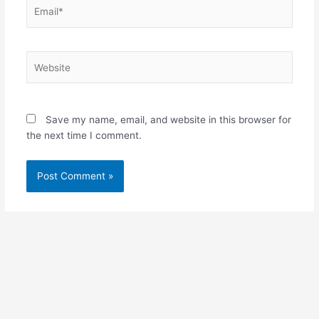
Email*
Website
Save my name, email, and website in this browser for
the next time I comment.