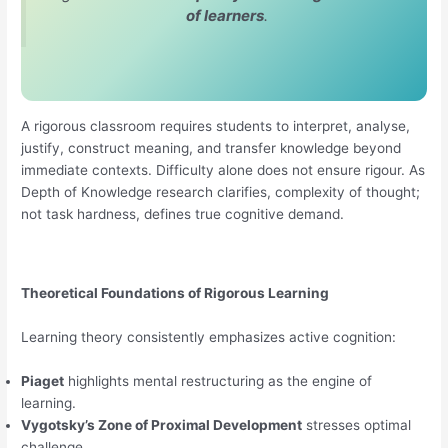
of learners
.
A rigorous classroom requires students to interpret, analyse,
justify, construct meaning, and transfer knowledge beyond
immediate contexts. Difficulty alone does not ensure rigour. As
Depth of Knowledge research clarifies, complexity of thought;
not task hardness, defines true cognitive demand.
Theoretical Foundations of Rigorous Learning
Learning theory consistently emphasizes active cognition:
Piaget
highlights mental restructuring as the engine of
learning.
Vygotsky’s Zone of Proximal Development
stresses optimal
challenge.