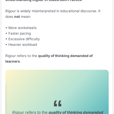
Rigour is widely misinterpreted in educational discourse. It
does
not
mean:
• More worksheets
• Faster pacing
• Excessive difficulty
• Heavier workload
Rigour refers to the
quality of thinking demanded of
learners
.
Rigour refers to the
quality of thinking demanded