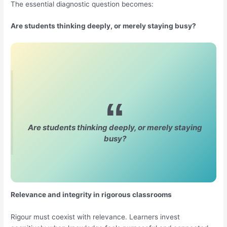
The essential diagnostic question becomes:
Are students thinking deeply, or merely staying busy?
Are students thinking deeply, or merely staying
busy?
Relevance and integrity in rigorous classrooms
Rigour must coexist with relevance. Learners invest