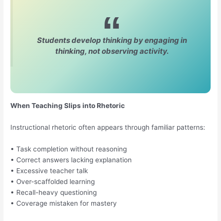
Students develop thinking by engaging in
thinking, not observing activity.
When Teaching Slips into Rhetoric
Instructional rhetoric often appears through familiar patterns:
• Task completion without reasoning
• Correct answers lacking explanation
• Excessive teacher talk
• Over-scaffolded learning
• Recall-heavy questioning
• Coverage mistaken for mastery