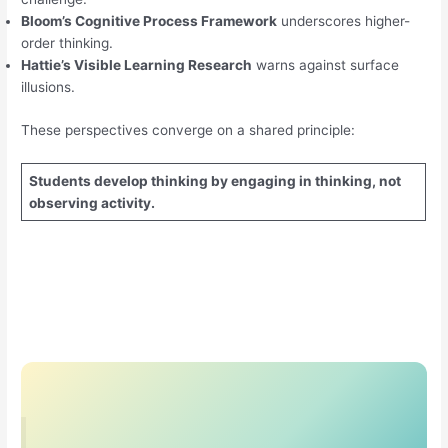
Bloom’s Cognitive Process Framework
underscores higher-
order thinking.
Hattie’s Visible Learning Research
warns against surface
illusions.
These perspectives converge on a shared principle:
Students develop thinking by engaging in thinking, not
observing activity.