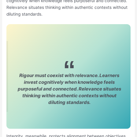
cognitively when knowledge feels purposeful and connected.
Relevance situates thinking within authentic contexts without
diluting standards.
Rigour must coexist with relevance. Learners
invest cognitively when knowledge feels
purposeful and connected. Relevance situates
thinking within authentic contexts without
diluting standards.
Integrity, meanwhile, protects alignment between objectives,