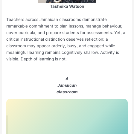
Tasheika Watson
Teachers across Jamaican classrooms demonstrate
remarkable commitment to plan lessons, manage behaviour,
cover curricula, and prepare students for assessments. Yet, a
critical instructional distinction deserves reflection: a
classroom may appear orderly, busy, and engaged while
meaningful learning remains cognitively shallow. Activity is
visible. Depth of learning is not.
A
Jamaican
classroom