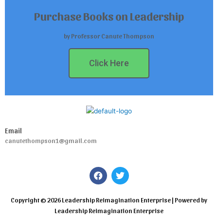
Purchase Books on Leadership
by Professor Canute Thompson
Click Here
Email
canutethompson1@gmail.com
F
T
a
w
c
i
e
t
Copyright © 2026 Leadership Reimagination Enterprise | Powered by
b
t
Leadership Reimagination Enterprise
o
e