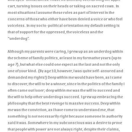
cart, turning issues on their heads or taking on sacred cows. In
most situations I assume these roles as part of interest in the
concerns of those who either have been denied a voice or who feel
voiceless. In my socio-political orientation my default setting is
that of support for the oppressed, the voiceless and the
“underdog”.
Although my parents were caring, I grew up as an underdog within
the scheme of family politics, at least in my formative years (up to
age 7), but what else could one expect as the last and not the only
one of your kind. (By age 10, however, I was quite self-assured and
demanded my rights!) Deep within me would have been, as I came
to discover, the will to be a winner, since in the politics of the family I
often came out loser; deep within me was the will to succeed and
the will to help other underdogs succeed. I grew up embracing the
philosophy that the best revenge is massive success. Deep within
me was the conviction, as I have come to understand me, that
something is not necessarily right because someone in authority
said it was. Somewhere in my subconscious was a desire to prove
that people with power are not always right, despite their claims,