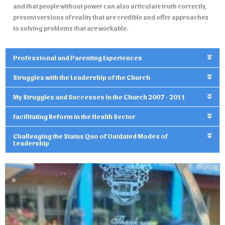
and that people without power can also articulate truth correctly,
present versions of reality that are credible and offer approaches
to solving problems that are workable.
Professional and Parenting Experiences
Struggles with the Leadership of the Church
My Struggles and Successes in the Church 2007 - 2011
Facilitating Reform in the Health Sector
Challenging the Status Quo of Outdated Modes of
Leadership