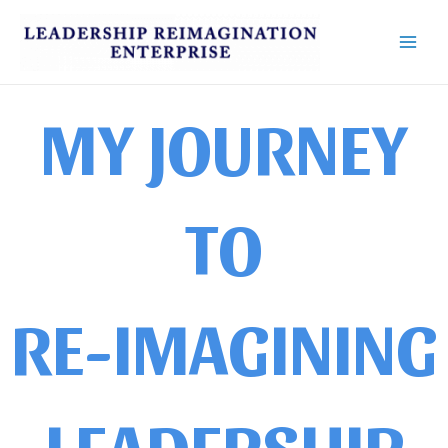
Skip
Main
to
Men
content
MY JOURNEY
TO
RE-IMAGINING
LEADERSHIP