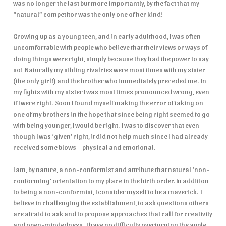
was no longer the last but more importantly, by the fact that my
“natural” competitor was the only one of her kind!
Growing up as a young teen, and in early adulthood, I was often
uncomfortable with people who believe that their views or ways of
doing things were right, simply because they had the power to say
so! Naturally my sibling rivalries were most times with my sister
(the only girl!) and the brother who immediately preceded me. In
my fights with my sister I was most times pronounced wrong, even
if I were right. Soon I found myself making the error of taking on
one of my brothers in the hope that since being right seemed to go
with being younger, I would be right. I was to discover that even
though I was ‘given’ right, it did not help much since I had already
received some blows – physical and emotional.
I am, by nature, a non-conformist and attribute that natural ‘non-
conforming’ orientation to my place in the birth order. In addition
to being a non-conformist, I consider myself to be a maverick. I
believe in challenging the establishment, to ask questions others
are afraid to ask and to propose approaches that call for creativity
and open-mindedness. I have no difficulty overturning the apple