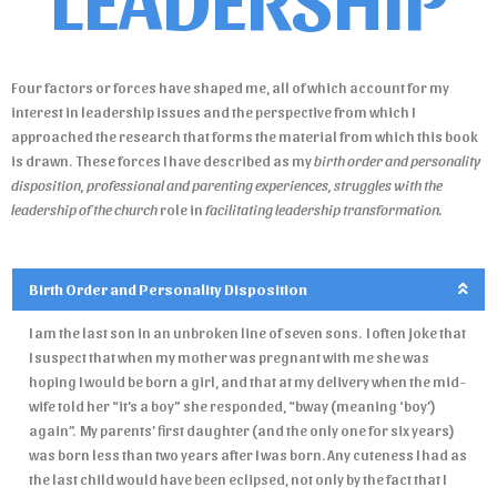
Four factors or forces have shaped me, all of which account for my
interest in leadership issues and the perspective from which I
approached the research that forms the material from which this book
is drawn. These forces I have described as my
birth order and personality
disposition, professional and parenting experiences,
struggles with the
leadership of the church
role in
facilitating leadership transformation.
Birth Order and Personality Disposition
I am the last son in an unbroken line of seven sons. I often joke that
I suspect that when my mother was pregnant with me she was
hoping I would be born a girl, and that at my delivery when the mid-
wife told her “it’s a boy” she responded, “bway (meaning ‘boy’)
again”. My parents’ first daughter (and the only one for six years)
was born less than two years after I was born. Any cuteness I had as
the last child would have been eclipsed, not only by the fact that I