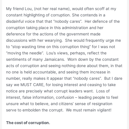
My friend Lou, (not her real name), would often scoff at my
constant highlighting of corruption. She contends in a
disdainful voice that that “nobody cares”. Her defence of the
corruption taking place in this administration and her
deference for the actions of the government made
discussions with her wearying. She would frequently urge me
to “stop wasting time on this corruption thing” for I was not
“moving the needle”. Lou’s views, perhaps, reflect the
sentiments of many Jamaicans. Worn down by the constant
acts of corruption and seeing nothing done about them, in that
no one is held accountable, and seeing them increase in
number, really makes it appear that “nobody cares”. But I dare
say we MUST CARE, for losing interest and ceasing to take
notice are precisely what corrupt leaders want. Loss of
interest, false information, confusion – leading people to feel
unsure what to believe, and citizens’ sense of resignation
serve to embolden the corrupt. We must remain vigilant!
The cost of corruption.