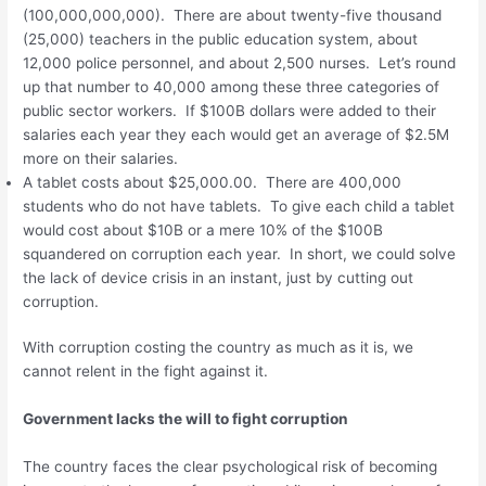
(100,000,000,000). There are about twenty-five thousand
(25,000) teachers in the public education system, about
12,000 police personnel, and about 2,500 nurses. Let’s round
up that number to 40,000 among these three categories of
public sector workers. If $100B dollars were added to their
salaries each year they each would get an average of $2.5M
more on their salaries.
A tablet costs about $25,000.00. There are 400,000
students who do not have tablets. To give each child a tablet
would cost about $10B or a mere 10% of the $100B
squandered on corruption each year. In short, we could solve
the lack of device crisis in an instant, just by cutting out
corruption.
With corruption costing the country as much as it is, we
cannot relent in the fight against it.
Government lacks the will to fight corruption
The country faces the clear psychological risk of becoming