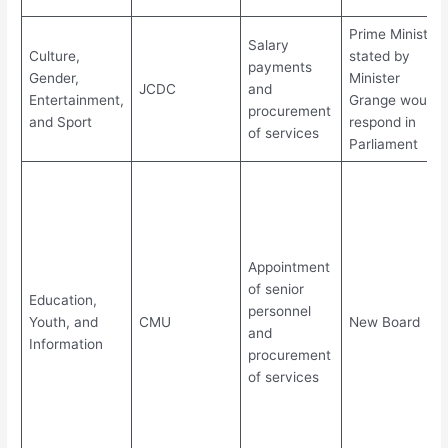
Prime Minister
Salary
Culture,
stated by
payments
Gender,
Minister
JCDC
and
Entertainment,
Grange would
procurement
and Sport
respond in
of services
Parliament
Appointment
of senior
Education,
personnel
Youth, and
CMU
New Board
and
Information
procurement
of services