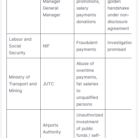
Manager
promotions,
golden
General
salary
handshake
Manager
payments
under non-
donations
disclosure
agreement
Labour and
Fraudulent
Investigations
Social
NIF
payments
promised
Security
Abuse of
overtime
Ministry of
payments,
Transport and
JUTC
fat salaries
Mining
to
unqualified
persons
Unauthorized
investment
Airports
of public
Authority
funds / self-