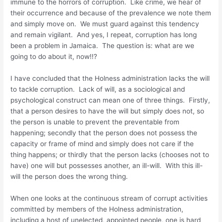
immune to the horrors of corruption. Like crime, we hear of
their occurrence and because of the prevalence we note them
and simply move on. We must guard against this tendency
and remain vigilant. And yes, I repeat, corruption has long
been a problem in Jamaica. The question is: what are we
going to do about it, now!!?
I have concluded that the Holness administration lacks the will
to tackle corruption. Lack of will, as a sociological and
psychological construct can mean one of three things. Firstly,
that a person desires to have the will but simply does not, so
the person is unable to prevent the preventable from
happening; secondly that the person does not possess the
capacity or frame of mind and simply does not care if the
thing happens; or thirdly that the person lacks (chooses not to
have) one will but possesses another, an ill-will. With this ill-
will the person does the wrong thing.
When one looks at the continuous stream of corrupt activities
committed by members of the Holness administration,
including a host of unelected, appointed people, one is hard