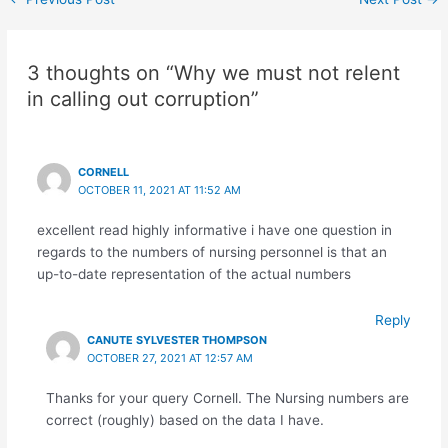
3 thoughts on “Why we must not relent
in calling out corruption”
CORNELL
OCTOBER 11, 2021 AT 11:52 AM
excellent read highly informative i have one question in
regards to the numbers of nursing personnel is that an
up-to-date representation of the actual numbers
Reply
CANUTE SYLVESTER THOMPSON
OCTOBER 27, 2021 AT 12:57 AM
Thanks for your query Cornell. The Nursing numbers are
correct (roughly) based on the data I have.