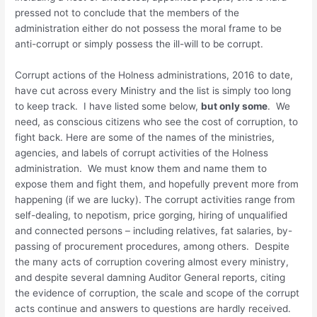
pressed not to conclude that the members of the
administration either do not possess the moral frame to be
anti-corrupt or simply possess the ill-will to be corrupt.
Corrupt actions of the Holness administrations, 2016 to date,
have cut across every Ministry and the list is simply too long
to keep track. I have listed some below,
but only some
. We
need, as conscious citizens who see the cost of corruption, to
fight back. Here are some of the names of the ministries,
agencies, and labels of corrupt activities of the Holness
administration. We must know them and name them to
expose them and fight them, and hopefully prevent more from
happening (if we are lucky). The corrupt activities range from
self-dealing, to nepotism, price gorging, hiring of unqualified
and connected persons – including relatives, fat salaries, by-
passing of procurement procedures, among others. Despite
the many acts of corruption covering almost every ministry,
and despite several damning Auditor General reports, citing
the evidence of corruption, the scale and scope of the corrupt
acts continue and answers to questions are hardly received.