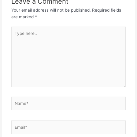
Leave a Comment
Your email address will not be published.
Required fields
are marked
*
Type
here..
Name*
Email*