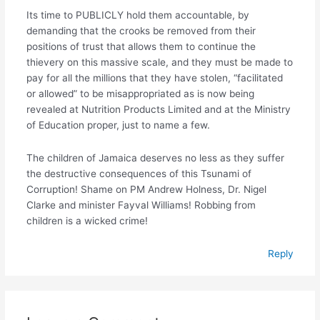
Its time to PUBLICLY hold them accountable, by
demanding that the crooks be removed from their
positions of trust that allows them to continue the
thievery on this massive scale, and they must be made to
pay for all the millions that they have stolen, “facilitated
or allowed” to be misappropriated as is now being
revealed at Nutrition Products Limited and at the Ministry
of Education proper, just to name a few.
The children of Jamaica deserves no less as they suffer
the destructive consequences of this Tsunami of
Corruption! Shame on PM Andrew Holness, Dr. Nigel
Clarke and minister Fayval Williams! Robbing from
children is a wicked crime!
Reply