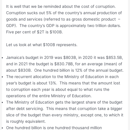
It is well that we be reminded about the cost of corruption.
Corruption sucks out 5% of the country’s annual production of
goods and services (referred to as gross domestic product –
GDP). The country’s GDP is approximately two trillion dollars.
Five per cent of $2T is $100B.
Let us look at what $100B represents.
Jamaica’s budget in 2019 was $803B, in 2020 it was $853.5B,
and in 2021 the budget is $830.78B, for an average (mean) of
about $830B. One hundred billion is 12% of the annual budget.
The recurrent allocation to the Ministry of Education in each
year’s budget is about 13%. This means that the amount lost
to corruption each year is about equal to what runs the
operations of the entire Ministry of Education.
The Ministry of Education gets the largest share of the budget
after debt servicing. This means that corruption take a bigger
slice of the budget than every ministry, except one, to which it
is roughly equivalent.
One hundred billion is one hundred thousand million