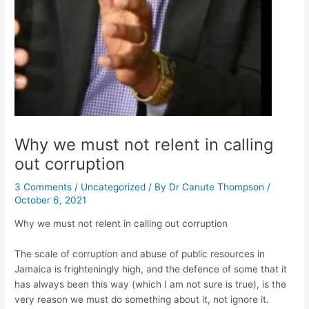
Why we must not relent in calling
out corruption
3 Comments
/
Uncategorized
/ By
Dr Canute Thompson
/
October 6, 2021
Why we must not relent in calling out corruption
The scale of corruption and abuse of public resources in
Jamaica is frighteningly high, and the defence of some that it
has always been this way (which I am not sure is true), is the
very reason we must do something about it, not ignore it.