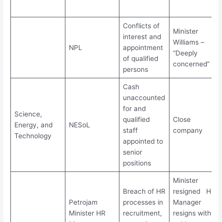
Conflicts of
Minister
interest and
Williams –
NPL
appointment
“Deeply
of qualified
concerned”
persons
Cash
unaccounted
for and
Science,
qualified
Close
Energy, and
NESoL
staff
company
Technology
appointed to
senior
positions
Minister
Breach of HR
resigned HR
Petrojam
processes in
Manager
Minister HR
recruitment,
resigns with