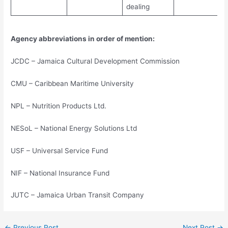
dealing
Agency abbreviations in order of mention:
JCDC – Jamaica Cultural Development Commission
CMU – Caribbean Maritime University
NPL – Nutrition Products Ltd.
NESoL – National Energy Solutions Ltd
USF – Universal Service Fund
NIF – National Insurance Fund
JUTC – Jamaica Urban Transit Company
←
Previous Post
Next Post
→