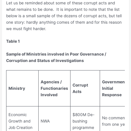
Let us be reminded about some of these corrupt acts and
what remains to be done. It is important to note that the list
below is a small sample of the dozens of corrupt acts, but tell
one story: hardly anything comes of them and for this reason
we must fight harder.
Table 1
Sample of Ministries involved in Poor Governance /
Corruption and Status of Investigations
Agencies /
Government’s
Corrupt
Ministry
Functionaries
Initial
Acts
Involved
Response
Economic
$800M De-
No comments
Growth and
NWA
bushing
from one year
Job Creation
programme