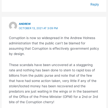
Reply
ANDREW
OCTOBER 13, 2021 AT 3:09 PM
Corruption is now so widespread in the Andrew Holness
administration that the public can’t be blamed for
assuming that Corruption is effectively government policy
by design.
These scandals have been uncovered at a staggering
rate and nothing has been done to stem to rapid loss of
billions from the public purse and note that of the few
that have had some action taken, very little if any of the
stolen/looted money has been recovered and the
predators are just waiting in the wings or in the basement
of the Office of the Prime Minister (OPM) for a 2nd or 3rd
bite of the Corruption cherry!