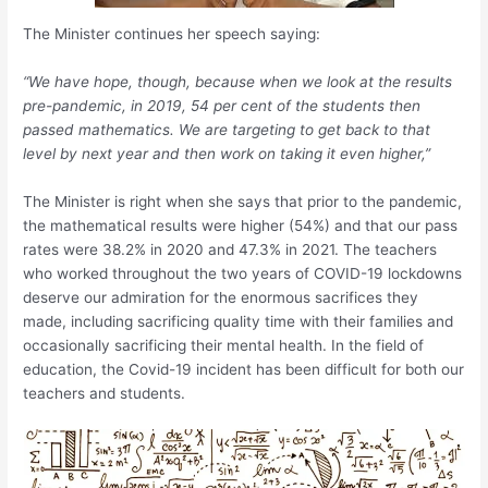
The Minister continues her speech saying:
“We have hope, though, because when we look at the results
pre-pandemic, in 2019, 54 per cent of the students then
passed mathematics. We are targeting to get back to that
level by next year and then work on taking it even higher,”
The Minister is right when she says that prior to the pandemic,
the mathematical results were higher (54%) and that our pass
rates were 38.2% in 2020 and 47.3% in 2021. The teachers
who worked throughout the two years of COVID-19 lockdowns
deserve our admiration for the enormous sacrifices they
made, including sacrificing quality time with their families and
occasionally sacrificing their mental health. In the field of
education, the Covid-19 incident has been difficult for both our
teachers and students.