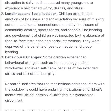
disruption to daily routines caused many youngsters to
experience heightened worry, despair, and stress.
Loneliness and Social Isolation:
Children experienced
emotions of loneliness and social isolation because of missing
out on crucial social connections caused by the closure of
community centres, sports teams, and schools. The learning
and development of children was impacted by the absence of
face-to-face instruction and social interactions. They were
deprived of the benefits of peer connection and group
learning.
Behavioural Changes:
Some children experienced
behavioural changes, such as increased aggression,
withdrawal, and even self-harm, because of the extended
stress and lack of outdoor play.
Research indicates that the recollections and encounters with
the lockdowns could have enduring implications on children’s
mental well-being, possibly culminating in psychological
discomfort.