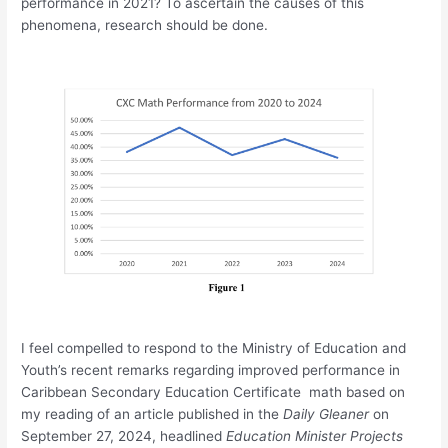
performance in 2021? To ascertain the causes of this
phenomena, research should be done.
I feel compelled to respond to the Ministry of Education and
Youth’s recent remarks regarding improved performance in
Caribbean Secondary Education Certificate math based on
my reading of an article published in the
Daily Gleaner
on
September 27, 2024, headlined
Education Minister Projects