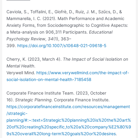
Caviola, S., Toffalini, E., Giofrè, D., Ruiz, J. M., Szűcs, D., &
Mammarella, I. C. (2021). Math Performance and Academic
Anxiety Forms, from Sociodemographic to Cognitive Aspects:
a Meta-analysis on 906,311 Participants.
Educational
Psychology Review
,
34
(1), 363–
399.
https://doi.org/10.1007/s10648-021-09618-5
Cherry, K. (2023, March 4).
The Impact of Social Isolation on
Mental Health
.
Verywell Mind.
https://www.verywellmind.com/the-impact-of-
social-isolation-on-mental-health-7185458
Corporate Finance Institute Team. (2023, October
16).
Strategic Planning
. Corporate Finance Institute.
https://corporatefinanceinstitute.com/resources/management
/strategic-
planning/#:~:text=Strategic%20planning%20is%20the%20art%
20of%20creating%20specific,to%20a%20company%E2%80%9
9s%20overall%20long-term%20goals%20or%20desires
.