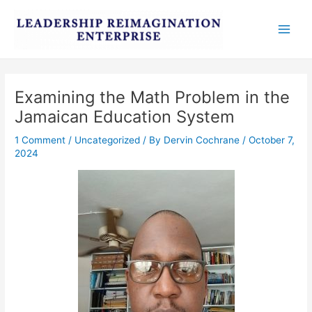
Skip
Post
Main
to
navigation
Men
content
Examining the Math Problem in the
Jamaican Education System
1 Comment
/
Uncategorized
/ By
Dervin Cochrane
/
October 7,
2024