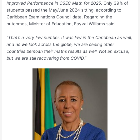
Improved Performance in CSEC Math for 2025.
Only 39% of
students passed the May/June 2024 sitting, according to
Caribbean Examinations Council data. Regarding the
outcomes, Minister of Education, Fayval Williams said:
“That’s a very low number. It was low in the Caribbean as well,
and as we look across the globe, we are seeing other
countries bemoan their maths results as well. Not an excuse,
but we are still recovering from COVID,”