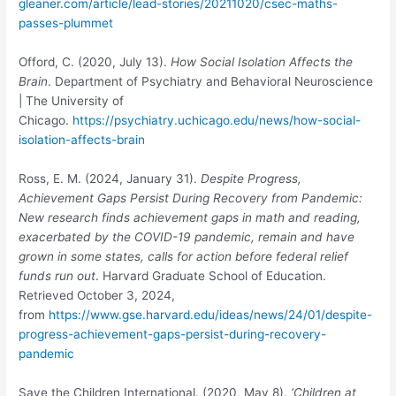
gleaner.com/article/lead-stories/20211020/csec-maths-
passes-plummet
Offord, C. (2020, July 13).
How Social Isolation Affects the
Brain
. Department of Psychiatry and Behavioral Neuroscience
| The University of
Chicago.
https://psychiatry.uchicago.edu/news/how-social-
isolation-affects-brain
Ross, E. M. (2024, January 31).
Despite Progress,
Achievement Gaps Persist During
Recovery from Pandemic:
New research finds achievement gaps in math and reading,
exacerbated by the COVID-19 pandemic, remain and have
grown in some states, calls for action before federal relief
funds run out
. Harvard Graduate School of Education.
Retrieved October 3, 2024,
from
https://www.gse.harvard.edu/ideas/news/24/01/despite-
progress-achievement-gaps-persist-during-recovery-
pandemic
Save the Children International. (2020, May 8).
‘Children at