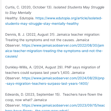
Curtis, C. (2020, October 13).
Isolated Students May Struggle
to Stay Mentally
Healthy
. Edutopia.
https://www.edutopia.org/article/isolated-
students-may-struggle-stay-mentally-healthy
Dennis, B. J. (2022, August 31). Jamaica teacher migration:
Treating the symptoms and not the causes.
Jamaica
Observer
.
https://www.jamaicaobserver.com/2022/08/30/jam
aica-teacher-migration-treating-the-symptoms-and-not-the-
causes/
Dunkley-Willis, A. (2024, August 29). PNP says migration of
teachers could surpass last year’s 1,400.
Jamaica
Observer
.
https://www.jamaicaobserver.com/2024/08/29/pnp
-says-migration-teachers-surpass-last-years-1400/
Edwards, D.
(2023, September 15). Teachers have flown the
coop, now what?
Jamaica
Observer
.
https://www.jamaicaobserver.com/2023/09/15/teac
hers-have-flown- the-coop-now-what/