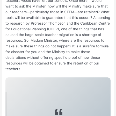
teachers would have left our schools. Once more, I would
want to ask the Minister: how will the Ministry make sure that
our teachers—particularly those in STEM—are retained? What
tools will be available to guarantee that this occurs? According
to research by Professor Thompson and the Caribbean Centre
for Educational Planning (CCEP), one of the things that has
caused the large-scale teacher migration is a shortage of
resources. So, Madam Minister, where are the resources to
make sure these things do not happen? It is a surefire formula
for disaster for you and the Ministry to make these
declarations without offering specific proof of how these
resources will be obtained to ensure the retention of our
teachers.