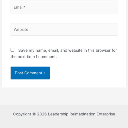
Email*
Website
Save my name, email, and website in this browser for
the next time I comment.
Copyright © 2026 Leadership Reimagination Enterprise