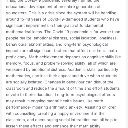
Thus, the Covid-19 pandemic severely harmed the
educational development of an entire generation of
youngsters. This is a crisis since the system will be handling
around 15–18 years of Covid-19-damaged students who have
significant impairments in their grasp of fundamental
mathematical ideas. The Covid-19 pandemic is far worse than
people realize; emotional distress, social isolation, loneliness,
behavioural abnormalities, and long-term psychological
impacts are all significant factors that affect children’s math
proficiency. Math achievement depends on cognitive skills like
memory, focus, and problem-solving ability, all of which are
weakened by emotional distress. Academic skills, particularly
mathematics, can lose their appeal and drive when students
are socially isolated. Changes in behaviour can disrupt the
classroom and reduce the amount of time and effort students
devote to their education. Long-term psychological effects
may result in ongoing mental health issues, like math
performance-impairing arithmetic anxiety. Assisting children
with counselling, creating a happy environment in the
classroom, and encouraging social interaction can all help to
lessen these effects and enhance their math ability.