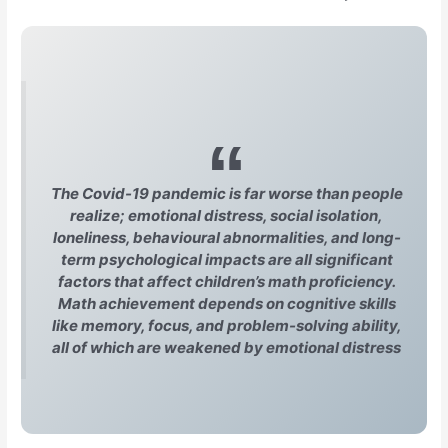
The Covid-19 pandemic is far worse than people
realize; emotional distress, social isolation,
loneliness, behavioural abnormalities, and long-
term psychological impacts are all significant
factors that affect children’s math proficiency.
Math achievement depends on cognitive skills
like memory, focus, and problem-solving ability,
all of which are weakened by emotional distress