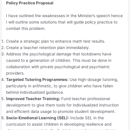
Policy Practice Proposal
I have outlined the weaknesses in the Minister’s speech hence
I will outline some solutions that will guide policy practice to
combat this problem.
Create a strategic plan to enhance math test results.
Create a teacher retention plan immediately.
Address the psychological damage that lockdowns have
caused to a generation of children. This must be done in
collaboration with private psychological and psychiatric
providers.
Targeted Tutoring Programmes:
Use high-dosage tutoring,
particularly in arithmetic, to give children who have fallen
behind individualized guidance.
Improved Teacher Training:
Fund teacher professional
development to give them tools for individualized instruction
and efficient data usage to promote student development.
Socio-Emotional Learning (SEL):
Include SEL in the
curriculum to assist children in developing resilience and