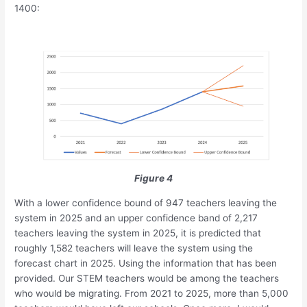
1400:
Figure 4
With a lower confidence bound of 947 teachers leaving the
system in 2025 and an upper confidence band of 2,217
teachers leaving the system in 2025, it is predicted that
roughly 1,582 teachers will leave the system using the
forecast chart in 2025. Using the information that has been
provided. Our STEM teachers would be among the teachers
who would be migrating. From 2021 to 2025, more than 5,000