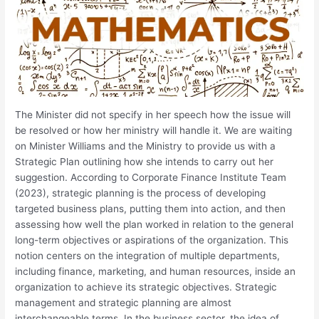
The Minister did not specify in her speech how the issue will
be resolved or how her ministry will handle it. We are waiting
on Minister Williams and the Ministry to provide us with a
Strategic Plan outlining how she intends to carry out her
suggestion. According to Corporate Finance Institute Team
(2023), strategic planning is the process of developing
targeted business plans, putting them into action, and then
assessing how well the plan worked in relation to the general
long-term objectives or aspirations of the organization. This
notion centers on the integration of multiple departments,
including finance, marketing, and human resources, inside an
organization to achieve its strategic objectives. Strategic
management and strategic planning are almost
interchangeable terms. In the business sector, the idea of