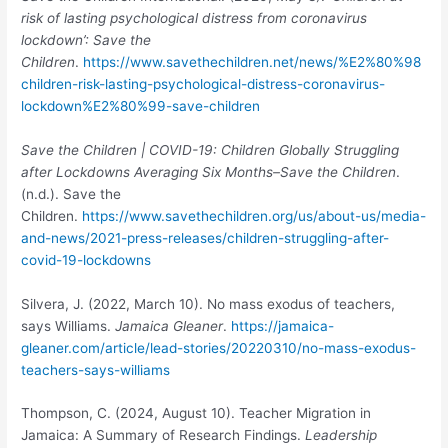
risk of lasting psychological distress from coronavirus
lockdown’: Save the
Children
.
https://www.savethechildren.net/news/%E2%80%98
children-risk-lasting-psychological-distress-coronavirus-
lockdown%E2%80%99-save-children
Save the Children | COVID-19: Children Globally Struggling
after Lockdowns Averaging Six Months–Save the Children
.
(n.d.). Save the
Children.
https://www.savethechildren.org/us/about-us/media-
and-news/2021-press-releases/children-struggling-after-
covid-19-lockdowns
Silvera, J. (2022, March 10). No mass exodus of teachers,
says Williams.
Jamaica
Gleaner
.
https://jamaica-
gleaner.com/article/lead-stories/20220310/no-mass-exodus-
teachers-says-williams
Thompson, C. (2024, August 10). Teacher Migration in
Jamaica: A Summary of Research Findings.
Leadership