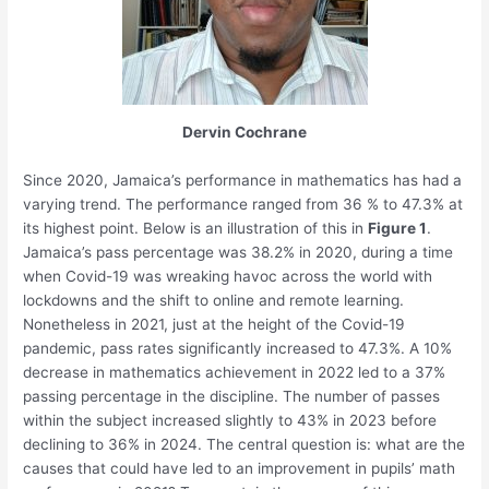
Dervin Cochrane
Since 2020, Jamaica’s performance in mathematics has had a
varying trend. The performance ranged from 36 % to 47.3% at
its highest point. Below is an illustration of this in
Figure 1
.
Jamaica’s pass percentage was 38.2% in 2020, during a time
when Covid-19 was wreaking havoc across the world with
lockdowns and the shift to online and remote learning.
Nonetheless in 2021, just at the height of the Covid-19
pandemic, pass rates significantly increased to 47.3%. A 10%
decrease in mathematics achievement in 2022 led to a 37%
passing percentage in the discipline. The number of passes
within the subject increased slightly to 43% in 2023 before
declining to 36% in 2024. The central question is: what are the
causes that could have led to an improvement in pupils’ math