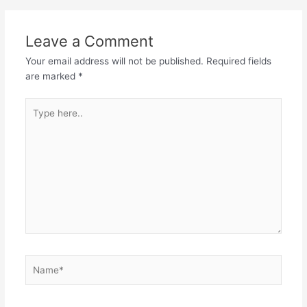
Leave a Comment
Your email address will not be published.
Required fields
are marked
*
Type
here..
Name*