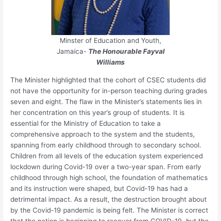
Minster of Education and Youth,
Jamaica-
The Honourable Fayval
Williams
The Minister highlighted that the cohort of CSEC students did
not have the opportunity for in-person teaching during grades
seven and eight. The flaw in the Minister’s statements lies in
her concentration on this year’s group of students. It is
essential for the Ministry of Education to take a
comprehensive approach to the system and the students,
spanning from early childhood through to secondary school.
Children from all levels of the education system experienced
lockdown during Covid-19 over a two-year span. From early
childhood through high school, the foundation of mathematics
and its instruction were shaped, but Covid-19 has had a
detrimental impact. As a result, the destruction brought about
by the Covid-19 pandemic is being felt. The Minister is correct
that the nation is beginning to recover from COVID-19, but the