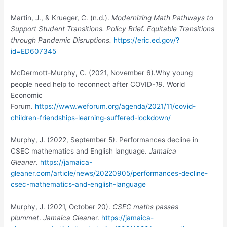
Martin, J., & Krueger, C. (n.d.).
Modernizing Math Pathways to
Support Student Transitions. Policy Brief. Equitable Transitions
through Pandemic Disruptions.
https://eric.ed.gov/?
id=ED607345
McDermott-Murphy, C. (2021, November 6).Why young
people need help to reconnect after COVID-
19
. World
Economic
Forum.
https://www.weforum.org/agenda/2021/11/covid-
children-friendships-learning-suffered-lockdown/
Murphy, J. (2022, September 5). Performances decline in
CSEC mathematics and English language.
Jamaica
Gleaner
.
https://jamaica-
gleaner.com/article/news/20220905/performances-decline-
csec-mathematics-and-english-language
Murphy, J.
(2021, October 20).
CSEC maths passes
plummet
.
Jamaica Glean
er.
https://jamaica-