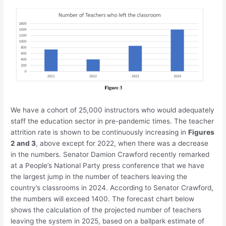
We have a cohort of 25,000 instructors who would adequately
staff the education sector in pre-pandemic times. The teacher
attrition rate is shown to be continuously increasing in
Figures
2 and 3
, above except for 2022, when there was a decrease
in the numbers. Senator Damion Crawford recently remarked
at a People’s National Party press conference that we have
the largest jump in the number of teachers leaving the
country’s classrooms in 2024. According to Senator Crawford,
the numbers will exceed 1400. The forecast chart below
shows the calculation of the projected number of teachers
leaving the system in 2025, based on a ballpark estimate of