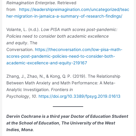
Reimagination Enterprise.
Retrieved
from
https://leadershipreimagination.com/uncategorized/teac
her-migration-in-jamaica-a-summary-of-research-findings/
Volante, L. (n.d.).
Low PISA math scores post-pandemic:
Policies need to consider both academic excellence
and equity
. The
Conversation.
https://theconversation.com/low-pisa-math-
scores-post-pandemic-policies-need-to-consider-both-
academic-excellence-and-equity-219167
Zhang, J., Zhao, N., & Kong, Q. P. (2019). The Relationship
Between Math Anxiety and Math Performance: A Meta-
Analytic Investigation.
Frontiers in
Psychology
,
10
.
https://doi.org/10.3389/fpsyg.2019.01613
Dervin Cochrane is a third year Doctor of Education Student
at the School of Education, The University of the West
Indies, Mona
.