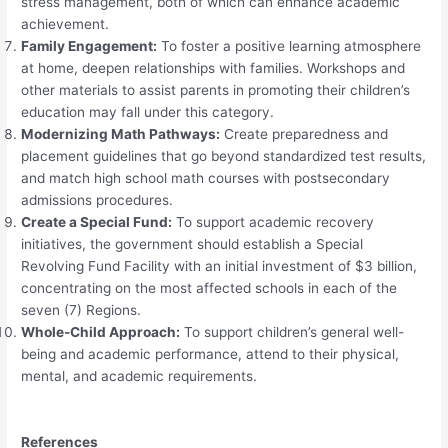
stress management, both of which can enhance academic
achievement.
Family Engagement:
To foster a positive learning atmosphere
at home, deepen relationships with families. Workshops and
other materials to assist parents in promoting their children’s
education may fall under this category.
Modernizing Math Pathways:
Create preparedness and
placement guidelines that go beyond standardized test results,
and match high school math courses with postsecondary
admissions procedures.
Create a Special Fund:
To support academic recovery
initiatives, the government should establish a Special
Revolving Fund Facility with an initial investment of $3 billion,
concentrating on the most affected schools in each of the
seven (7) Regions.
Whole-Child Approach:
To support children’s general well-
being and academic performance, attend to their physical,
mental, and academic requirements.
References