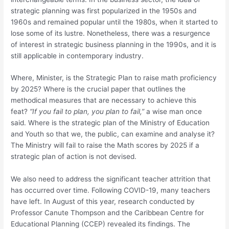
strategic planning was first popularized in the 1950s and
1960s and remained popular until the 1980s, when it started to
lose some of its lustre. Nonetheless, there was a resurgence
of interest in strategic business planning in the 1990s, and it is
still applicable in contemporary industry.
Where, Minister, is the Strategic Plan to raise math proficiency
by 2025? Where is the crucial paper that outlines the
methodical measures that are necessary to achieve this
feat?
“If you fail to plan, you plan to fail,”
a wise man once
said. Where is the strategic plan of the Ministry of Education
and Youth so that we, the public, can examine and analyse it?
The Ministry will fail to raise the Math scores by 2025 if a
strategic plan of action is not devised.
We also need to address the significant teacher attrition that
has occurred over time. Following COVID-19, many teachers
have left. In August of this year, research conducted by
Professor Canute Thompson and the Caribbean Centre for
Educational Planning (CCEP) revealed its findings. The