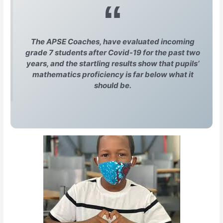
The APSE Coaches, have evaluated incoming
grade 7 students after Covid-19 for the past two
years, and the startling results show that pupils’
mathematics proficiency is far below what it
should be.