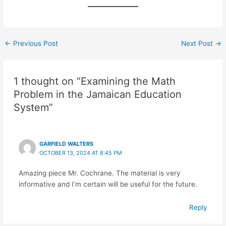
←
Previous Post
Next Post
→
1 thought on “Examining the Math
Problem in the Jamaican Education
System”
GARFIELD WALTERS
OCTOBER 13, 2024 AT 8:45 PM
Amazing piece Mr. Cochrane. The material is very
informative and I’m certain will be useful for the future.
Reply