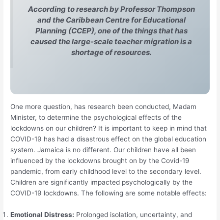
According to research by Professor Thompson
and the Caribbean Centre for Educational
Planning (CCEP), one of the things that has
caused the large-scale teacher migration is a
shortage of resources.
One more question, has research been conducted, Madam
Minister, to determine the psychological effects of the
lockdowns on our children? It is important to keep in mind that
COVID-19 has had a disastrous effect on the global education
system. Jamaica is no different. Our children have all been
influenced by the lockdowns brought on by the Covid-19
pandemic, from early childhood level to the secondary level.
Children are significantly impacted psychologically by the
COVID-19 lockdowns. The following are some notable effects:
Emotional Distress:
Prolonged isolation, uncertainty, and