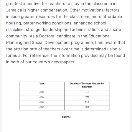
greatest incentive for teachers to stay in the classroom in
Jamaica is higher compensation. Other motivational factors
include greater resources for the classroom, more affordable
housing, better working conditions, enhanced school
discipline, stronger leadership and administration, and a safe
community. As a Doctoral candidate in the Educational
Planning and Social Development programme, I am aware that
the attrition rate of teachers over time is determined using a
formula. For reference, the information provided may be found
in both of our country’s newspapers.