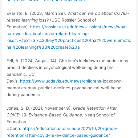
Evaristo, E.
(
2023, March 29).
What can we do about COVID-
related learning loss?
(USC Rossier School of
Education).
https://rossier.usc.edu/news-insights/news/what-
can-we-do-about-covid-related-learning-
loss#:~:text=Six%20key%20practices%20that%20were,emotio
nal%20learning)%3B%20create%20a
Fell, A.
(2024, August 14). Children’s lockdown memories may
predict declines in psychological well-being during the
pandemic.
UC
Davis
.
https://www.ucdavis.edu/news/childrens-
lockdown-
memories-may-predict-declines-psychological-well-being-
during-pandemic
Jones, S. D. (2021, November 9).
Grade Retention After
COVID-19: Evidence-Based Guidance
. Neag School of
Education |
UConn.
https://education.uconn.edu/2021/10/20/grade-
retention-after-covid-19-evidence-based-guidance/