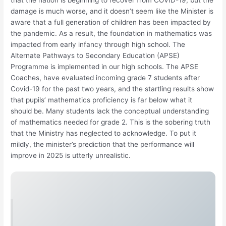
damage is much worse, and it doesn’t seem like the Minister is
aware that a full generation of children has been impacted by
the pandemic. As a result, the foundation in mathematics was
impacted from early infancy through high school. The
Alternate Pathways to Secondary Education (APSE)
Programme is implemented in our high schools. The APSE
Coaches, have evaluated incoming grade 7 students after
Covid-19 for the past two years, and the startling results show
that pupils’ mathematics proficiency is far below what it
should be. Many students lack the conceptual understanding
of mathematics needed for grade 2. This is the sobering truth
that the Ministry has neglected to acknowledge. To put it
mildly, the minister’s prediction that the performance will
improve in 2025 is utterly unrealistic.