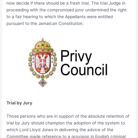
now decide if there should be a fresh trial. The trial Judge in
proceeding with the compromised juror undermined the right
to a fair hearing to which the Appellants were entitled
pursuant to the Jamaican Constitution.
Trial by Jury
Those persons who are in support of the absolute retention of
trial by Jury should champion the adoption of the system to
which Lord Lloyd Jones in delivering the advice of the
Committee made reference to a provision in English criminal