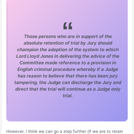
Those persons who are in support of the
absolute retention of trial by Jury should
champion the adoption of the system to which
Lord Lloyd Jones in delivering the advice of the
Committee made reference to a provision in
English criminal procedure whereby if a Judge
has reason to believe that there has been jury
tampering, the Judge can discharge the Jury and
direct that the trial will continue as a Judge only
trial.
However, I think we can go a step further (if we are to retain