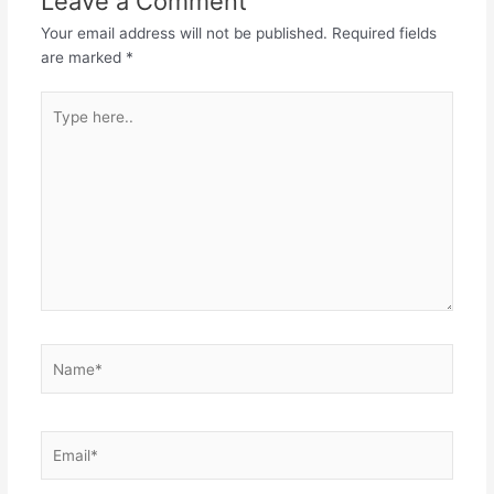
Leave a Comment
Your email address will not be published.
Required fields
are marked
*
Type
here..
Name*
Email*