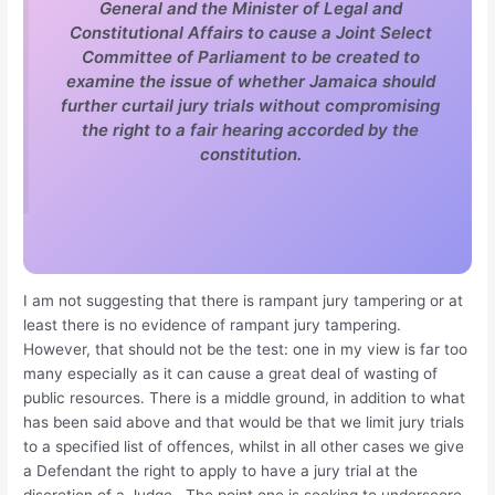
General and the Minister of Legal and
Constitutional Affairs to cause a Joint Select
Committee of Parliament to be created to
examine the issue of whether Jamaica should
further curtail jury trials without compromising
the right to a fair hearing accorded by the
constitution.
I am not suggesting that there is rampant jury tampering or at
least there is no evidence of rampant jury tampering.
However, that should not be the test: one in my view is far too
many especially as it can cause a great deal of wasting of
public resources. There is a middle ground, in addition to what
has been said above and that would be that we limit jury trials
to a specified list of offences, whilst in all other cases we give
a Defendant the right to apply to have a jury trial at the