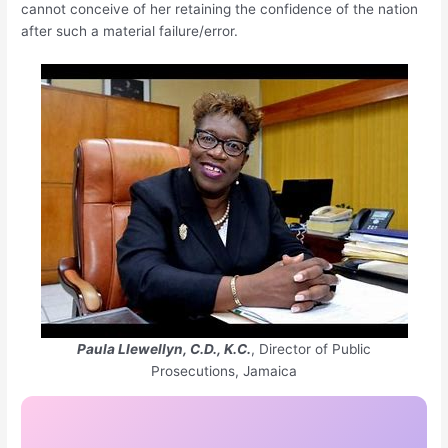
cannot conceive of her retaining the confidence of the nation
after such a material failure/error.
Paula Llewellyn, C.D., K.C.
, Director of Public
Prosecutions, Jamaica