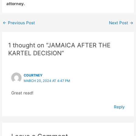
attorney.
←
Previous Post
Next Post
→
1 thought on “JAMAICA AFTER THE
KARTEL DECISION”
COURTNEY
MARCH 20, 2024 AT 4:47 PM
Great read!
Reply