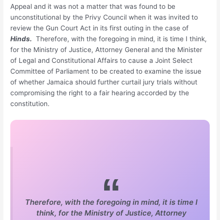
Appeal and it was not a matter that was found to be
unconstitutional by the Privy Council when it was invited to
review the Gun Court Act in its first outing in the case of
Hinds.
Therefore, with the foregoing in mind, it is time I think,
for the Ministry of Justice, Attorney General and the Minister
of Legal and Constitutional Affairs to cause a Joint Select
Committee of Parliament to be created to examine the issue
of whether Jamaica should further curtail jury trials without
compromising the right to a fair hearing accorded by the
constitution.
Therefore, with the foregoing in mind, it is time I
think, for the Ministry of Justice, Attorney