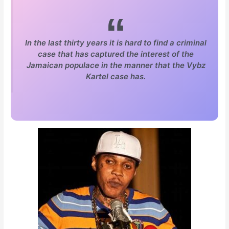
In the last thirty years it is hard to find a criminal
case that has captured the interest of the
Jamaican populace in the manner that the Vybz
Kartel case has.