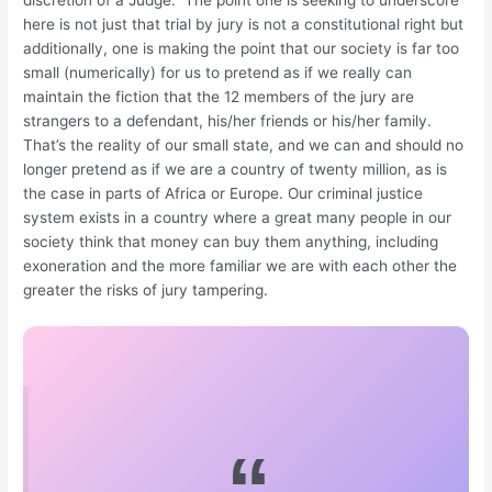
discretion of a Judge. The point one is seeking to underscore
here is not just that trial by jury is not a constitutional right but
additionally, one is making the point that our society is far too
small (numerically) for us to pretend as if we really can
maintain the fiction that the 12 members of the jury are
strangers to a defendant, his/her friends or his/her family.
That’s the reality of our small state, and we can and should no
longer pretend as if we are a country of twenty million, as is
the case in parts of Africa or Europe. Our criminal justice
system exists in a country where a great many people in our
society think that money can buy them anything, including
exoneration and the more familiar we are with each other the
greater the risks of jury tampering.