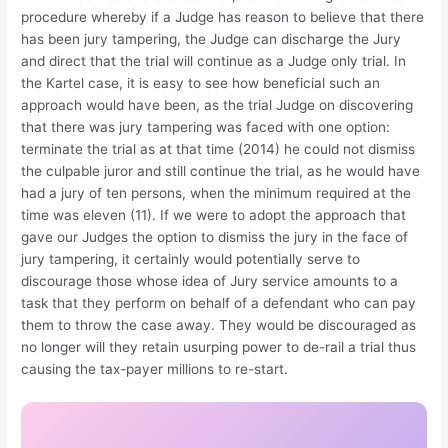
procedure whereby if a Judge has reason to believe that there
has been jury tampering, the Judge can discharge the Jury
and direct that the trial will continue as a Judge only trial. In
the Kartel case, it is easy to see how beneficial such an
approach would have been, as the trial Judge on discovering
that there was jury tampering was faced with one option:
terminate the trial as at that time (2014) he could not dismiss
the culpable juror and still continue the trial, as he would have
had a jury of ten persons, when the minimum required at the
time was eleven (11). If we were to adopt the approach that
gave our Judges the option to dismiss the jury in the face of
jury tampering, it certainly would potentially serve to
discourage those whose idea of Jury service amounts to a
task that they perform on behalf of a defendant who can pay
them to throw the case away. They would be discouraged as
no longer will they retain usurping power to de-rail a trial thus
causing the tax-payer millions to re-start.