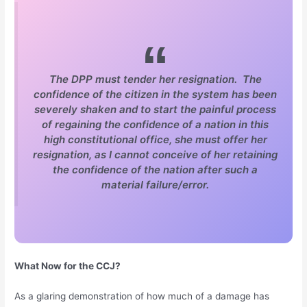
The DPP must tender her resignation. The
confidence of the citizen in the system has been
severely shaken and to start the painful process
of regaining the confidence of a nation in this
high constitutional office, she must offer her
resignation, as I cannot conceive of her retaining
the confidence of the nation after such a
material failure/error.
What Now for the CCJ?
As a glaring demonstration of how much of a damage has