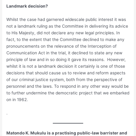
Landmark decision?
Whilst the case had garnered widescale public interest it was
not a landmark ruling as the Committee in delivering its advice
to His Majesty, did not declare any new legal principles. In
fact, to the extent that the Committee declined to make any
pronouncements on the relevance of the Interception of
Communication Act in the trial, it declined to state any new
principle of law and in so doing it gave its reasons. However,
whilst it is not a landmark decision it certainly is one of those
decisions that should cause us to review and reform aspects
of our criminal justice system, both from the perspective of
personnel and the laws. To respond in any other way would be
to further undermine the democratic project that we embarked
on in 1962.
.
Matondo K. Mukulu is a practising public-law barrister and