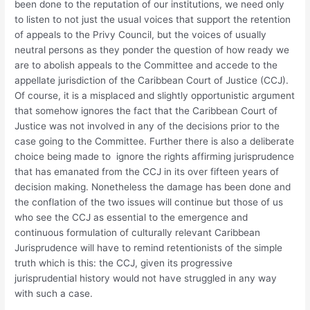
been done to the reputation of our institutions, we need only
to listen to not just the usual voices that support the retention
of appeals to the Privy Council, but the voices of usually
neutral persons as they ponder the question of how ready we
are to abolish appeals to the Committee and accede to the
appellate jurisdiction of the Caribbean Court of Justice (CCJ).
Of course, it is a misplaced and slightly opportunistic argument
that somehow ignores the fact that the Caribbean Court of
Justice was not involved in any of the decisions prior to the
case going to the Committee. Further there is also a deliberate
choice being made to ignore the rights affirming jurisprudence
that has emanated from the CCJ in its over fifteen years of
decision making. Nonetheless the damage has been done and
the conflation of the two issues will continue but those of us
who see the CCJ as essential to the emergence and
continuous formulation of culturally relevant Caribbean
Jurisprudence will have to remind retentionists of the simple
truth which is this: the CCJ, given its progressive
jurisprudential history would not have struggled in any way
with such a case.