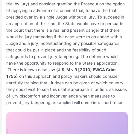
trial by jury) and consider granting the Prosecution the option
of applying in advance of a criminal trial, to have the trial
presided over by a single Judge without a jury. To succeed in
an application of this kind, the State would have to persuade
the court that there is a real and present danger that there
would be jury tampering if the case were to go ahead with a
Judge and a jury, notwithstanding any possible safeguards
that could be put in place and the feasibility of such
safeguards to prevent jury tampering. The defence would
have the opportunity to respond to the State’s application.
There is known case law
(J,S, M v R [2010] EWCA Crim
1755)
on this approach and policy makers should consider
carefully training that Judges can be given or which country
they could visit to see this useful approach in action, as issues
of jury discomfort and inconvenience when measures to
prevent jury tampering are applied will come into short focus.