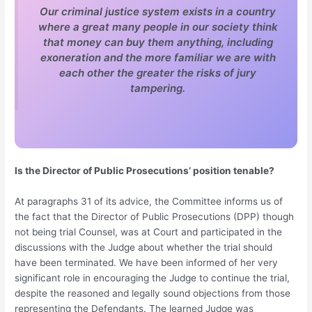
Our criminal justice system exists in a country
where a great many people in our society think
that money can buy them anything, including
exoneration and the more familiar we are with
each other the greater the risks of jury
tampering.
Is the Director of Public Prosecutions’ position tenable?
At paragraphs 31 of its advice, the Committee informs us of
the fact that the Director of Public Prosecutions (DPP) though
not being trial Counsel, was at Court and participated in the
discussions with the Judge about whether the trial should
have been terminated. We have been informed of her very
significant role in encouraging the Judge to continue the trial,
despite the reasoned and legally sound objections from those
representing the Defendants. The learned Judge was