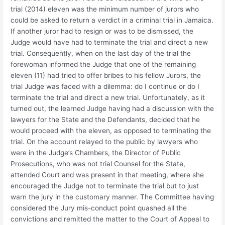
trial (2014) eleven was the minimum number of jurors who
could be asked to return a verdict in a criminal trial in Jamaica.
If another juror had to resign or was to be dismissed, the
Judge would have had to terminate the trial and direct a new
trial. Consequently, when on the last day of the trial the
forewoman informed the Judge that one of the remaining
eleven (11) had tried to offer bribes to his fellow Jurors, the
trial Judge was faced with a dilemma: do I continue or do I
terminate the trial and direct a new trial. Unfortunately, as it
turned out, the learned Judge having had a discussion with the
lawyers for the State and the Defendants, decided that he
would proceed with the eleven, as opposed to terminating the
trial. On the account relayed to the public by lawyers who
were in the Judge’s Chambers, the Director of Public
Prosecutions, who was not trial Counsel for the State,
attended Court and was present in that meeting, where she
encouraged the Judge not to terminate the trial but to just
warn the jury in the customary manner. The Committee having
considered the Jury mis-conduct point quashed all the
convictions and remitted the matter to the Court of Appeal to