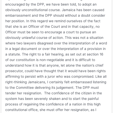
encouraged by the DPP, we have been told, to adopt an
obviously unconstitutional course. Jamaica has been caused
embarrassment and the DPP should without a doubt consider
her position. In this regard we remind ourselves of the fact
that she is an Officer of the Court and in that capacity, no
Officer must be seen to encourage a court to pursue an
obviously unlawful course of action. This was not a situation
where two lawyers disagreed over the interpretation of a word
in a legal document or over the interpretation of a provision in
a statute. The right to a fair hearing, as set out at section 16
of our constitution is non-negotiable and it is difficult to
understand how it is that anyone, let alone the nation’s chief
prosecutor, could have thought that it would have been rights
affirming to persist with a juror who was compromised. Like all
right-thinking Jamaicans, I certainly felt embarrassed listening
to the Committee delivering its judgement. The DPP must
tender her resignation. The confidence of the citizen in the
system has been severely shaken and to start the painful
process of regaining the confidence of a nation in this high
constitutional office, she must offer her resignation, as I