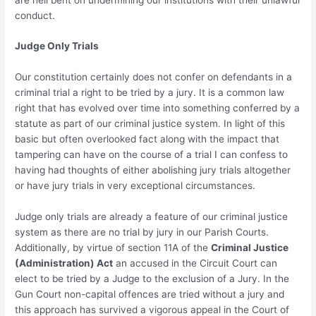
conduct.
Judge Only Trials
Our constitution certainly does not confer on defendants in a
criminal trial a right to be tried by a jury. It is a common law
right that has evolved over time into something conferred by a
statute as part of our criminal justice system. In light of this
basic but often overlooked fact along with the impact that
tampering can have on the course of a trial I can confess to
having had thoughts of either abolishing jury trials altogether
or have jury trials in very exceptional circumstances.
Judge only trials are already a feature of our criminal justice
system as there are no trial by jury in our Parish Courts.
Additionally, by virtue of section 11A of the
Criminal Justice
(Administration) Act
an accused in the Circuit Court can
elect to be tried by a Judge to the exclusion of a Jury. In the
Gun Court non-capital offences are tried without a jury and
this approach has survived a vigorous appeal in the Court of