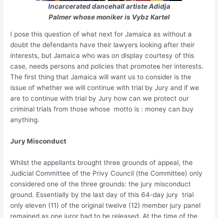
Incarcerated dancehall artiste Adidja
Palmer whose moniker is Vybz Kartel
I pose this question of what next for Jamaica as without a
doubt the defendants have their lawyers looking after their
interests, but Jamaica who was on display courtesy of this
case, needs persons and policies that promote
s
her interests.
The first thing that Jamaica will want us to consider is the
issue of whether we will continue with trial by Jury and if we
are to continue with trial by Jury how can we protect our
criminal trials from those whose motto is : money can buy
anything.
Jury Misconduct
Whilst the appellants brought three grounds of appeal, the
Judicial Committee of the Privy Council (the Committee) only
considered one of the three grounds: the jury misconduct
ground. Essentially by the last day of this 64-day jury trial
only eleven (11) of the original twelve (12) member jury panel
remained as one juror had to be released. At the time of the