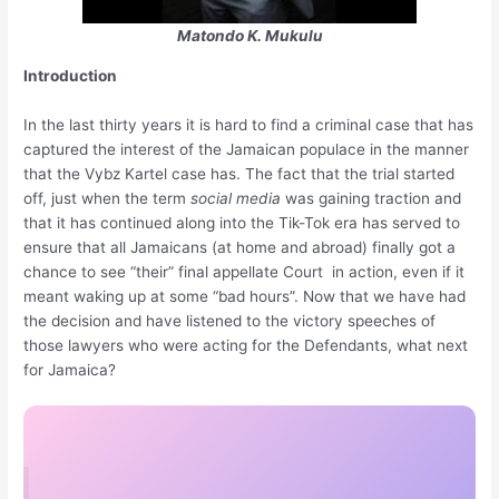
Matondo K. Mukulu
Introduction
In the last thirty years it is hard to find a criminal case that has
captured the interest of the Jamaican populace in the manner
that the Vybz Kartel case has. The fact that the trial started
off, just when the term
social media
was gaining traction and
that it has continued along into the Tik-Tok era has served to
ensure that all Jamaicans (at home and abroad) finally got a
chance to see “their” final appellate Court in action, even if it
meant waking up at some “bad hours”. Now that we have had
the decision and have listened to the victory speeches of
those lawyers who were acting for the Defendants, what next
for Jamaica?