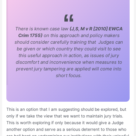
There is known case law
(J,S, M v R [2010] EWCA
Crim 1755)
on this approach and policy makers
should consider carefully training that Judges can
be given or which country they could visit to see
this useful approach in action, as issues of jury
discomfort and inconvenience when measures to
prevent jury tampering are applied will come into
short focus.
This is an option that I am suggesting should be explored, but
only if we take the view that we want to maintain jury trials.
This is worth exploring if only because it would give a Judge
another option and serve as a serious deterrent to those who
are hell bent on undermining our institutions with their unlawful