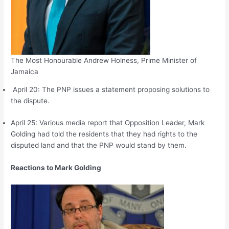
The Most Honourable Andrew Holness, Prime Minister of
Jamaica
April 20: The PNP issues a statement proposing solutions to
the dispute.
April 25: Various media report that Opposition Leader, Mark
Golding had told the residents that they had rights to the
disputed land and that the PNP would stand by them.
Reactions to Mark Golding