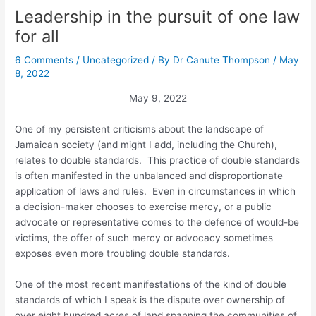
Leadership in the pursuit of one law
for all
6 Comments
/
Uncategorized
/ By
Dr Canute Thompson
/
May
8, 2022
May 9, 2022
One of my persistent criticisms about the landscape of
Jamaican society (and might I add, including the Church),
relates to double standards. This practice of double standards
is often manifested in the unbalanced and disproportionate
application of laws and rules. Even in circumstances in which
a decision-maker chooses to exercise mercy, or a public
advocate or representative comes to the defence of would-be
victims, the offer of such mercy or advocacy sometimes
exposes even more troubling double standards.
One of the most recent manifestations of the kind of double
standards of which I speak is the dispute over ownership of
over eight hundred acres of land spanning the communities of