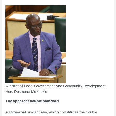
Minister of Local Government and Community Development,
Hon. Desmond McKenzie
The apparent double standard
A somewhat similar case, which constitutes the double