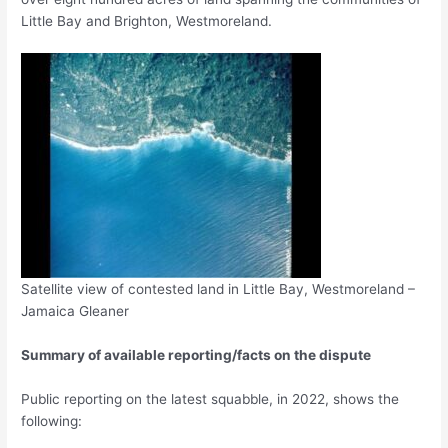
Little Bay and Brighton, Westmoreland.
Satellite view of contested land in Little Bay, Westmoreland –
Jamaica Gleaner
Summary of available reporting/facts on the dispute
Public reporting on the latest squabble, in 2022, shows the
following: