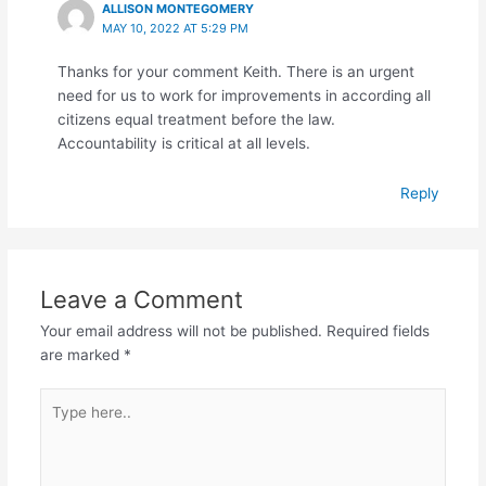
ALLISON MONTEGOMERY
MAY 10, 2022 AT 5:29 PM
Thanks for your comment Keith. There is an urgent
need for us to work for improvements in according all
citizens equal treatment before the law.
Accountability is critical at all levels.
Reply
Leave a Comment
Your email address will not be published.
Required fields
are marked
*
Type
here..