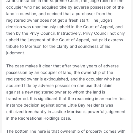
At first instance in the Supreme Court, the judge ruled for the
occupier who had acquired title by adverse possession of the
land in question, and decided that a purchaser from the
registered owner does not get a fresh start. The judge’s
decision was unanimously upheld in the Court of Appeal, and
then by the Privy Council. Instructively, Privy Council not only
upheld the judgment of the Court of Appeal, but paid express
tribute to Morrison for the clarity and soundness of his
judgment.
The case makes it clear that after twelve years of adverse
possession by an occupier of land, the ownership of the
registered owner is extinguished, and the occupier who has
acquired title by adverse possession can use that claim
against a new registered owner to whom the land is
transferred. It is significant that the reasoning in an earlier first
instance decision against some Little Bay residents was
criticized trenchantly in Justice Morrison’s powerful judgement
in the Recreational Holdings case.
The bottom line here is that ownership of property comes with