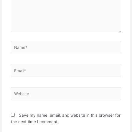
Name*
Email*
Website
Save my name, email, and website in this browser for
the next time I comment.