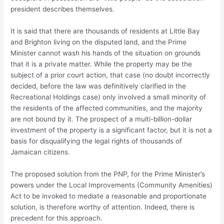
president describes themselves.
It is said that there are thousands of residents at Little Bay
and Brighton living on the disputed land, and the Prime
Minister cannot wash his hands of the situation on grounds
that it is a private matter. While the property may be the
subject of a prior court action, that case (no doubt incorrectly
decided, before the law was definitively clarified in the
Recreational Holdings case) only involved a small minority of
the residents of the affected communities, and the majority
are not bound by it. The prospect of a multi-billion-dollar
investment of the property is a significant factor, but it is not a
basis for disqualifying the legal rights of thousands of
Jamaican citizens.
The proposed solution from the PNP, for the Prime Minister’s
powers under the Local Improvements (Community Amenities)
Act to be invoked to mediate a reasonable and proportionate
solution, is therefore worthy of attention. Indeed, there is
precedent for this approach.