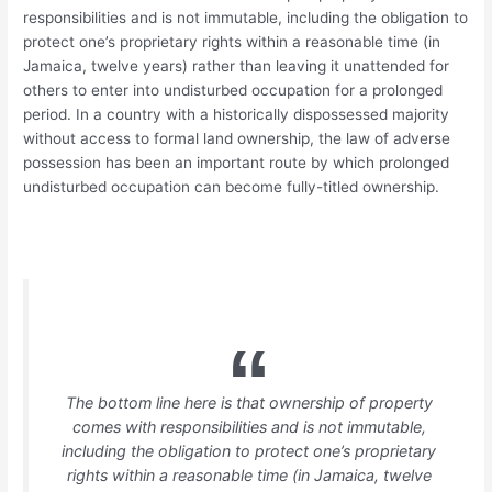
responsibilities and is not immutable, including the obligation to
protect one’s proprietary rights within a reasonable time (in
Jamaica, twelve years) rather than leaving it unattended for
others to enter into undisturbed occupation for a prolonged
period. In a country with a historically dispossessed majority
without access to formal land ownership, the law of adverse
possession has been an important route by which prolonged
undisturbed occupation can become fully-titled ownership.
The bottom line here is that ownership of property
comes with responsibilities and is not immutable,
including the obligation to protect one’s proprietary
rights within a reasonable time (in Jamaica, twelve