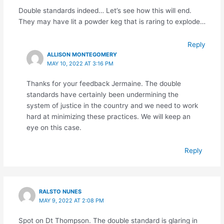
Double standards indeed… Let’s see how this will end.
They may have lit a powder keg that is raring to explode…
Reply
ALLISON MONTEGOMERY
MAY 10, 2022 AT 3:16 PM
Thanks for your feedback Jermaine. The double
standards have certainly been undermining the
system of justice in the country and we need to work
hard at minimizing these practices. We will keep an
eye on this case.
Reply
RALSTO NUNES
MAY 9, 2022 AT 2:08 PM
Spot on Dt Thompson. The double standard is glaring in