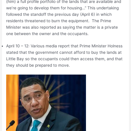
(him) a full profile portfolio of the lands that are available and
we’re going to develop them for housing…” This undertaking
followed the standoff the previous day (April 6) in which
residents threatened to burn the equipment. The Prime
Minister was also reported as saying the matter is a private
one between the owner and the occupants.
April 10 – 12: Various media report that Prime Minister Holness
stated that the government cannot afford to buy the lands at
Little Bay so the occupants could then access them, and that
they should be prepared to move.