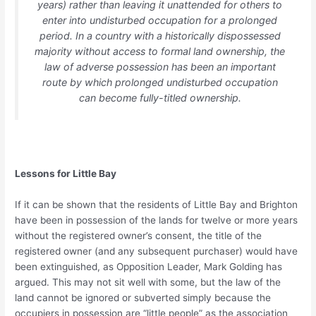
years) rather than leaving it unattended for others to
enter into undisturbed occupation for a prolonged
period. In a country with a historically dispossessed
majority without access to formal land ownership, the
law of adverse possession has been an important
route by which prolonged undisturbed occupation
can become fully-titled ownership.
Lessons for Little Bay
If it can be shown that the residents of Little Bay and Brighton
have been in possession of the lands for twelve or more years
without the registered owner’s consent, the title of the
registered owner (and any subsequent purchaser) would have
been extinguished, as Opposition Leader, Mark Golding has
argued. This may not sit well with some, but the law of the
land cannot be ignored or subverted simply because the
occupiers in possession are “little people” as the association