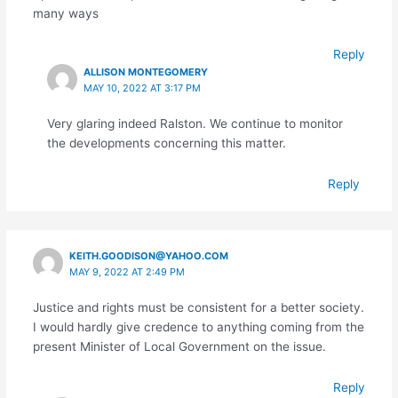
many ways
Reply
ALLISON MONTEGOMERY
MAY 10, 2022 AT 3:17 PM
Very glaring indeed Ralston. We continue to monitor
the developments concerning this matter.
Reply
KEITH.GOODISON@YAHOO.COM
MAY 9, 2022 AT 2:49 PM
Justice and rights must be consistent for a better society.
I would hardly give credence to anything coming from the
present Minister of Local Government on the issue.
Reply