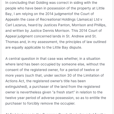
In concluding that Golding was correct in siding with the
people who have been in possession of the property at Little
Bay, I am relying on the 2014 judgmentof the Court of
Appealin the case of Recreational Holdings (Jamaica) Ltd v
Carl Lazarus, heard by Justices Panton, Morrison and Phillips,
and written by Justice Dennis Morrison. This 2014 Court of
Appeal judgment concerned lands in St. Andrew and St.
Thomas and, in my assessment, the principles of law outlined
are equally applicable to the Little Bay dispute.
A central question in that case was whether, in a situation
where land has been occupied by someone else, without the
consent of the registered owner, for a period of twelve or
more years (such that, under section 30 of the Limitation of
Actions Act, the registered owner’s title has been
extinguished), a purchaser of the land from the registered
owner is nevertheless given “a fresh start” in relation to the
twelve year period of adverse possession, so as to entitle the
purchaser to forcibly remove the occupier.