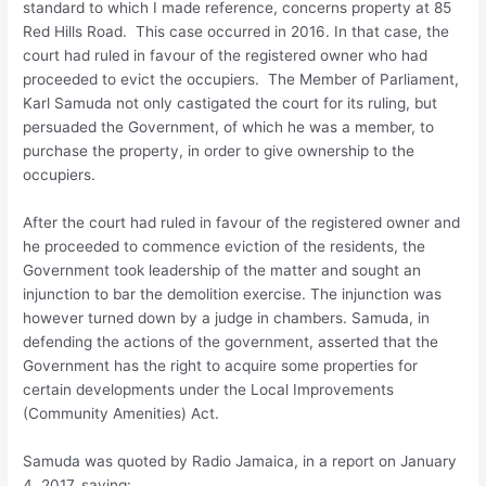
standard to which I made reference, concerns property at 85
Red Hills Road. This case occurred in 2016. In that case, the
court had ruled in favour of the registered owner who had
proceeded to evict the occupiers. The Member of Parliament,
Karl Samuda not only castigated the court for its ruling, but
persuaded the Government, of which he was a member, to
purchase the property, in order to give ownership to the
occupiers.
After the court had ruled in favour of the registered owner and
he proceeded to commence eviction of the residents, the
Government took leadership of the matter and sought an
injunction to bar the demolition exercise. The injunction was
however turned down by a judge in chambers. Samuda, in
defending the actions of the government, asserted that the
Government has the right to acquire some properties for
certain developments under the Local Improvements
(Community Amenities) Act.
Samuda was quoted by Radio Jamaica, in a report on January
4, 2017, saying: