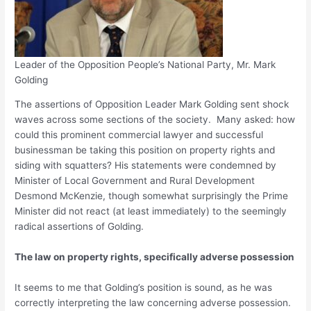
Leader of the Opposition People’s National Party, Mr. Mark
Golding
The assertions of Opposition Leader Mark Golding sent shock
waves across some sections of the society. Many asked: how
could this prominent commercial lawyer and successful
businessman be taking this position on property rights and
siding with squatters? His statements were condemned by
Minister of Local Government and Rural Development
Desmond McKenzie, though somewhat surprisingly the Prime
Minister did not react (at least immediately) to the seemingly
radical assertions of Golding.
The law on property rights, specifically adverse possession
It seems to me that Golding’s position is sound, as he was
correctly interpreting the law concerning adverse possession.