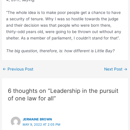
“The whole idea is to make poor people get a chance to have
a security of tenure. Why I was so hostile towards the judge
and their decision was that people who were born there,
thirty-odd years old, were going to be thrown out without any
shelter. As a member of parliament, I couldn’t stand for that”.
The big question, therefore, is: how different is Little Bay?
←
Previous Post
Next Post
→
6 thoughts on “Leadership in the pursuit
of one law for all”
JERMAINE BROWN
MAY 9, 2022 AT 2:05 PM