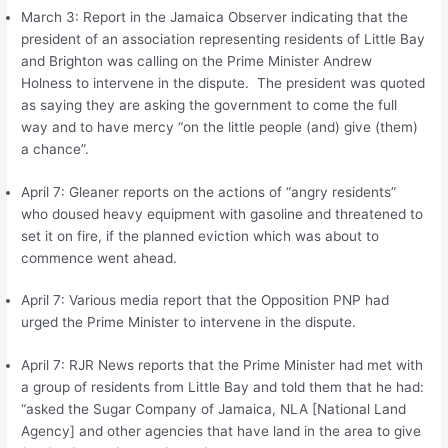
March 3: Report in the Jamaica Observer indicating that the
president of an association representing residents of Little Bay
and Brighton was calling on the Prime Minister Andrew
Holness to intervene in the dispute. The president was quoted
as saying they are asking the government to come the full
way and to have mercy “on the little people (and) give (them)
a chance”.
April 7: Gleaner reports on the actions of “angry residents”
who doused heavy equipment with gasoline and threatened to
set it on fire, if the planned eviction which was about to
commence went ahead.
April 7: Various media report that the Opposition PNP had
urged the Prime Minister to intervene in the dispute.
April 7: RJR News reports that the Prime Minister had met with
a group of residents from Little Bay and told them that he had:
“asked the Sugar Company of Jamaica, NLA [National Land
Agency] and other agencies that have land in the area to give