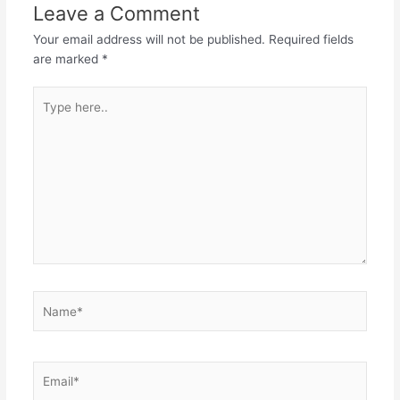
Leave a Comment
Your email address will not be published.
Required fields
are marked
*
Type
here..
Name*
Email*