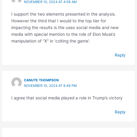
NOVEMBER 10, 2024 AT 4:58 AM
I support the two elements presented in the analysis.
However the third that I would to the top tier for
impacting the results is the uses social media and new
media with special mention to the role of Elon Musk’s
manipulation of “X” in ‘colting the game’.
Reply
CANUTE THOMPSON
NOVEMBER 10, 2024 AT 8:49 PM
I agree that social media played a role in Trump’s victory
Reply