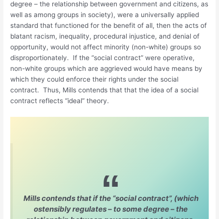
degree – the relationship between government and citizens, as
well as among groups in society), were a universally applied
standard that functioned for the benefit of all, then the acts of
blatant racism, inequality, procedural injustice, and denial of
opportunity, would not affect minority (non-white) groups so
disproportionately. If the “social contract” were operative,
non-white groups which are aggrieved would have means by
which they could enforce their rights under the social
contract. Thus, Mills contends that that the idea of a social
contract reflects “ideal” theory.
Mills contends that if the “social contract”, (which
ostensibly regulates – to some degree – the