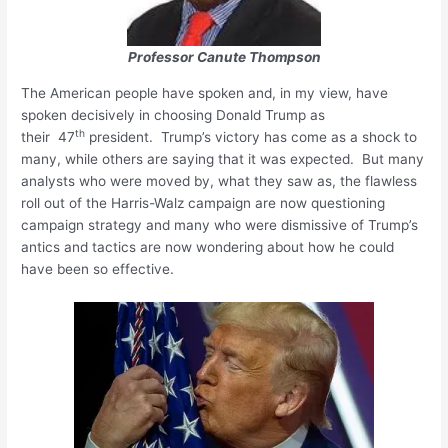
Professor Canute Thompson
The American people have spoken and, in my view, have
spoken decisively in choosing Donald Trump as
th
their 47
president. Trump’s victory has come as a shock to
many, while others are saying that it was expected. But many
analysts who were moved by, what they saw as, the flawless
roll out of the Harris-Walz campaign are now questioning
campaign strategy and many who were dismissive of Trump’s
antics and tactics are now wondering about how he could
have been so effective.