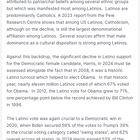
attributed to patriarchal beliefs among several ethnic groups
but which was manifested most among Latinos. Latinos are
predominantly Catholics. A 2023 report from the Pew
Research Centre shows that among US Latinos, Catholicism,
although on the decline, is still the largest denominational
affiliation among Latinos. Several sources affirm that male
dominance as a cultural disposition is strong among Latinos.
Against this backdrop, the significant decline in Latino support
for the Democratic female candidate, Harris, in 2024 must be
assessed alongside the fact that in 2008, it was a historic
Latino turnout which helped to elect Obama. In that historic
year, nearly eleven million Latinos voted of which 67% voted
for Obama. In 2012, the Latino vote for Obama grew to 71%,
one percentage point below the record achieved by Bill Clinton
in 1996.
The Latino vote was again crucial to a Democratic win in
2020, when Biden secured 59% of the votes to Trump’s 39%
in the crucial voting category called “swing states”, and 62%
overall across all states. In 2024 Harris earned 53% of the