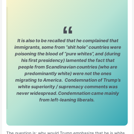
It is also to be recalled that he complained that
immigrants, some from “shit hole” countries were
poisoning the blood of “pure whites”, and (during
his first presidency) lamented the fact that
people from Scandinavian countries (who are
predominantly white) were not the ones
migrating to America. Condemnation of Trump’s
white superiority / supremacy comments was
never widespread. Condemnation came mainly
from left-leaning liberals.
The question is: why would Trump emphasize that he is white