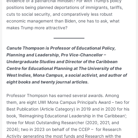
evidence of a patriarchal mindset? For with Trump’s policy
positions being planned deportations of immigrants, tariffs,
cuts to social security, and comparatively less robust
economic management than Biden, one has to ask, what
makes Trump more attractive?
Canute Thompson is Professor of Educational Policy,
Planning and Leadership, Pro Vice-Chancellor –
Undergraduate Studies and Director of the Caribbean
Centre for Educational Planning at The University of the
West Indies, Mona Campus, a social activist, and author of
eight books and twenty journal articles.
Professor Thompson has earned several awards. Among
them, are eight UWI Mona Campus Principal’s Award – two for
Best Publication (Article Category) in 2019 and in 2020 for his
book, ‘Reimagining Educational Leadership in the Caribbean’;
three for Most Outstanding Researcher (2020, 2021, and
2024); two in 2023 on behalf of the CCEP – for Research
Activity generating the most funds and Research with the