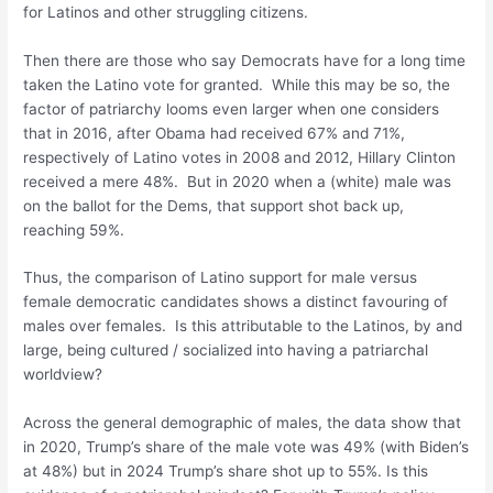
for Latinos and other struggling citizens.
Then there are those who say Democrats have for a long time
taken the Latino vote for granted. While this may be so, the
factor of patriarchy looms even larger when one considers
that in 2016, after Obama had received 67% and 71%,
respectively of Latino votes in 2008 and 2012, Hillary Clinton
received a mere 48%. But in 2020 when a (white) male was
on the ballot for the Dems, that support shot back up,
reaching 59%.
Thus, the comparison of Latino support for male versus
female democratic candidates shows a distinct favouring of
males over females. Is this attributable to the Latinos, by and
large, being cultured / socialized into having a patriarchal
worldview?
Across the general demographic of males, the data show that
in 2020, Trump’s share of the male vote was 49% (with Biden’s
at 48%) but in 2024 Trump’s share shot up to 55%. Is this