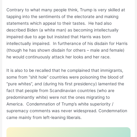
Contrary to what many people think, Trump is very skilled at
tapping into the sentiments of the electorate and making
statements which appeal to their tastes. He had also
described Biden (a white man) as becoming intellectually
impaired due to age but insisted that Harris was born
intellectually impaired. In furtherance of his disdain for Harris
(though he has shown disdain for others – male and female)
he would continuously attack her looks and her race.
It is also to be recalled that he complained that immigrants,
some from “shit hole” countries were poisoning the blood of
“pure whites”, and (during his first presidency) lamented the
fact that people from Scandinavian countries (who are
predominantly white) were not the ones migrating to
America. Condemnation of Trump’s white superiority /
supremacy comments was never widespread. Condemnation
came mainly from left-leaning liberals.