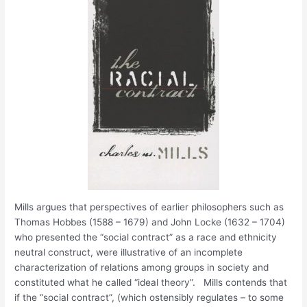
Mills argues that perspectives of earlier philosophers such as
Thomas Hobbes (1588 – 1679) and John Locke (1632 – 1704)
who presented the “social contract” as a race and ethnicity
neutral construct, were illustrative of an incomplete
characterization of relations among groups in society and
constituted what he called “ideal theory”. Mills contends that
if the “social contract”, (which ostensibly regulates – to some