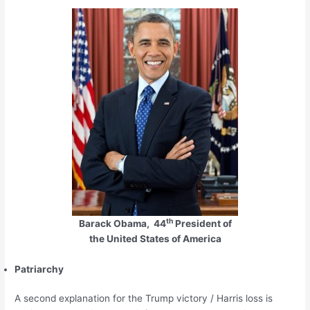
th
Barack Obama, 44
President of
the United States of America
Patriarchy
A second explanation for the Trump victory / Harris loss is