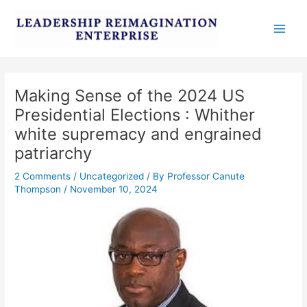
Skip
Post
Main
to
navigation
Men
content
Making Sense of the 2024 US
Presidential Elections : Whither
white supremacy and engrained
patriarchy
2 Comments
/
Uncategorized
/ By
Professor Canute
Thompson
/
November 10, 2024