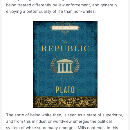
being treated differently by law enforcement, and generally
enjoying a better quality of life than non-whites.
The state of being white then, is seen as a state of superiority,
and from this mindset or worldview emerges the political
system of white supremacy emerges, Mills contends. In this