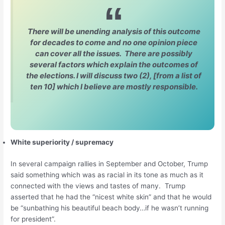
There will be unending analysis of this outcome
for decades to come and no one opinion piece
can cover all the issues. There are possibly
several factors which explain the outcomes of
the elections. I will discuss two (2), [from a list of
ten 10] which I believe are mostly responsible.
White superiority / supremacy
In several campaign rallies in September and October, Trump
said something which was as racial in its tone as much as it
connected with the views and tastes of many. Trump
asserted that he had the “nicest white skin” and that he would
be “sunbathing his beautiful beach body…if he wasn’t running
for president”.