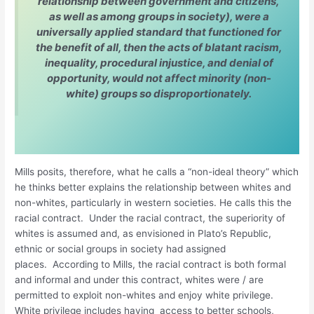
relationship between government and citizens,
as well as among groups in society), were a
universally applied standard that functioned for
the benefit of all, then the acts of blatant racism,
inequality, procedural injustice, and denial of
opportunity, would not affect minority (non-
white) groups so disproportionately.
Mills posits, therefore, what he calls a “non-ideal theory” which
he thinks better explains the relationship between whites and
non-whites, particularly in western societies. He calls this the
racial contract. Under the racial contract, the superiority of
whites is assumed and, as envisioned in Plato’s Republic,
ethnic or social groups in society had assigned
places. According to Mills, the racial contract is both formal
and informal and under this contract, whites were / are
permitted to exploit non-whites and enjoy white privilege.
White privilege includes having access to better schools,