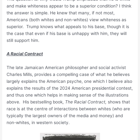
and make whiteness appear to be a superior condition? I think
the answer is simple. He knew that many, if not most,
Americans (both whites and non-whites) view whiteness as
superior. Trump knows what appeals to his base, though it is
the case that even if his base is unhappy with him, they will
still support him.
A Racial Contract
The late Jamaican American philosopher and social activist
Charles Mills, provides a compelling case of what he believes
largely explains the American psyche, one which I believe also
explains the results of the 2024 American presidential contest,
and thus one which helps in making sense of the illustrations
above. His bestselling book,
The Racial Contract,
shows that
race is at the centre of interactions between whites (who are
typically the largest owners of the media and money) and
non-whites, in western society.