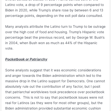
Latino vote, a drop of 9 percentage points when compared to
Biden in 2020, while Trump’s share rose by between 6 and 13
percentage points, depending on the exit poll data consulted.
Many analysts attribute the Latino turn to Trump to be outrage
over the high cost of food and housing. Trump’s Hispanic vote
percentage beat the previous record, set by George W. Bush’s
in 2004, when Bush won as much as 44% of the Hispanic
vote.
Pocketbook or Patriarchy
Some analysts suggest that it was economic considerations
and anger towards the Biden administration which led to the
massive drop in the Latino support for Democrats. One cannot
absolutely rule out the contribution of any factor, but I posit
that patriarchal worldviews took precedence over pocketbook
concerns. This is not to say that pocketbook issues were not
real for Latinos (as they were for most other groups), but the
Biden administration provided substantial economic cushion