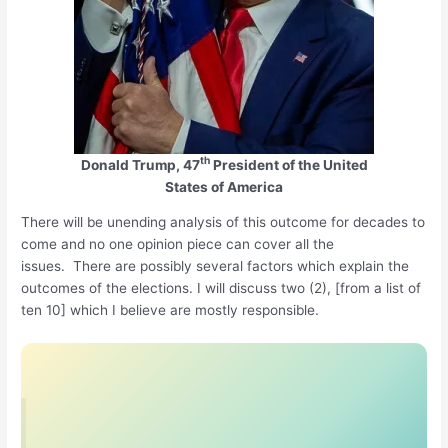
th
Donald Trump, 47
President of the United
States of America
There will be unending analysis of this outcome for decades to
come and no one opinion piece can cover all the
issues. There are possibly several factors which explain the
outcomes of the elections. I will discuss two (2), [from a list of
ten 10] which I believe are mostly responsible.