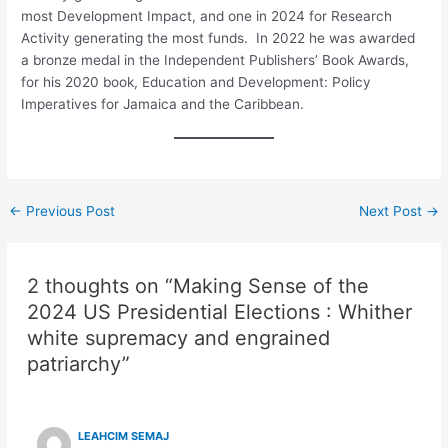
most Development Impact, and one in 2024 for Research
Activity generating the most funds. In 2022 he was awarded
a bronze medal in the Independent Publishers’ Book Awards,
for his 2020 book, Education and Development: Policy
Imperatives for Jamaica and the Caribbean.
←
Previous Post
Next Post
→
2 thoughts on “Making Sense of the
2024 US Presidential Elections : Whither
white supremacy and engrained
patriarchy”
LEAHCIM SEMAJ