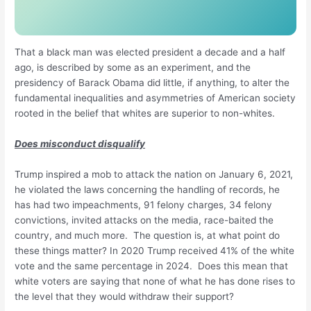
That a black man was elected president a decade and a half
ago, is described by some as an experiment, and the
presidency of Barack Obama did little, if anything, to alter the
fundamental inequalities and asymmetries of American society
rooted in the belief that whites are superior to non-whites.
Does misconduct disqualify
Trump inspired a mob to attack the nation on January 6, 2021,
he violated the laws concerning the handling of records, he
has had two impeachments, 91 felony charges, 34 felony
convictions, invited attacks on the media, race-baited the
country, and much more. The question is, at what point do
these things matter? In 2020 Trump received 41% of the white
vote and the same percentage in 2024. Does this mean that
white voters are saying that none of what he has done rises to
the level that they would withdraw their support?