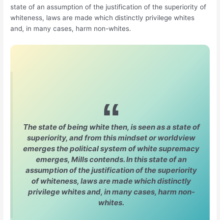
state of an assumption of the justification of the superiority of
whiteness, laws are made which distinctly privilege whites
and, in many cases, harm non-whites.
The state of being white then, is seen as a state of
superiority, and from this mindset or worldview
emerges the political system of white supremacy
emerges, Mills contends. In this state of an
assumption of the justification of the superiority
of whiteness, laws are made which distinctly
privilege whites and, in many cases, harm non-
whites.