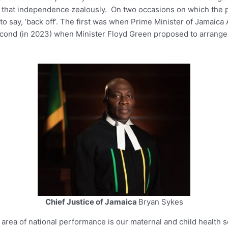
d that independence zealously. On two occasions on which the po
o say, ‘back off’. The first was when Prime Minister of Jamaic
econd (in 2023) when Minister Floyd Green proposed to arrange tr
Chief Justice of Jamaica
Bryan Sykes
 area of national performance is our maternal and child health