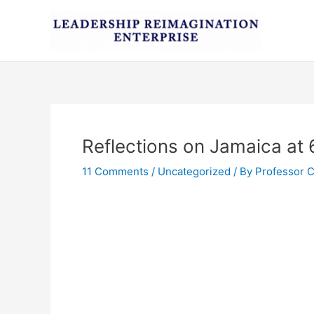
Skip
Post
to
navigation
content
Reflections on Jamaica at 
11 Comments
/
Uncategorized
/ By
Professor 