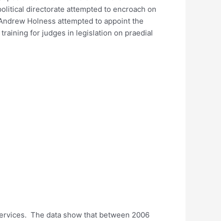
litical directorate attempted to encroach on
a Andrew Holness attempted to appoint the
aining for judges in legislation on praedial
 services. The data show that between 2006