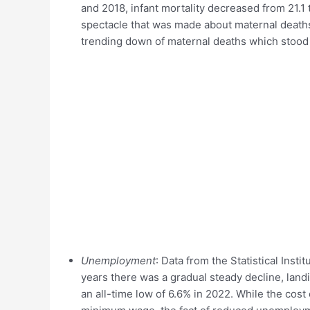
and 2018, infant mortality decreased from 21.1 to
spectacle that was made about maternal deaths,
trending down of maternal deaths which stood a
Unemployment
: Data from the Statistical Ins
years there was a gradual steady decline, landi
an all-time low of 6.6% in 2022. While the cost