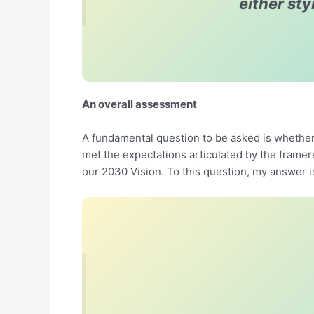
either st
An overall assessment
A fundamental question to be asked is whether
met the expectations articulated by the frame
our 2030 Vision. To this question, my answer i