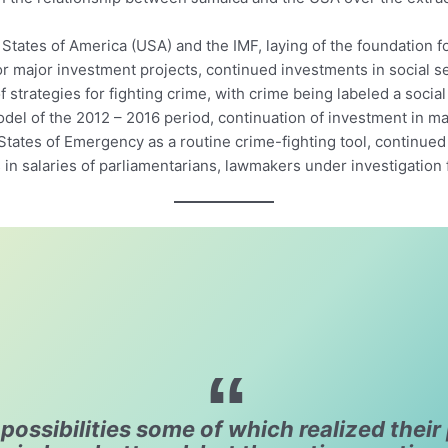
States of America (USA) and the IMF, laying of the foundation for
for major investment projects, continued investments in social s
 strategies for fighting crime, with crime being labeled a social
el of the 2012 – 2016 period, continuation of investment in majo
 States of Emergency as a routine crime-fighting tool, continue
n salaries of parliamentarians, lawmakers under investigation fo
ossibilities some of which realized their 