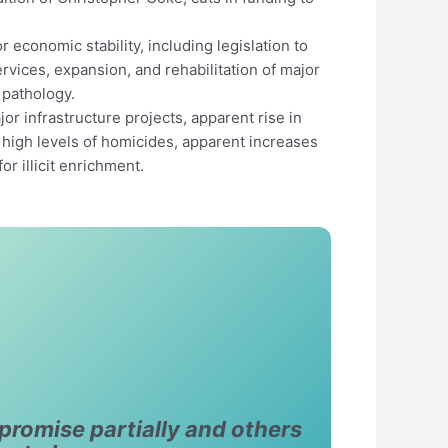
 economic stability, including legislation to
ervices, expansion, and rehabilitation of major
 pathology.
r infrastructure projects, apparent rise in
d high levels of homicides, apparent increases
r illicit enrichment.
promise partially and others