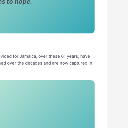
es to hope.
ided for Jamaica, over these 61 years, have
ned over the decades and are now captured in