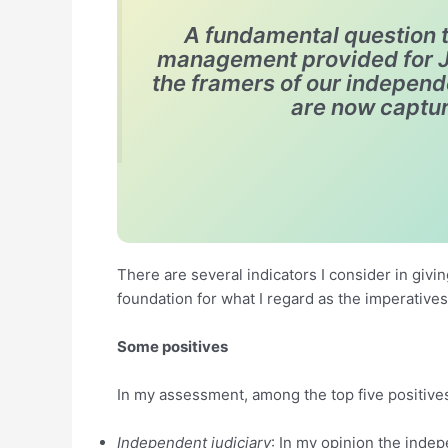
A fundamental question t
management provided for Ja
the framers of our indepen
are now captur
There are several indicators I consider in givin
foundation for what I regard as the imperatives
Some positives
In my assessment, among the top five positives
Independent judiciary
: In my opinion the inde