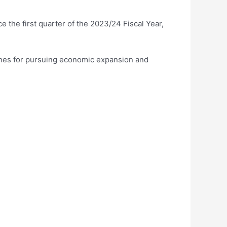
 the first quarter of the 2023/24 Fiscal Year,
 ones for pursuing economic expansion and