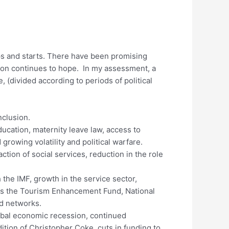
ps and starts. There have been promising
ation continues to hope. In my assessment, a
 (divided according to periods of political
clusion.
ucation, maternity leave law, access to
growing volatility and political warfare.
tion of social services, reduction in the role
th the IMF, growth in the service sector,
h as the Tourism Enhancement Fund, National
ad networks.
lobal economic recession, continued
ition of Christopher Coke, cuts in funding to