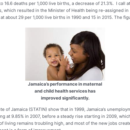
 16.6 deaths per 1,000 live births, a decrease of 21.3%. I call at
 which resulted in the Minister of Health being re-assigned in 
t about 29 per 1,000 live births in 1990 and 15 in 2015. The fig
Jamaica’s performance in maternal
and child health services has
improved significantly.
titute of Jamaica (STATIN) show that in 1999, Jamaica’s unemploy
ng at 9.85% in 2007, before a steady rise starting in 2009, whi
 of living remains troubling high, and most of the new jobs creat