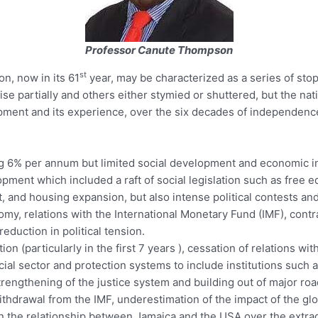
Professor Canute Thompson
st
n, now in its 61
year, may be characterized as a series of sto
ise partially and others either stymied or shuttered, but the n
pment and its experience, over the six decades of independence,
g 6% per annum but limited social development and economic in
ent which included a raft of social legislation such as free ed
t, and housing expansion, but also intense political contests and 
my, relations with the International Monetary Fund (IMF), contrac
reduction in political tension.
ion (particularly in the first 7 years ), cessation of relations wi
cial sector and protection systems to include institutions suc
rengthening of the justice system and building out of major ro
ithdrawal from the IMF, underestimation of the impact of the g
in the relationship between Jamaica and the USA over the extrad