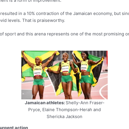
ent is a form of improvement.
esulted in a 10% contraction of the Jamaican economy, but since
id levels. That is praiseworthy.
ld of sport and this arena represents one of the most promising
Jamaican athletes:
Shelly-Ann Fraser-
Pryce, Elaine Thompson-Herah and
Shericka Jackson
 urgent action