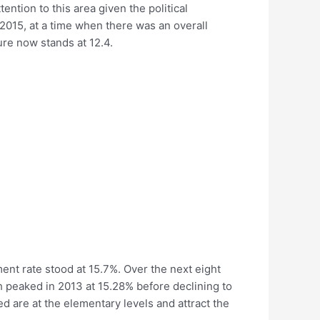
tention to this area given the political
2015, at a time when there was an overall
ure now stands at 12.4.
ment rate stood at 15.7%. Over the next eight
ch peaked in 2013 at 15.28% before declining to
ed are at the elementary levels and attract the