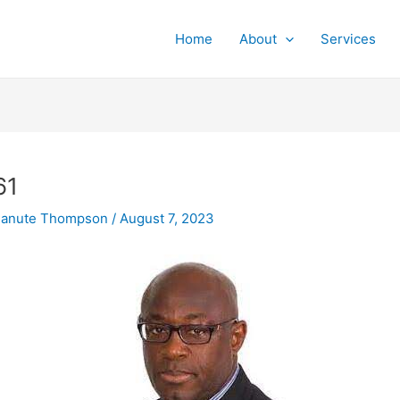
Home
About
Services
61
Canute Thompson
/
August 7, 2023