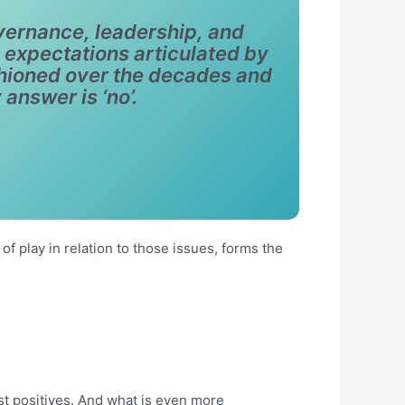
vernance, leadership, and
expectations articulated by
shioned over the decades and
 answer is ‘no’.
of play in relation to those issues, forms the
st positives. And what is even more