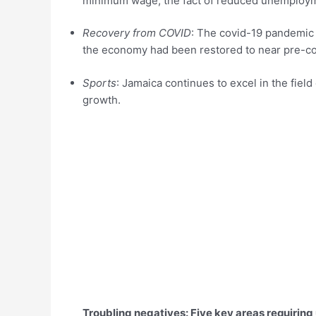
minimum wage, the fact of reduced unemploym
Recovery from COVID
: The covid-19 pandemic r
the economy had been restored to near pre-cov
Sports
: Jamaica continues to excel in the fie
growth.
Troubling negatives: Five key areas requiring