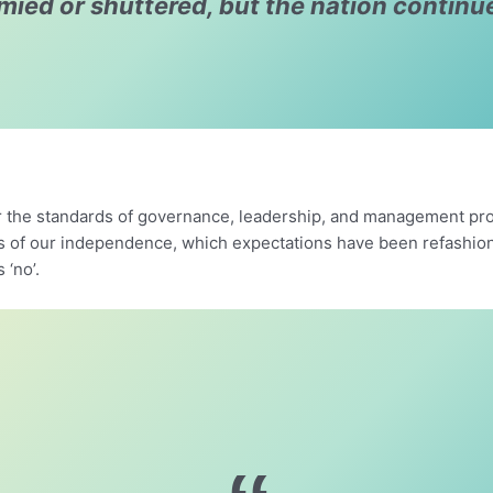
ymied or shuttered, but the nation continu
 the standards of governance, leadership, and management prov
rs of our independence, which expectations have been refashio
s ‘no’.