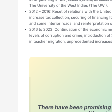
The University of the West Indies (The UWI).
2012 – 2016: Reset of relations with the United 
increase tax collection, securing of financing 
and some interior roads, and reinterpretation of
2016 to 2023: Continuation of the economic mod
levels of corruption and crime, introduction of
in teacher migration, unprecedented increases i
There have been promising p