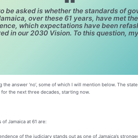
o be asked is whether the standards of go
maica, over these 61 years, have met the 
dence, which expectations have been refa
ed in our 2030 Vision. To this question, my
g the answer ‘no’, some of which I will mention below. The state 
 for the next three decades, starting now.
 of Jamaica at 61 are:
pendence of the judiciary stands out as one of Jamaica’s stronge