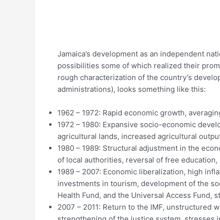
Jamaica’s development as an independent natio
possibilities some of which realized their prom
rough characterization of the country’s develo
administrations), looks something like this:
1962 – 1972: Rapid economic growth, averagin
1972 – 1980: Expansive socio-economic developm
agricultural lands, increased agricultural outpu
1980 – 1989: Structural adjustment in the econo
of local authorities, reversal of free education, 
1989 – 2007: Economic liberalization, high inflat
investments in tourism, development of the so
Health Fund, and the Universal Access Fund, st
2007 – 2011: Return to the IMF, unstructured w
strengthening of the justice system, stresses 