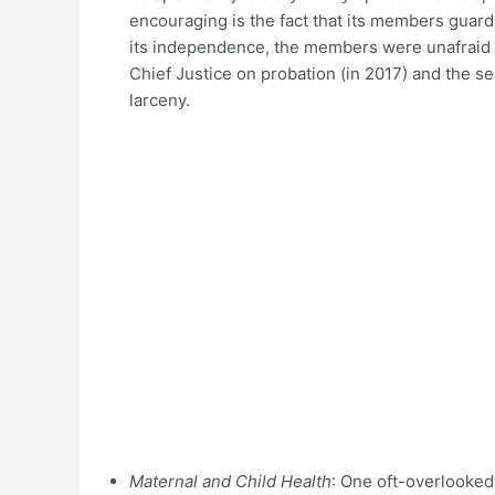
encouraging is the fact that its members guar
its independence, the members were unafraid t
Chief Justice on probation (in 2017) and the s
larceny.
Maternal and Child Health
: One oft-overlooked