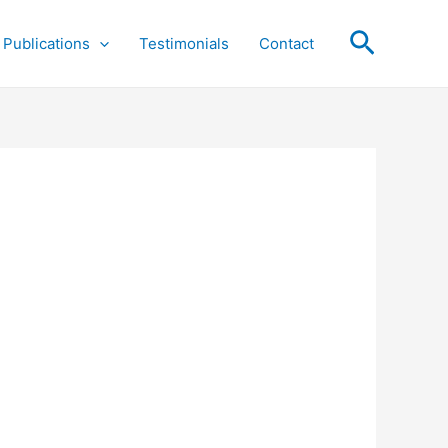
Search
Publications
Testimonials
Contact