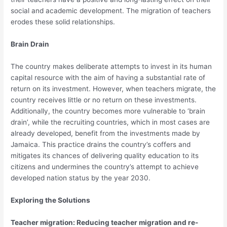
social and academic development. The migration of teachers
erodes these solid relationships.
Brain Drain
The country makes deliberate attempts to invest in its human
capital resource with the aim of having a substantial rate of
return on its investment. However, when teachers migrate, the
country receives little or no return on these investments.
Additionally, the country becomes more vulnerable to ‘brain
drain’, while the recruiting countries, which in most cases are
already developed, benefit from the investments made by
Jamaica. This practice drains the country’s coffers and
mitigates its chances of delivering quality education to its
citizens and undermines the country’s attempt to achieve
developed nation status by the year 2030.
Exploring the Solutions
Teacher migration: Reducing teacher migration and re-