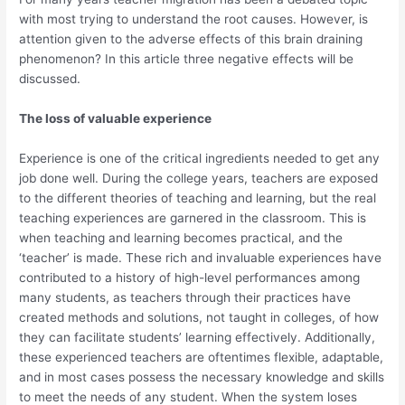
with most trying to understand the root causes. However, is
attention given to the adverse effects of this brain draining
phenomenon? In this article three negative effects will be
discussed.
The loss of valuable experience
Experience is one of the critical ingredients needed to get any
job done well. During the college years, teachers are exposed
to the different theories of teaching and learning, but the real
teaching experiences are garnered in the classroom. This is
when teaching and learning becomes practical, and the
‘teacher’ is made. These rich and invaluable experiences have
contributed to a history of high-level performances among
many students, as teachers through their practices have
created methods and solutions, not taught in colleges, of how
they can facilitate students’ learning effectively. Additionally,
these experienced teachers are oftentimes flexible, adaptable,
and in most cases possess the necessary knowledge and skills
to meet the needs of any student. When the system loses