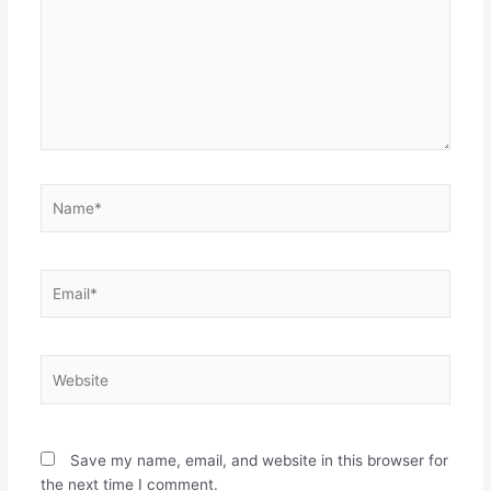
Name*
Email*
Website
Save my name, email, and website in this browser for
the next time I comment.