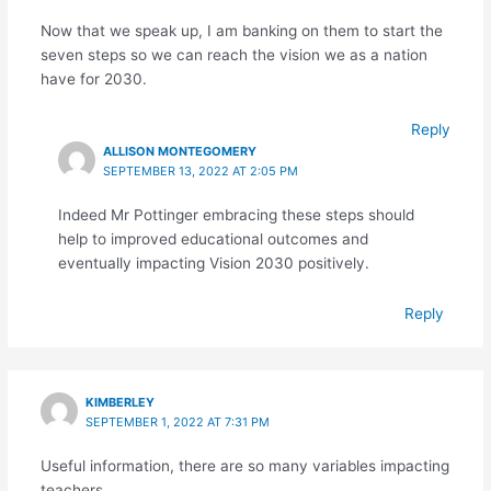
Now that we speak up, I am banking on them to start the
seven steps so we can reach the vision we as a nation
have for 2030.
Reply
ALLISON MONTEGOMERY
SEPTEMBER 13, 2022 AT 2:05 PM
Indeed Mr Pottinger embracing these steps should
help to improved educational outcomes and
eventually impacting Vision 2030 positively.
Reply
KIMBERLEY
SEPTEMBER 1, 2022 AT 7:31 PM
Useful information, there are so many variables impacting
teachers