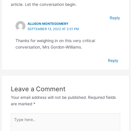
article. Let the conversation begin.
Reply
ALLISON MONTEGOMERY
SEPTEMBER 13, 2022 AT 2:01 PM
Thanks for weighing in on this very critical
conversation, Mrs Gordon-Williams.
Reply
Leave a Comment
Your email address will not be published.
Required fields
are marked
*
Type
here..