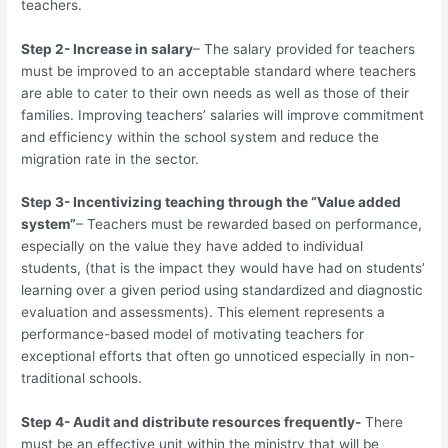
teachers.
Step 2- Increase in salary
– The salary provided for teachers
must be improved to an acceptable standard where teachers
are able to cater to their own needs as well as those of their
families. Improving teachers’ salaries will improve commitment
and efficiency within the school system and reduce the
migration rate in the sector.
Step 3- Incentivizing teaching through the “Value added
system”
– Teachers must be rewarded based on performance,
especially on the value they have added to individual
students, (that is the impact they would have had on students’
learning over a given period using standardized and diagnostic
evaluation and assessments). This element represents a
performance-based model of motivating teachers for
exceptional efforts that often go unnoticed especially in non-
traditional schools.
Step 4- Audit and distribute resources frequently-
There
must be an effective unit within the ministry that will be