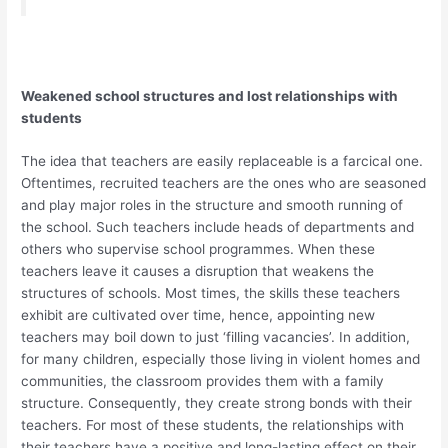
Weakened school structures and lost relationships with
students
The idea that teachers are easily replaceable is a farcical one.
Oftentimes, recruited teachers are the ones who are seasoned
and play major roles in the structure and smooth running of
the school. Such teachers include heads of departments and
others who supervise school programmes. When these
teachers leave it causes a disruption that weakens the
structures of schools. Most times, the skills these teachers
exhibit are cultivated over time, hence, appointing new
teachers may boil down to just ‘filling vacancies’. In addition,
for many children, especially those living in violent homes and
communities, the classroom provides them with a family
structure. Consequently, they create strong bonds with their
teachers. For most of these students, the relationships with
their teachers have a positive and long-lasting effect on their