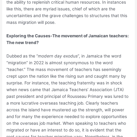
the ability to replenish critical human resources. In instances
like this, there are myriad issues, chief of which are the
uncertainties and the grave challenges to structures that this
mass migration will pose.
Exploring the Causes-The movement of Jamaican teachers:
The new trend?
Dubbed as the “
modern day exodus
”, in Jamaica the word
“migration” in 2022 is almost synonymous to the word
“teacher.” The mass movement of teachers has seemingly
crept upon the nation like the rising sun and caught many by
surprise. For instance, the teaching fraternity was in shock
when news came that Jamaica Teachers’ Association (JTA)
past president and principal of Rousseau Primary was lured to
a more lucrative overseas teaching job. Clearly teachers
across the island have mustered up the strength, will power
and for many the experience needed to explore opportunities
on the overseas job market. When speaking to teachers who
migrated or have an interest to do so, it is evident that the
root causes for teacher migration vary. Nonetheless, in the