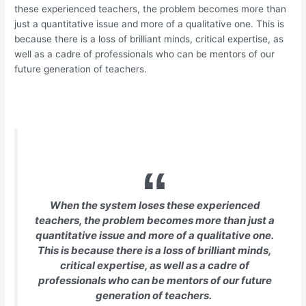
these experienced teachers, the problem becomes more than
just a quantitative issue and more of a qualitative one. This is
because there is a loss of brilliant minds, critical expertise, as
well as a cadre of professionals who can be mentors of our
future generation of teachers.
When the system loses these experienced
teachers, the problem becomes more than just a
quantitative issue and more of a qualitative one.
This is because there is a loss of brilliant minds,
critical expertise, as well as a cadre of
professionals who can be mentors of our future
generation of teachers.