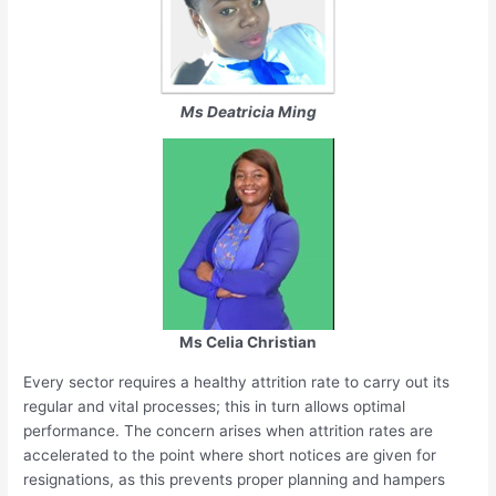
Ms Deatricia Ming
Ms Celia Christian
Every sector requires a healthy attrition rate to carry out its
regular and vital processes; this in turn allows optimal
performance. The concern arises when attrition rates are
accelerated to the point where short notices are given for
resignations, as this prevents proper planning and hampers