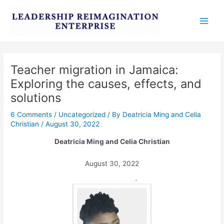
Skip
Post
Main
to
navigation
Men
content
Teacher migration in Jamaica:
Exploring the causes, effects, and
solutions
6 Comments
/
Uncategorized
/ By
Deatricia Ming and Celia
Christian
/
August 30, 2022
Deatricia Ming and Celia Christian
August 30, 2022