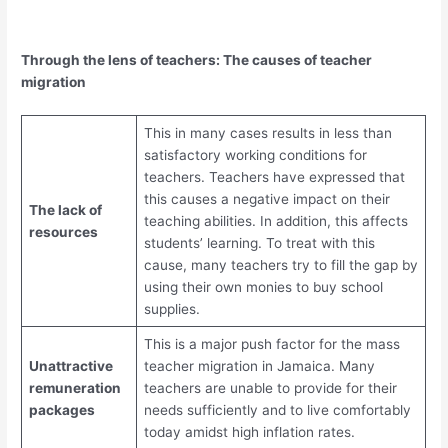
Through the lens of teachers: The causes of teacher
migration
This in many cases results in less than
satisfactory working conditions for
teachers. Teachers have expressed that
this causes a negative impact on their
The lack of
teaching abilities. In addition, this affects
resources
students’ learning. To treat with this
cause, many teachers try to fill the gap by
using their own monies to buy school
supplies.
This is a major push factor for the mass
Unattractive
teacher migration in Jamaica. Many
remuneration
teachers are unable to provide for their
packages
needs sufficiently and to live comfortably
today amidst high inflation rates.