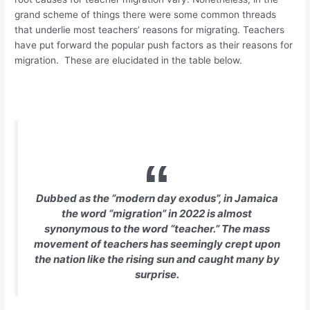
grand scheme of things there were some common threads
that underlie most teachers’ reasons for migrating. Teachers
have put forward the popular push factors as their reasons for
migration. These are elucidated in the table below.
Dubbed as the “
modern day exodus
”, in Jamaica
the word “migration” in 2022 is almost
synonymous to the word “teacher.” The mass
movement of teachers has seemingly crept upon
the nation like the rising sun and caught many by
surprise.