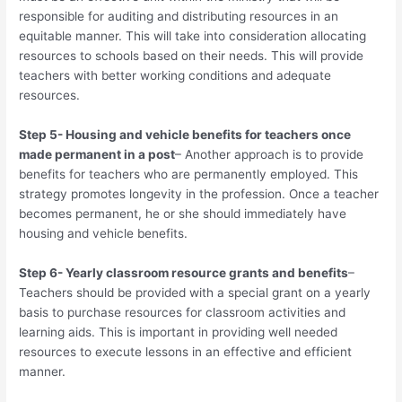
responsible for auditing and distributing resources in an
equitable manner. This will take into consideration allocating
resources to schools based on their needs. This will provide
teachers with better working conditions and adequate
resources.
Step 5- Housing and vehicle benefits for teachers once
made permanent in a post
– Another approach is to provide
benefits for teachers who are permanently employed. This
strategy promotes longevity in the profession. Once a teacher
becomes permanent, he or she should immediately have
housing and vehicle benefits.
Step 6- Yearly classroom resource grants and benefits
–
Teachers should be provided with a special grant on a yearly
basis to purchase resources for classroom activities and
learning aids. This is important in providing well needed
resources to execute lessons in an effective and efficient
manner.