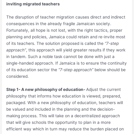
inviting migrated teachers
The disruption of teacher migration causes direct and indirect
consequences in the already fragile Jamaican society.
Fortunately, all hope is not lost, with the right tactics, proper
planning and policies, Jamaica could retain and re-invite most
of its teachers. The solution proposed is called the
“7-step
approach”
, this approach will yield greater results if they work
in tandem. Such a noble task cannot be done with just a
single-handed approach. If Jamaica is to ensure the continuity
of its education sector the
“7-step approach”
below should be
considered.
Step 1- A new philosophy of education-
Adjust the current
philosophy that informs how education is viewed, prepared,
packaged. With a new philosophy of education, teachers will
be valued and included in the planning and the decision-
making process. This will take on a decentralized approach
that will give schools the opportunity to plan in a more
efficient way which in turn may reduce the burden placed on