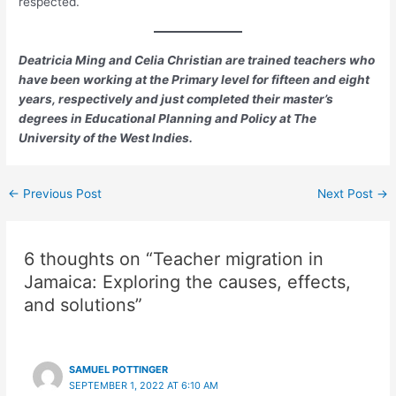
respected.
Deatricia Ming and Celia Christian are trained teachers who
have been working at the Primary level for fifteen and eight
years, respectively and just completed their master’s
degrees in Educational Planning and Policy at The
University of the West Indies.
←
Previous Post
Next Post
→
6 thoughts on “Teacher migration in
Jamaica: Exploring the causes, effects,
and solutions”
SAMUEL POTTINGER
SEPTEMBER 1, 2022 AT 6:10 AM