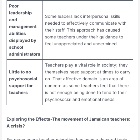
Poor
leadership
Some leaders lack interpersonal skills
and
needed to effectively communicate with
management
their staff. This approach has caused
abilities
some teachers under their guidance to
displayed by
feel unappreciated and undermined.
school
administrators
Teachers play a vital role in society; they
Little to no
themselves need support at times to carry
psychosocial
on. That affective domain is an area of
support for
concern as some teachers feel that there
teachers
is not enough being done to tend to their
psychosocial and emotional needs.
Exploring the Effects-The movement of Jamaican teachers:
A crisis?
For many years teacher migration has been a debated topic