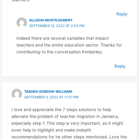
Reply
ALLISON MONTEGOMERY
SEPTEMBER 13, 2022 AT 2:03 PM
Indeed there are several variables that impact
teachers and the entire education sector. Thanks for
contributing to the conversation Kimberley.
Reply
TASHEN GORDON-WILLIAMS
SEPTEMBER 3, 2022 AT 11:27 PM
I love and appreciate the 7 steps solutions to help
alleviate the problem of teacher migration in Jamaica,
especially step 1. This step is very important, as it might
even help to highlight and make indepth
recommendations for he other steps mentioned. Love the