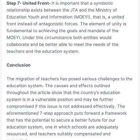
Step 7- United Front-
It is important that a symbiotic
relationship exists between the JTA and the Ministry of
Education Youth and Information (MOEYI), that is, a united
front instead of antagonistic forces. The element of unity is
fundamental to achieving the goals and mandate of the
MOEYI. Under this circumstance both entities would
collaborate and be better able to meet the needs of the
teachers and the education system.
Conclusion
The migration of teachers has posed various challenges to the
education system. The causes and effects outlined
throughout the article show that the country’s education
system is in a vulnerable position and may be further
compromised if this issue is not addressed effectively. The
aforementioned 7-step approach puts forward a framework
that has the potential to secure a better future for our
education system, one in which schools are adequately
resourced, and teachers suitably compensated and