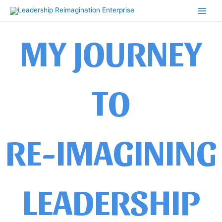
Skip
Main
to
Men
content
MY JOURNEY
TO
RE-IMAGINING
LEADERSHIP