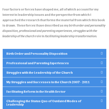
Four factors or forces have shaped me, all of which account for my
interest in leadership issues and the perspective from which I
approached the research that forms the material from which this book
is drawn. These forces I have described as my
birth order and personality
disposition, professional and parenting experiences,
struggles with the
leadership of the church
role in
facilitating leadership transformation.
Birth Order and Personality Disposition
Professional and Parenting Experiences
Struggles with the Leadership of the Church
My Struggles and Successes in the Church 2007 - 2011
Facilitating Reform in the Health Sector
Challenging the Status Quo of Outdated Modes of
Leadership