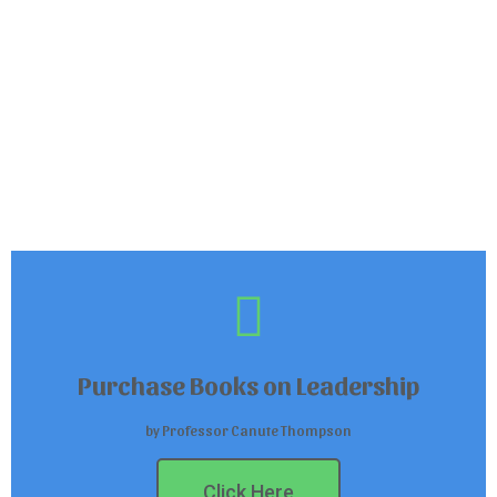
Purchase Books on Leadership
by Professor Canute Thompson
Click Here