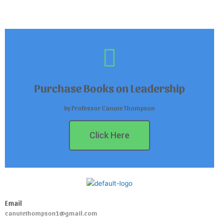
Purchase Books on Leadership
by Professor Canute Thompson
Click Here
Email
canutethompson1@gmail.com