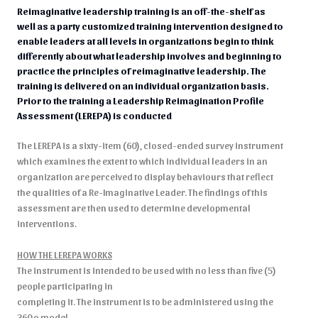
Reimaginative leadership training is an off-the-shelf as
well as a party customized training intervention designed to
enable leaders at all levels in organizations begin to think
differently about what leadership involves and beginning to
practice the principles of reimaginative leadership. The
training is delivered on an individual organization basis.
Prior to the training a Leadership Reimagination Profile
Assessment (LEREPA) is conducted
The LEREPA is a sixty-item (60), closed-ended survey instrument
which examines the extent to which individual leaders in an
organization are perceived to display behaviours that reflect
the qualities of a Re-Imaginative Leader. The findings of this
assessment are then used to determine developmental
interventions.
HOW THE LEREPA WORKS
The instrument is intended to be used with no less than five (5)
people participating in
completing it. The instrument is to be administered using the
360 o model.