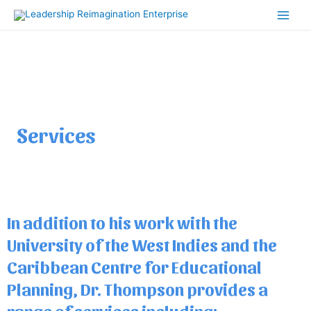
Skip
Main
to
Men
content
Services
In addition to his work with the
University of the West Indies and the
Caribbean Centre for Educational
Planning, Dr. Thompson provides a
range of services including: