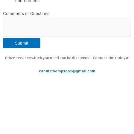
conferences
Comments or Questions
Submit
Other services which you need can be discussed. Contact him today at
canutethompson1@gmail.com