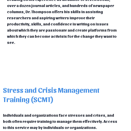
over a dozen journal articles, and hundreds of newspaper
columns, Dr. Thompson offers his skills in assisting
researchers and aspiring writers improve their
productivity, skills, and confidence in writing on issues
about which they are passionate and create platforms from
which they can become activists for the change they want to
see.
Stress and Crisis Management
Training (SCMT)
Individuals and organizations face stresses and crises, and
both often require training to manage them effectively. Access
to this service may by individuals or organizations.