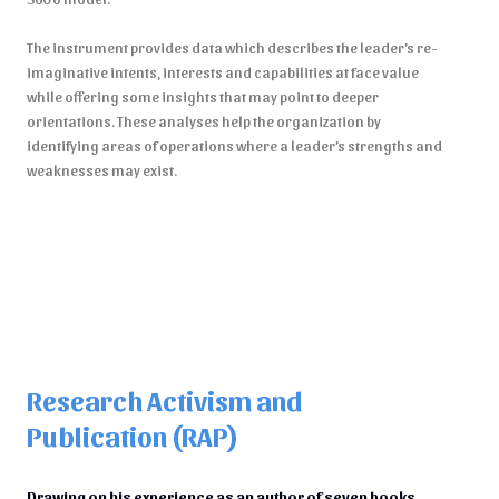
The instrument provides data which describes the leader’s re-
imaginative intents, interests and capabilities at face value
while offering some insights that may point to deeper
orientations. These analyses help the organization by
identifying areas of operations where a leader’s strengths and
weaknesses may exist.
Research Activism and
Publication (RAP)
Drawing on his experience as an author of seven books,