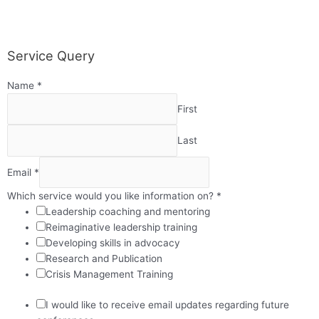
Service Query
Name
*
First
Last
Email
*
Which service would you like information on?
*
Leadership coaching and mentoring
Reimaginative leadership training
Developing skills in advocacy
Research and Publication
Crisis Management Training
I would like to receive email updates regarding future