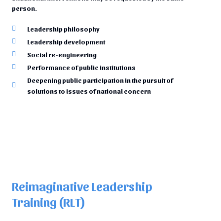
person.
Leadership philosophy
Leadership development
Social re-engineering
Performance of public institutions
Deepening public participation in the pursuit of
solutions to issues of national concern
Reimaginative Leadership
Training (RLT)