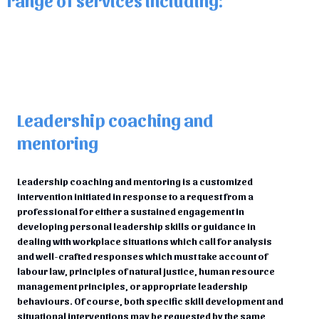
Leadership coaching and
mentoring
Leadership coaching and mentoring is a customized
intervention initiated in response to a request from a
professional for either a sustained engagement in
developing personal leadership skills or guidance in
dealing with workplace situations which call for analysis
and well-crafted responses which must take account of
labour law, principles of natural justice, human resource
management principles, or appropriate leadership
behaviours. Of course, both specific skill development and
situational interventions may be requested by the same