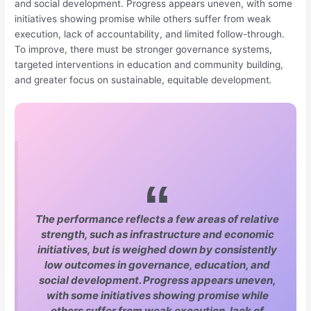
and social development. Progress appears uneven, with some
initiatives showing promise while others suffer from weak
execution, lack of accountability, and limited follow-through.
To improve, there must be stronger governance systems,
targeted interventions in education and community building,
and greater focus on sustainable, equitable development
.
The performance reflects a few areas of relative
strength, such as infrastructure and economic
initiatives, but is weighed down by consistently
low outcomes in governance, education, and
social development. Progress appears uneven,
with some initiatives showing promise while
others suffer from weak execution, lack of