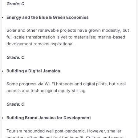
Grade: C
Energy and the Blue & Green Economies
Solar and other renewable projects have grown modestly, but
full-scale transformation is yet to materialise; marine-based
development remains aspirational.
Grade: C
Building a Digital Jamaica
Some progress via Wi-Fi hotspots and digital pilots, but rural
access and technological equity still lag.
Grade: C
Building Brand Jamaica for Development
Tourism rebounded well post-pandemic. However, smaller
operators often did not feel the benefit. Cultural and export