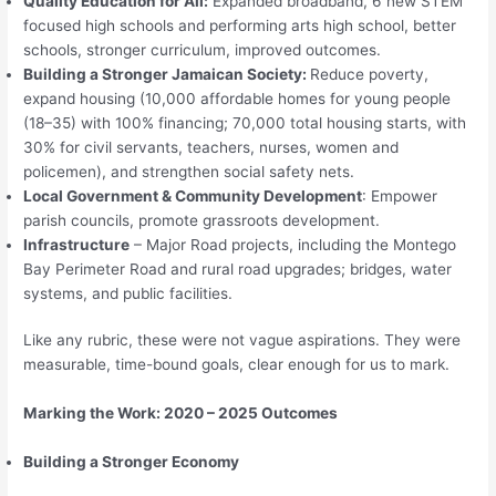
Quality Education for All:
Expanded broadband, 6 new STEM
focused high schools and performing arts high school, better
schools, stronger curriculum, improved outcomes.
Building a Stronger Jamaican Society:
Reduce poverty,
expand housing (10,000 affordable homes for young people
(18–35) with 100% financing; 70,000 total housing starts, with
30% for civil servants, teachers, nurses, women and
policemen), and strengthen social safety nets.
Local Government & Community Development
: Empower
parish councils, promote grassroots development.
Infrastructure
– Major Road projects, including the Montego
Bay Perimeter Road and rural road upgrades; bridges, water
systems, and public facilities.
Like any rubric, these were not vague aspirations. They were
measurable, time-bound goals, clear enough for us to mark.
Marking the Work: 2020 – 2025 Outcomes
Building a Stronger Economy