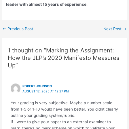
leader with almost 15 years of experience.
←
Previous Post
Next Post
→
1 thought on “Marking the Assignment:
How the JLP’s 2020 Manifesto Measures
Up”
ROBERT JOHNSON
AUGUST 12, 2025 AT 12:27 PM
Your grading is very subjective. Maybe a number scale
from 1-5 or 1-10 would have been better. You didnt clearly
outline your grading system/rubric.
If I were to give your paper to an external examiner to
mark, there’s no mark scheme on which to validate your