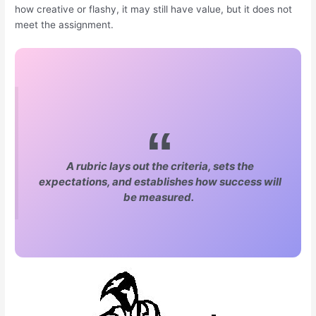
how creative or flashy, it may still have value, but it does not
meet the assignment.
A rubric lays out the criteria, sets the
expectations, and establishes how success will
be measured.