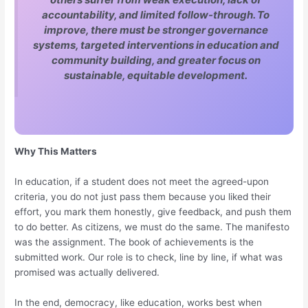
accountability, and limited follow-through. To
improve, there must be stronger governance
systems, targeted interventions in education and
community building, and greater focus on
sustainable, equitable development.
Why This Matters
In education, if a student does not meet the agreed-upon
criteria, you do not just pass them because you liked their
effort, you mark them honestly, give feedback, and push them
to do better. As citizens, we must do the same. The manifesto
was the assignment. The book of achievements is the
submitted work. Our role is to check, line by line, if what was
promised was actually delivered.
In the end, democracy, like education, works best when