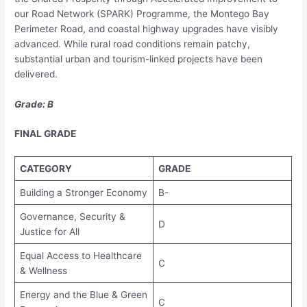
our Road Network (SPARK) Programme, the Montego Bay
Perimeter Road, and coastal highway upgrades have visibly
advanced. While rural road conditions remain patchy,
substantial urban and tourism-linked projects have been
delivered.
Grade: B
FINAL GRADE
CATEGORY
GRADE
Building a Stronger Economy
B-
Governance, Security &
D
Justice for All
Equal Access to Healthcare
C
& Wellness
Energy and the Blue & Green
C