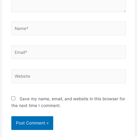
Name*
Email*
Website
Save my name, email, and website in this browser for
the next time I comment.