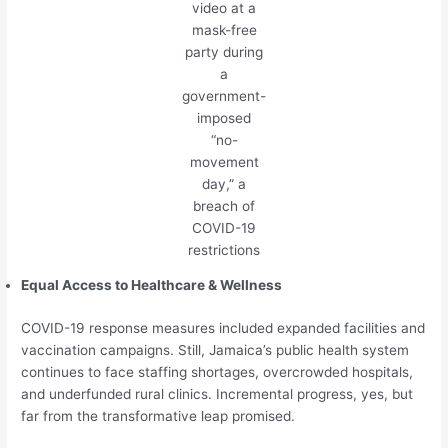
video at a
mask-free
party during
a
government-
imposed
“no-
movement
day,” a
breach of
COVID-19
restrictions
Equal Access to Healthcare & Wellness
COVID-19 response measures included expanded facilities and
vaccination campaigns. Still, Jamaica’s public health system
continues to face staffing shortages, overcrowded hospitals,
and underfunded rural clinics. Incremental progress, yes, but
far from the transformative leap promised.