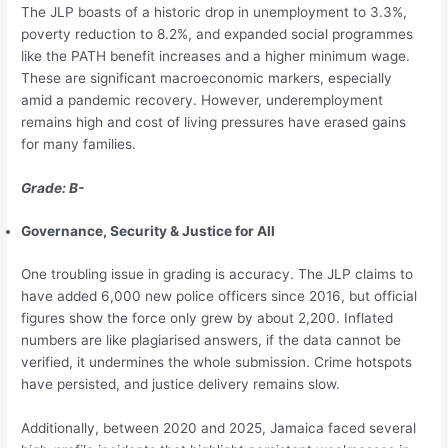
The JLP boasts of a historic drop in unemployment to 3.3%,
poverty reduction to 8.2%, and expanded social programmes
like the PATH benefit increases and a higher minimum wage.
These are significant macroeconomic markers, especially
amid a pandemic recovery. However, underemployment
remains high and cost of living pressures have erased gains
for many families.
Grade: B-
Governance, Security & Justice for All
One troubling issue in grading is accuracy. The JLP claims to
have added 6,000 new police officers since 2016, but official
figures show the force only grew by about 2,200. Inflated
numbers are like plagiarised answers, if the data cannot be
verified, it undermines the whole submission. Crime hotspots
have persisted, and justice delivery remains slow.
Additionally, between 2020 and 2025, Jamaica faced several