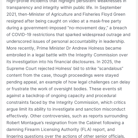
high-profile incidents that highlight persistent weaknesses in
transparency and integrity within public life. In September
2021, then-Minister of Agriculture and Fisheries Floyd Green
resigned after being caught on video at a mask-free party
during a government-imposed “no-movement day,” a breach
of COVID-19 restrictions that sparked widespread outrage and
underscored issues of personal accountability in leadership.
More recently, Prime Minister Dr Andrew Holness became
embroiled in a legal battle with the Integrity Commission over
its investigation into his financial disclosures. In 2025, the
Supreme Court rejected Holness’ bid to strike “scandalous”
content from the case, though proceedings were stayed
pending appeal, an example of how legal challenges can delay
or frustrate the work of oversight bodies. These events sit
against a backdrop of ongoing capacity and procedural
constraints faced by the Integrity Commission, which critics
argue limit its ability to investigate and sanction misconduct
effectively. Other controversies, such as reports surrounding
Robert Montague’s resignation from the Cabinet following a
damning Firearm Licensing Authority (FLA) report, and
lingering questions over the actions of other senior officials,