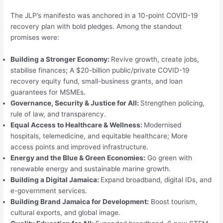
The JLP’s manifesto was anchored in a 10-point COVID-19
recovery plan with bold pledges. Among the standout
promises were:
Building a Stronger Economy:
Revive growth, create jobs,
stabilise finances; A $20-billion public/private COVID-19
recovery equity fund, small-business grants, and loan
guarantees for MSMEs.
Governance, Security & Justice for All:
Strengthen policing,
rule of law, and transparency.
Equal Access to Healthcare & Wellness:
Modernised
hospitals, telemedicine, and equitable healthcare; More
access points and improved infrastructure.
Energy and the Blue & Green Economies:
Go green with
renewable energy and sustainable marine growth.
Building a Digital Jamaica:
Expand broadband, digital IDs, and
e-government services.
Building Brand Jamaica for Development:
Boost tourism,
cultural exports, and global image.