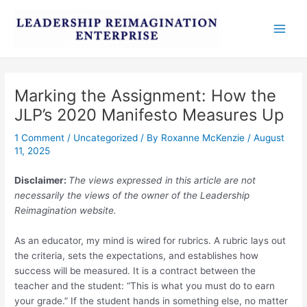
Skip
Post
Main
to
navigation
Men
content
Marking the Assignment: How the
JLP’s 2020 Manifesto Measures Up
1 Comment
/
Uncategorized
/ By
Roxanne McKenzie
/
August
11, 2025
Disclaimer:
The views expressed in this article are not
necessarily the views of the owner of the Leadership
Reimagination website.
As an educator, my mind is wired for rubrics. A rubric lays out
the criteria, sets the expectations, and establishes how
success will be measured. It is a contract between the
teacher and the student: “This is what you must do to earn
your grade.” If the student hands in something else, no matter