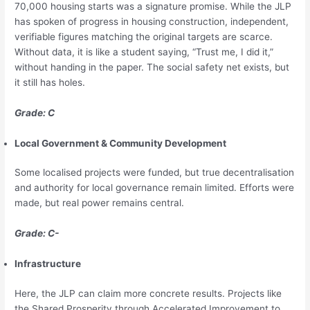
70,000 housing starts was a signature promise. While the JLP
has spoken of progress in housing construction, independent,
verifiable figures matching the original targets are scarce.
Without data, it is like a student saying, “Trust me, I did it,”
without handing in the paper. The social safety net exists, but
it still has holes.
Grade: C
Local Government & Community Development
Some localised projects were funded, but true decentralisation
and authority for local governance remain limited. Efforts were
made, but real power remains central.
Grade: C-
Infrastructure
Here, the JLP can claim more concrete results. Projects like
the Shared Prosperity through Accelerated Improvement to