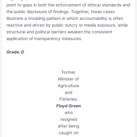
point to gaps in both the enforcement of ethical standards and
the public disclosure of findings. Together, these cases
illustrate a troubling pattern in which accountability is often
reactive and driven by public outcry or media exposure, while
structural and political barriers weaken the consistent
application of transparency measures.
Grade: D
Former
Minister of
Agriculture
and
Fisheries,
Floyd Green
who
resigned
after being
caught on