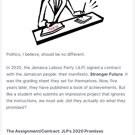
Politics, I believe, should be no different.
In 2020, the Jamaica Labour Party (JLP) signed a contract
with the Jamaican people: their manifesto,
Stronger Future
. It
was the grading sheet they set for themselves. Now, five
years later, they have published a book of achievements. But
like a student who submits an impressive project that ignores
the instructions, we must ask:
did they actually do what they
promised?
The Assignment/Contract: JLP’s 2020 Promises