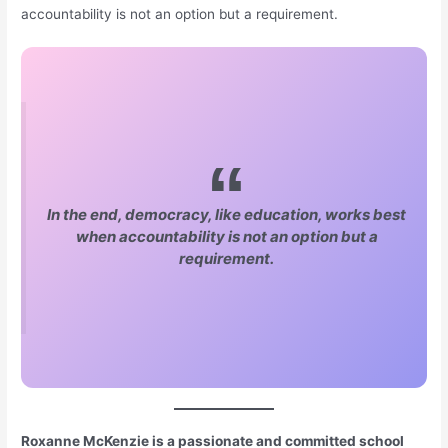
accountability is not an option but a requirement.
In the end, democracy, like education, works best
when accountability is not an option but a
requirement.
Roxanne McKenzie is a passionate and committed school