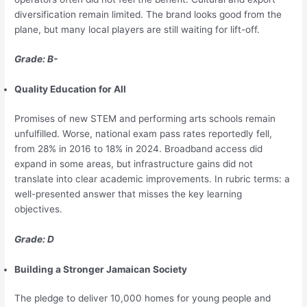
diversification remain limited. The brand looks good from the
plane, but many local players are still waiting for lift-off.
Grade: B-
Quality Education for All
Promises of new STEM and performing arts schools remain
unfulfilled. Worse, national exam pass rates reportedly fell,
from 28% in 2016 to 18% in 2024. Broadband access did
expand in some areas, but infrastructure gains did not
translate into clear academic improvements. In rubric terms: a
well-presented answer that misses the key learning
objectives.
Grade: D
Building a Stronger Jamaican Society
The pledge to deliver 10,000 homes for young people and