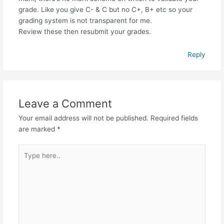
grade. Like you give C- & C but no C+, B+ etc so your
grading system is not transparent for me.
Review these then resubmit your grades.
Reply
Leave a Comment
Your email address will not be published.
Required fields
are marked
*
Type
here..