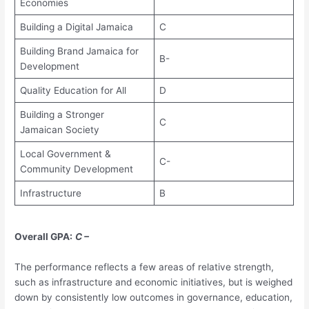
Economies
Building a Digital Jamaica
C
Building Brand Jamaica for
B-
Development
Quality Education for All
D
Building a Stronger
C
Jamaican Society
Local Government &
C-
Community Development
Infrastructure
B
Overall GPA:
C –
The performance reflects a few areas of relative strength,
such as infrastructure and economic initiatives, but is weighed
down by consistently low outcomes in governance, education,