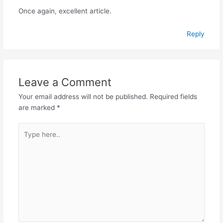
Once again, excellent article.
Reply
Leave a Comment
Your email address will not be published.
Required fields
are marked
*
Type
here..