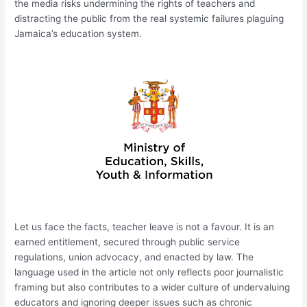
the media risks undermining the rights of teachers and
distracting the public from the real systemic failures plaguing
Jamaica’s education system.
Let us face the facts, teacher leave is not a favour. It is an
earned entitlement, secured through public service
regulations, union advocacy, and enacted by law. The
language used in the article not only reflects poor journalistic
framing but also contributes to a wider culture of undervaluing
educators and ignoring deeper issues such as chronic