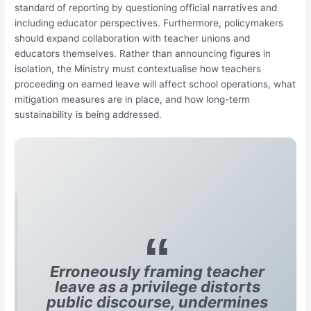
standard of reporting by questioning official narratives and
including educator perspectives. Furthermore, policymakers
should expand collaboration with teacher unions and
educators themselves. Rather than announcing figures in
isolation, the Ministry must contextualise how teachers
proceeding on earned leave will affect school operations, what
mitigation measures are in place, and how long-term
sustainability is being addressed.
Erroneously framing teacher
leave as a privilege distorts
public discourse, undermines