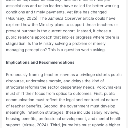
associations and union leaders have called for better working
conditions and timely payments, yet little has changed
(Mounsey, 2025). The
Jamaica Observer
article could have
explored how the Ministry plans to support these teachers or
prevent burnout in the current cohort. Instead, it chose a
public relations approach that implies progress where there is
stagnation. Is the Ministry solving a problem or merely
managing perception? This is a question worth asking.
Implications and Recommendations
Erroneously framing teacher leave as a privilege distorts public
discourse, undermines morale, and delays the kind of
structural reforms the sector desperately needs. Policymakers
must shift their focus from optics to outcomes. First, public
communication must reflect the legal and contractual nature
of teacher benefits. Second, the government must develop
meaningful retention strategies; these include salary reviews,
housing benefits, professional development, and mental health
support. (Virtue, 2024). Third, journalists must uphold a higher