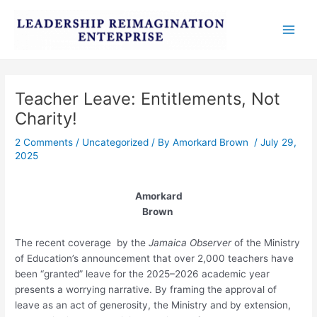
Skip
Post
Main
to
navigation
Men
content
Teacher Leave: Entitlements, Not
Charity!
2 Comments
/
Uncategorized
/ By
Amorkard Brown
/
July 29,
2025
Amorkard
Brown
The recent coverage by the
Jamaica Observer
of the Ministry
of Education’s announcement that over 2,000 teachers have
been “granted” leave for the 2025–2026 academic year
presents a worrying narrative. By framing the approval of
leave as an act of generosity, the Ministry and by extension,