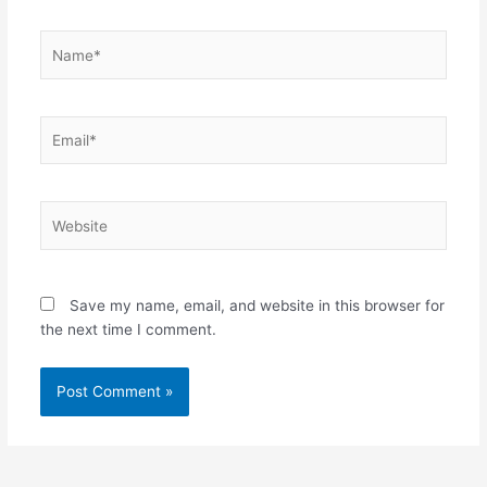
Name*
Email*
Website
Save my name, email, and website in this browser for
the next time I comment.