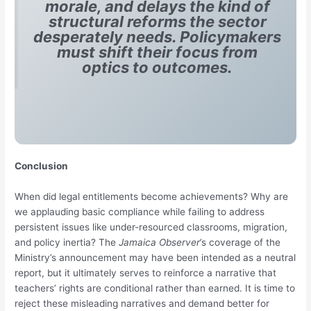
morale, and delays the kind of
structural reforms the sector
desperately needs. Policymakers
must shift their focus from
optics to outcomes.
Conclusion
When did legal entitlements become achievements? Why are
we applauding basic compliance while failing to address
persistent issues like under-resourced classrooms, migration,
and policy inertia? The
Jamaica Observer
’s coverage of the
Ministry’s announcement may have been intended as a neutral
report, but it ultimately serves to reinforce a narrative that
teachers’ rights are conditional rather than earned. It is time to
reject these misleading narratives and demand better for