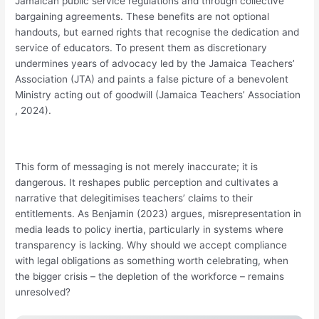
Jamaican public service regulations and through collective
bargaining agreements. These benefits are not optional
handouts, but earned rights that recognise the dedication and
service of educators. To present them as discretionary
undermines years of advocacy led by the Jamaica Teachers’
Association (JTA) and paints a false picture of a benevolent
Ministry acting out of goodwill (Jamaica Teachers’ Association
, 2024).
This form of messaging is not merely inaccurate; it is
dangerous. It reshapes public perception and cultivates a
narrative that delegitimises teachers’ claims to their
entitlements. As Benjamin (2023) argues, misrepresentation in
media leads to policy inertia, particularly in systems where
transparency is lacking. Why should we accept compliance
with legal obligations as something worth celebrating, when
the bigger crisis – the depletion of the workforce – remains
unresolved?