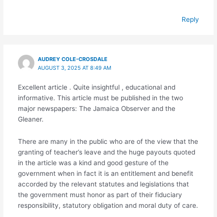
Reply
AUDREY COLE-CROSDALE
AUGUST 3, 2025 AT 8:49 AM
Excellent article . Quite insightful , educational and
informative. This article must be published in the two
major newspapers: The Jamaica Observer and the
Gleaner.
There are many in the public who are of the view that the
granting of teacher’s leave and the huge payouts quoted
in the article was a kind and good gesture of the
government when in fact it is an entitlement and benefit
accorded by the relevant statutes and legislations that
the government must honor as part of their fiduciary
responsibility, statutory obligation and moral duty of care.