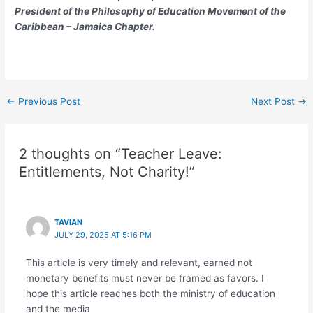
President of the Philosophy of Education Movement of the
Caribbean – Jamaica Chapter.
←
Previous Post
Next Post
→
2 thoughts on “Teacher Leave:
Entitlements, Not Charity!”
TAVIAN
JULY 29, 2025 AT 5:16 PM
This article is very timely and relevant, earned not
monetary benefits must never be framed as favors. I
hope this article reaches both the ministry of education
and the media