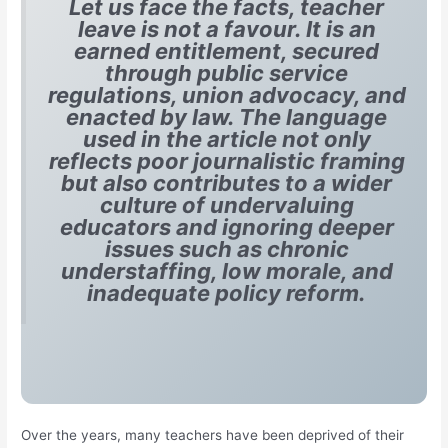
Let us face the facts, teacher
leave is not a favour. It is an
earned entitlement, secured
through public service
regulations, union advocacy, and
enacted by law. The language
used in the article not only
reflects poor journalistic framing
but also contributes to a wider
culture of undervaluing
educators and ignoring deeper
issues such as chronic
understaffing, low morale, and
inadequate policy reform.
Over the years, many teachers have been deprived of their