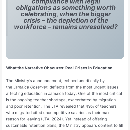
compliance with legal
obligations as something worth
celebrating, when the bigger
crisis – the depletion of the
workforce – remains unresolved?
What the Narrative Obscures: Real Crises in Education
The Ministry’s announcement, echoed uncritically by
the
Jamaica Observer
, deflects from the most urgent issues
affecting education in Jamaica today. One of the most critical
is the ongoing teacher shortage, exacerbated by migration
and poor retention. The JTA revealed that 49% of teachers
who migrated cited uncompetitive salaries as their main
reason for leaving (JTA, 2024). Yet instead of offering
sustainable retention plans, the Ministry appears content to fill