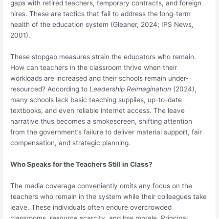
gaps with retired teachers, temporary contracts, and foreign
hires. These are tactics that fail to address the long-term
health of the education system (Gleaner, 2024; IPS News,
2001).
These stopgap measures strain the educators who remain.
How can teachers in the classroom thrive when their
workloads are increased and their schools remain under-
resourced? According to
Leadership Reimagination
(2024),
many schools lack basic teaching supplies, up-to-date
textbooks, and even reliable internet access. The leave
narrative thus becomes a smokescreen, shifting attention
from the government’s failure to deliver material support, fair
compensation, and strategic planning.
Who Speaks for the Teachers Still in Class?
The media coverage conveniently omits any focus on the
teachers who remain in the system while their colleagues take
leave. These individuals often endure overcrowded
classrooms, resource scarcity, and low morale. Principal