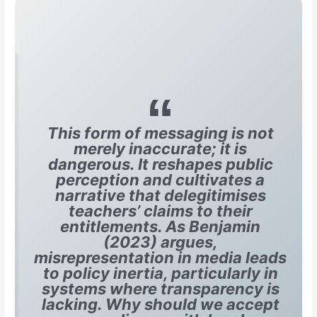
This form of messaging is not
merely inaccurate; it is
dangerous. It reshapes public
perception and cultivates a
narrative that delegitimises
teachers’ claims to their
entitlements. As Benjamin
(2023) argues,
misrepresentation in media leads
to policy inertia, particularly in
systems where transparency is
lacking. Why should we accept