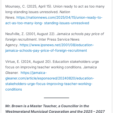
Mounsey, C. (2025, April 15). Union ready to act as too many
long-standing issues unresolved.
Nation
News
.
https://nationnews.com/2025/04/15/union-ready-to-
act-as-too-many-long- standing-issues-unresolved
Neufville, Z. (2001, August 22).
Jamaica schools pay price of
foreign
recruitment
. Inter Press Service
News
Agency.
https://www.ipsnews.net/2001/08/education-
jamaica-schools-pay-price-of-foreign-recruitment
Virtue, E. (2024, August 20). Education stakeholders urge
focus on improving teacher working conditions.
Jamaica
Gleaner.
https://jamaica-
gleaner.com/article/esponsored/20240820/education-
stakeholders-urge-focus-improving-teacher-working-
conditions
Mr. Brown is a Master Teacher, a Councillor in the
Westmoreland Municipal Corporation and the 2025 – 2027