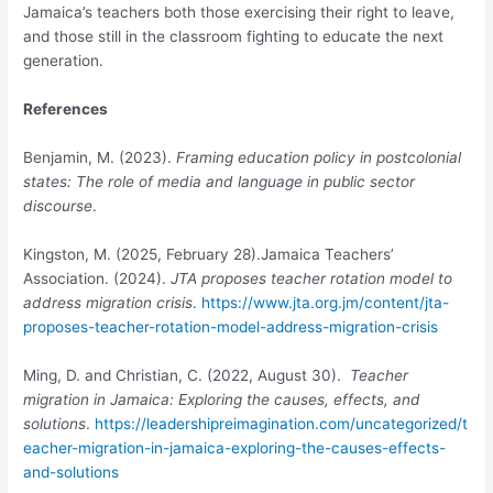
Jamaica’s teachers both those exercising their right to leave,
and those still in the classroom fighting to educate the next
generation.
References
Benjamin, M. (2023).
Framing education policy in postcolonial
states: The role of media and language in public sector
discourse
.
Kingston, M. (2025, February 28).Jamaica Teachers’
Association. (2024).
JTA proposes teacher rotation model to
address migration crisis
.
https://www.jta.org.jm/content/jta-
proposes-teacher-rotation-model-address-migration-crisis
Ming, D. and Christian, C. (2022, August 30).
Teacher
migration in Jamaica: Exploring the causes, effects, and
solutions
.
https://leadershipreimagination.com/uncategorized/t
eacher-migration-in-jamaica-exploring-the-causes-effects-
and-solutions