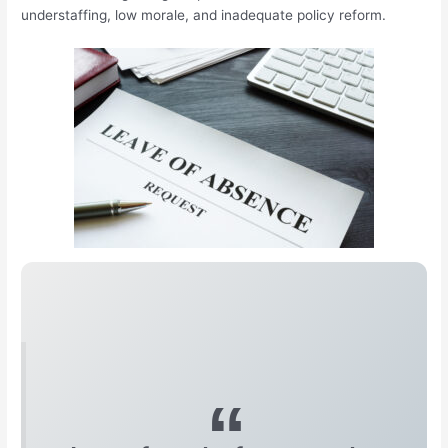
understaffing, low morale, and inadequate policy reform.