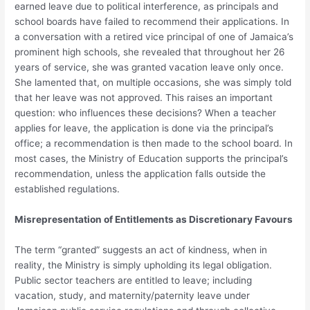
earned leave due to political interference, as principals and
school boards have failed to recommend their applications. In
a conversation with a retired vice principal of one of Jamaica’s
prominent high schools, she revealed that throughout her 26
years of service, she was granted vacation leave only once.
She lamented that, on multiple occasions, she was simply told
that her leave was not approved. This raises an important
question: who influences these decisions? When a teacher
applies for leave, the application is done via the principal’s
office; a recommendation is then made to the school board. In
most cases, the Ministry of Education supports the principal’s
recommendation, unless the application falls outside the
established regulations.
Misrepresentation of Entitlements as Discretionary Favours
The term “granted” suggests an act of kindness, when in
reality, the Ministry is simply upholding its legal obligation.
Public sector teachers are entitled to leave; including
vacation, study, and maternity/paternity leave under