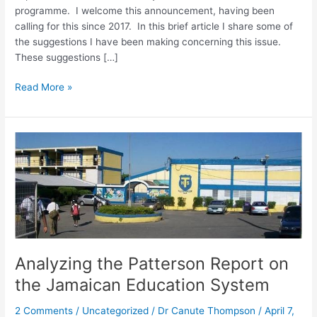
programme. I welcome this announcement, having been
calling for this since 2017. In this brief article I share some of
the suggestions I have been making concerning this issue.
These suggestions […]
Read More »
Analyzing
the
Patterson
Report
on
the
Jamaican
Education
Analyzing the Patterson Report on
System
the Jamaican Education System
2 Comments
/
Uncategorized
/
Dr Canute Thompson
/
April 7,