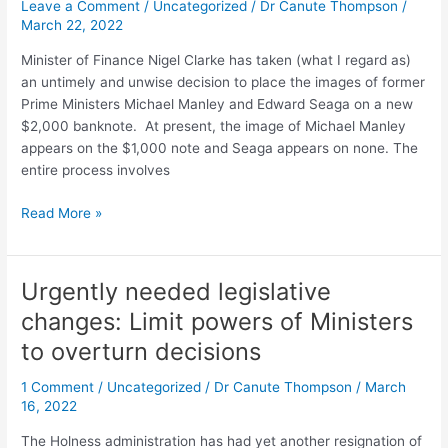
Leave a Comment
/
Uncategorized
/
Dr Canute Thompson
/
March 22, 2022
Minister of Finance Nigel Clarke has taken (what I regard as)
an untimely and unwise decision to place the images of former
Prime Ministers Michael Manley and Edward Seaga on a new
$2,000 banknote. At present, the image of Michael Manley
appears on the $1,000 note and Seaga appears on none. The
entire process involves
Read More »
Urgently needed legislative
Urgently
needed
changes: Limit powers of Ministers
legislative
to overturn decisions
changes:
Limit
1 Comment
/
Uncategorized
/
Dr Canute Thompson
/
March
powers
16, 2022
of
Ministers
The Holness administration has had yet another resignation of