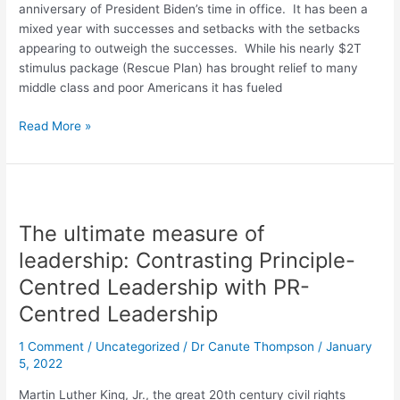
anniversary of President Biden’s time in office. It has been a
mixed year with successes and setbacks with the setbacks
appearing to outweigh the successes. While his nearly $2T
stimulus package (Rescue Plan) has brought relief to many
middle class and poor Americans it has fueled
Read More »
The
ultimate
The ultimate measure of
measure
of
leadership: Contrasting Principle-
leadership:
Centred Leadership with PR-
Contrasting
Centred Leadership
Principle-
Centred
1 Comment
/
Uncategorized
/
Dr Canute Thompson
/
January
Leadership
5, 2022
with
PR-
Martin Luther King, Jr., the great 20th century civil rights