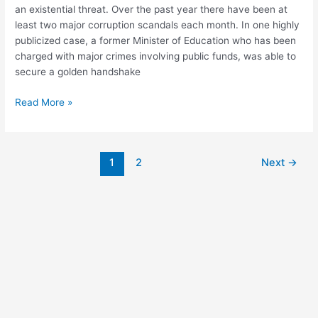
an existential threat. Over the past year there have been at
least two major corruption scandals each month. In one highly
publicized case, a former Minister of Education who has been
charged with major crimes involving public funds, was able to
secure a golden handshake
Read More »
1
2
Next
→