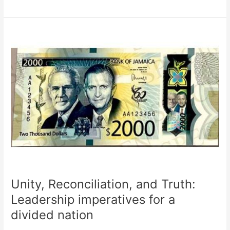
Unity,
Reconciliation,
and
Truth:
Leadership
imperatives
for
a
divided
nation
Unity, Reconciliation, and Truth:
Leadership imperatives for a
divided nation