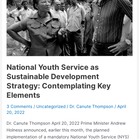
Sustainable
Development
Strategy:
Contemplating
Key
Elements
National Youth Service as
Sustainable Development
Strategy: Contemplating Key
Elements
3 Comments
/
Uncategorized
/
Dr. Canute Thompson
/
April
20, 2022
Dr. Canute Thompson April 20, 2022 Prime Minister Andrew
Holness announced, earlier this month, the planned
implementation of a mandatory National Youth Service (NYS)