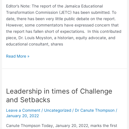
Editor’s Note: The report of the Jamaica Educational
Transformation Commission (JETC) has been submitted. To
date, there has been very little public debate on the report.
However, some commentators have expressed concern that
the report has fallen short of expectations. In this contributed
piece, Dr. Louis Moyston, a historian, equity advocate, and
educational consultant, shares
Read More »
Leadership
in
Leadership in times of Challenge
times
of
and Setbacks
Challenge
and
Leave a Comment
/
Uncategorized
/
Dr Canute Thompson
/
Setbacks
January 20, 2022
Canute Thompson Today, January 20, 2022, marks the first