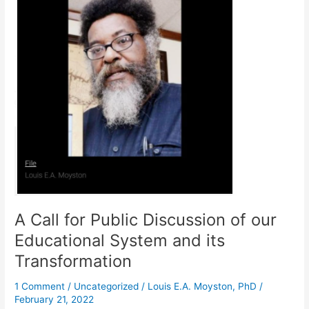
for
Public
Discussion
of
our
Educational
System
and
its
Transformation
A Call for Public Discussion of our
Educational System and its
Transformation
1 Comment
/
Uncategorized
/
Louis E.A. Moyston, PhD
/
February 21, 2022