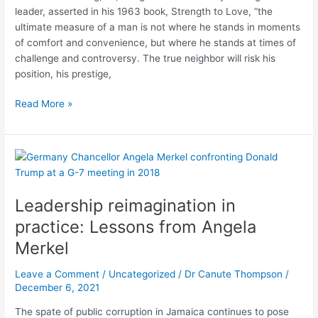
Centred
leader, asserted in his 1963 book, Strength to Love, “the
Leadership
ultimate measure of a man is not where he stands in moments
of comfort and convenience, but where he stands at times of
challenge and controversy. The true neighbor will risk his
position, his prestige,
Read More »
Leadership
reimagination
in
Leadership reimagination in
practice:
Lessons
practice: Lessons from Angela
from
Merkel
Angela
Merkel
Leave a Comment
/
Uncategorized
/
Dr Canute Thompson
/
December 6, 2021
The spate of public corruption in Jamaica continues to pose