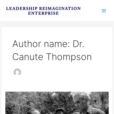
Skip
Post
Main
to
pagination
Men
content
Author name: Dr.
Canute Thompson
National
Youth
Service
as