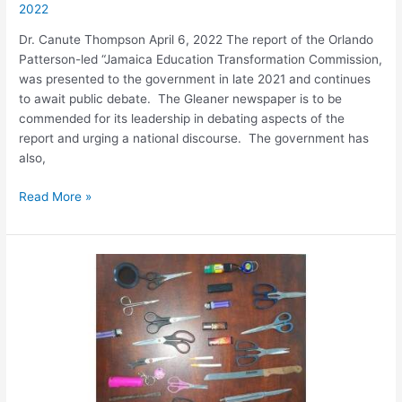
2022
Dr. Canute Thompson April 6, 2022 The report of the Orlando
Patterson-led “Jamaica Education Transformation Commission,
was presented to the government in late 2021 and continues
to await public debate. The Gleaner newspaper is to be
commended for its leadership in debating aspects of the
report and urging a national discourse. The government has
also,
Read More »
Understanding
the
Crisis
in
Jamaica’s
Education
System
and