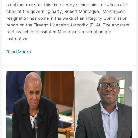
to
a cabinet minister, this time a very senior minister who is also
overturn
chair of the governing party, Robert Montague. Montague’s
decisions
resignation has come in the wake of an Integrity Commission
report on the Firearm Licensing Authority (FLA). The apparent
facts which necessitated Montague’s resignation are
instructive.
Read More »
ASSESSING
THE
2022
JAMAICA
TEACHING
COUNCIL
BILL
–
SOME
CONCERNS