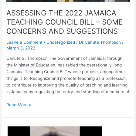
AND
SUGGESTIONS
ASSESSING THE 2022 JAMAICA
TEACHING COUNCIL BILL – SOME
CONCERNS AND SUGGESTIONS
Leave a Comment
/
Uncategorized
/
Dr Canute Thompson
/
March 3, 2022
Canute S. Thompson The Government of Jamaica, through
the Minister of Education, has tabled the gestationally-long
“Jamaica Teaching Council Bill” whose purpose, among other
things is to: Recognize and promote teaching as a profession;
to contribute to improving the quality of teaching and learning
in Jamaica by regulating the entry and standing of members of
Read More »
A
Call