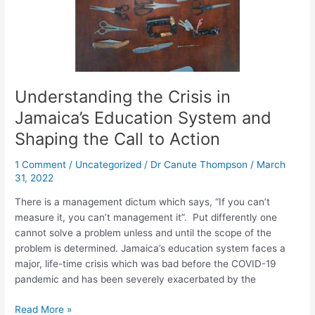
Shaping
the
Call
to
Action
Understanding the Crisis in
Jamaica’s Education System and
Shaping the Call to Action
1 Comment
/
Uncategorized
/
Dr Canute Thompson
/
March
31, 2022
There is a management dictum which says, “If you can’t
measure it, you can’t management it”. Put differently one
cannot solve a problem unless and until the scope of the
problem is determined. Jamaica’s education system faces a
major, life-time crisis which was bad before the COVID-19
pandemic and has been severely exacerbated by the
Read More »