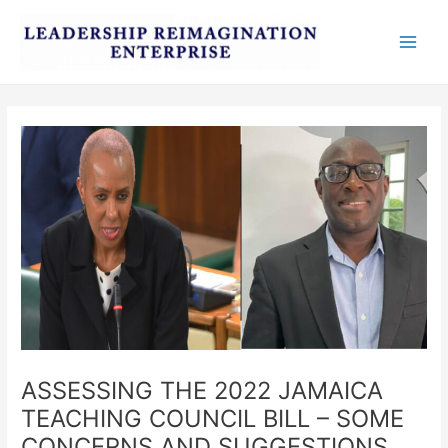
Skip
Post
Main
to
navigation
Men
content
ASSESSING THE 2022 JAMAICA
TEACHING COUNCIL BILL – SOME
CONCERNS AND SUGGESTIONS