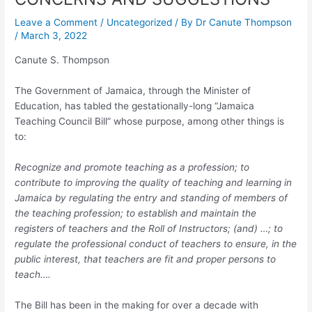
Leave a Comment
/
Uncategorized
/ By
Dr Canute Thompson
/
March 3, 2022
Canute S. Thompson
The Government of Jamaica, through the Minister of
Education, has tabled the gestationally-long “Jamaica
Teaching Council Bill” whose purpose, among other things is
to:
Recognize and promote teaching as a profession; to
contribute to improving the quality of teaching and learning in
Jamaica by regulating the entry and standing of members of
the teaching profession; to establish and maintain the
registers of teachers and the Roll of Instructors; (and) …; to
regulate the professional conduct of teachers to ensure, in the
public interest, that teachers are fit and proper persons to
teach….
The Bill has been in the making for over a decade with