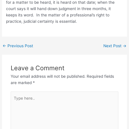
for a matter to be heard, it is heard on that date; when the
court says it will hand down judgment in three months, it
keeps its word. In the matter of a professional’s right to
practice, judicial certainty is essential.
←
Previous Post
Next Post
→
Leave a Comment
Your email address will not be published.
Required fields
are marked
*
Type
here..