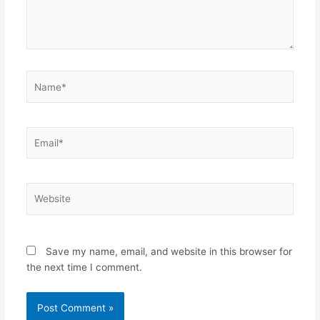
Name*
Email*
Website
Save my name, email, and website in this browser for
the next time I comment.