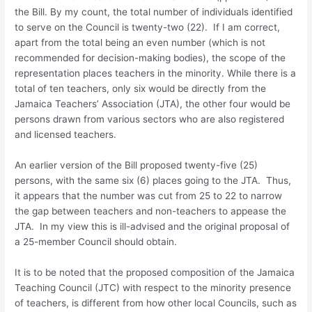
the Bill. By my count, the total number of individuals identified
to serve on the Council is twenty-two (22). If I am correct,
apart from the total being an even number (which is not
recommended for decision-making bodies), the scope of the
representation places teachers in the minority. While there is a
total of ten teachers, only six would be directly from the
Jamaica Teachers’ Association (JTA), the other four would be
persons drawn from various sectors who are also registered
and licensed teachers.
An earlier version of the Bill proposed twenty-five (25)
persons, with the same six (6) places going to the JTA. Thus,
it appears that the number was cut from 25 to 22 to narrow
the gap between teachers and non-teachers to appease the
JTA. In my view this is ill-advised and the original proposal of
a 25-member Council should obtain.
It is to be noted that the proposed composition of the Jamaica
Teaching Council (JTC) with respect to the minority presence
of teachers, is different from how other local Councils, such as