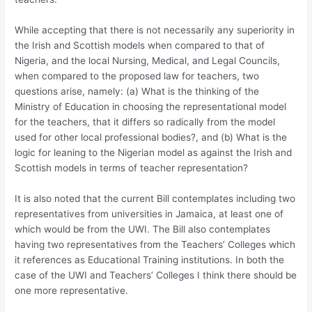
While accepting that there is not necessarily any superiority in
the Irish and Scottish models when compared to that of
Nigeria, and the local Nursing, Medical, and Legal Councils,
when compared to the proposed law for teachers, two
questions arise, namely: (a) What is the thinking of the
Ministry of Education in choosing the representational model
for the teachers, that it differs so radically from the model
used for other local professional bodies?, and (b) What is the
logic for leaning to the Nigerian model as against the Irish and
Scottish models in terms of teacher representation?
It is also noted that the current Bill contemplates including two
representatives from universities in Jamaica, at least one of
which would be from the UWI. The Bill also contemplates
having two representatives from the Teachers’ Colleges which
it references as Educational Training institutions. In both the
case of the UWI and Teachers’ Colleges I think there should be
one more representative.