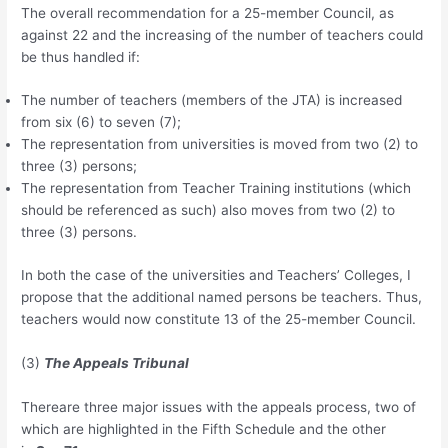
The overall recommendation for a 25-member Council, as
against 22 and the increasing of the number of teachers could
be thus handled if:
The number of teachers (members of the JTA) is increased
from six (6) to seven (7);
The representation from universities is moved from two (2) to
three (3) persons;
The representation from Teacher Training institutions (which
should be referenced as such) also moves from two (2) to
three (3) persons.
In both the case of the universities and Teachers’ Colleges, I
propose that the additional named persons be teachers. Thus,
teachers would now constitute 13 of the 25-member Council.
(3)
The Appeals Tribunal
Thereare three major issues with the appeals process, two of
which are highlighted in the Fifth Schedule and the other