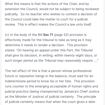
What this means is that the actions of the Chair, and by
extension the Council, would not be subject to being reviewed
judicially. So no teacher who wishes to contest a decision of
the Council could take the matter to court for a judicial
review. This in effect makes the Council a law unto itself.
(c) In the body of the Bill
Sec 71
(page 53) provision is
effectively made for the tribunal to take as long as it may
determine it needs to render a decision. This provision
states:
“On hearing an appeal under this Part, the Tribunal
shall give its decision, in writing, within twenty-eight days, or
such longer period as the Tribunal may reasonably require ….”
The net effect of this is that a person whose professional
future or reputation hangs in the balance, must wait for an
indeterminate period to know his or her fate. This provision
runs counter to the emerging acceptable of human rights and
judicial practice (being championed by Jamaica’s Chief Justice
as the Minister of Justice) of judicial certainty. The principle
of judicial certainty means that when the court gives a date