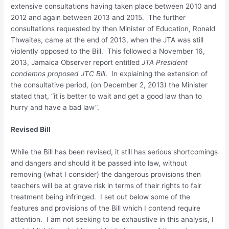
extensive consultations having taken place between 2010 and
2012 and again between 2013 and 2015. The further
consultations requested by then Minister of Education, Ronald
Thwaites, came at the end of 2013, when the JTA was still
violently opposed to the Bill. This followed a November 16,
2013, Jamaica Observer report entitled
JTA President
condemns proposed JTC Bill
. In explaining the extension of
the consultative period, (on December 2, 2013) the Minister
stated that, “it is better to wait and get a good law than to
hurry and have a bad law”.
Revised Bill
While the Bill has been revised, it still has serious shortcomings
and dangers and should it be passed into law, without
removing (what I consider) the dangerous provisions then
teachers will be at grave risk in terms of their rights to fair
treatment being infringed. I set out below some of the
features and provisions of the Bill which I contend require
attention. I am not seeking to be exhaustive in this analysis, I