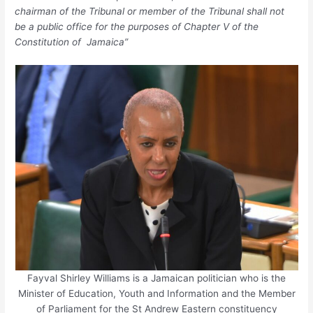
chairman of the Tribunal or member of the Tribunal shall not
be a public office for the purposes of Chapter V of the
Constitution of Jamaica”
Fayval Shirley Williams is a Jamaican politician who is the
Minister of Education, Youth and Information and the Member
of Parliament for the St Andrew Eastern constituency