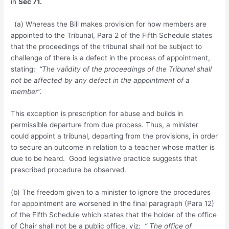
in
Sec 71.
(a) Whereas the Bill makes provision for how members are
appointed to the Tribunal, Para 2 of the Fifth Schedule states
that the proceedings of the tribunal shall not be subject to
challenge of there is a defect in the process of appointment,
stating:
“The validity of the proceedings of the Tribunal shall
not be affected by any defect in the appointment of a
member”.
This exception is prescription for abuse and builds in
permissible departure from due process. Thus, a minister
could appoint a tribunal, departing from the provisions, in order
to secure an outcome in relation to a teacher whose matter is
due to be heard. Good legislative practice suggests that
prescribed procedure be observed.
(b) The freedom given to a minister to ignore the procedures
for appointment are worsened in the final paragraph (Para 12)
of the Fifth Schedule which states that the holder of the office
of Chair shall not be a public office, viz:
” The office of