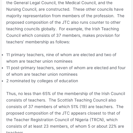
the General Legal Council, the Medical Council, and the
Nursing Council, are constructed. These other councils have
majority representation from members of the profession. The
proposed composition of the JTC also runs counter to other
teaching councils globally. For example, the Irish Teaching
Council which consists of 37 members, makes provision for
teachers’ membership as follows:
11 primary teachers, nine of whom are elected and two of
whom are teacher union nominees
11 post-primary teachers, seven of whom are elected and four
of whom are teacher union nominees
2 nominated by colleges of education
Thus, no less than 65% of the membership of the Irish Council
consists of teachers. The Scottish Teaching Council also
consists of 37 members of which 51% (19) are teachers. The
proposed composition of the JTC appears closest to that of
the Teacher Registration Council of Nigeria (TRCN), which
consists of at least 23 members, of whom 5 or about 22% are
teachers.