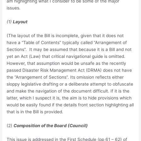
am highlighting what I consider to be some of the major
issues.
(1)
Layout
(The layout of the Bill is incomplete, given that it does not
have a “Table of Contents” typically called “Arrangement of
Sections”. It may be assumed that because it is a Bill and not
yet an Act (Law) that critical navigational guide is omitted.
However, that assumption would be unsafe as the recently
passed Disaster Risk Management Act (DRMA) does not have
the “Arrangement of Sections”. Its omission reflects either
sloppy legislative drafting or a deliberate attempt to obfuscate
and make the navigation of the document difficult. If it is the
latter, which I suspect it is, the aim is to hide provisions which
would be easily found if the details front section highlighting all
that is in the Bill is provided.
(2)
Composition of the Board (Council)
This issue is addressed in the First Schedule (pp 61 – 62) of