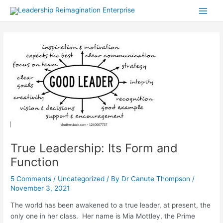
Skip
Post
Main
to
navigation
Men
content
True Leadership: Its Form and
Function
5 Comments
/
Uncategorized
/ By
Dr Canute Thompson
/
November 3, 2021
The world has been awakened to a true leader, at present, the
only one in her class. Her name is Mia Mottley, the Prime