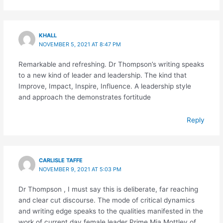
KHALL
NOVEMBER 5, 2021 AT 8:47 PM
Remarkable and refreshing. Dr Thompson’s writing speaks
to a new kind of leader and leadership. The kind that
Improve, Impact, Inspire, Influence. A leadership style
and approach the demonstrates fortitude
Reply
CARLISLE TAFFE
NOVEMBER 9, 2021 AT 5:03 PM
Dr Thompson , I must say this is deliberate, far reaching
and clear cut discourse. The mode of critical dynamics
and writing edge speaks to the qualities manifested in the
work of current day female leader Prime Mia Mottley of