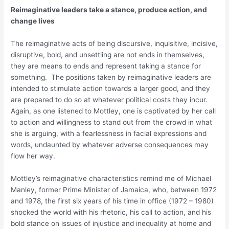
Reimaginative leaders take a stance, produce action, and
change lives
The reimaginative acts of being discursive, inquisitive, incisive,
disruptive, bold, and unsettling are not ends in themselves,
they are means to ends and represent taking a stance for
something. The positions taken by reimaginative leaders are
intended to stimulate action towards a larger good, and they
are prepared to do so at whatever political costs they incur.
Again, as one listened to Mottley, one is captivated by her call
to action and willingness to stand out from the crowd in what
she is arguing, with a fearlessness in facial expressions and
words, undaunted by whatever adverse consequences may
flow her way.
Mottley’s reimaginative characteristics remind me of Michael
Manley, former Prime Minister of Jamaica, who, between 1972
and 1978, the first six years of his time in office (1972 – 1980)
shocked the world with his rhetoric, his call to action, and his
bold stance on issues of injustice and inequality at home and