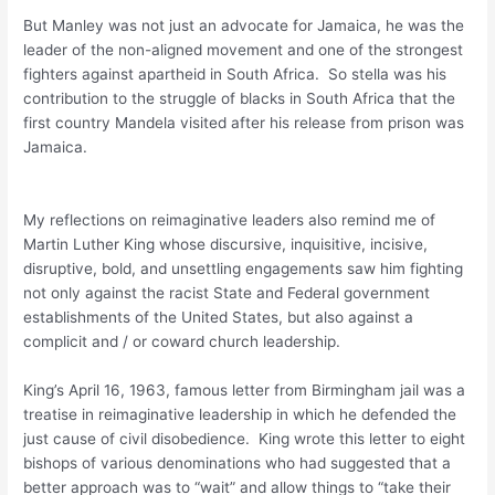
But Manley was not just an advocate for Jamaica, he was the
leader of the non-aligned movement and one of the strongest
fighters against apartheid in South Africa. So stella was his
contribution to the struggle of blacks in South Africa that the
first country Mandela visited after his release from prison was
Jamaica.
My reflections on reimaginative leaders also remind me of
Martin Luther King whose discursive, inquisitive, incisive,
disruptive, bold, and unsettling engagements saw him fighting
not only against the racist State and Federal government
establishments of the United States, but also against a
complicit and / or coward church leadership.
King’s April 16, 1963, famous letter from Birmingham jail was a
treatise in reimaginative leadership in which he defended the
just cause of civil disobedience. King wrote this letter to eight
bishops of various denominations who had suggested that a
better approach was to “wait” and allow things to “take their