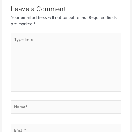
Leave a Comment
Your email address will not be published.
Required fields
are marked
*
Type
here..
Name*
Email*