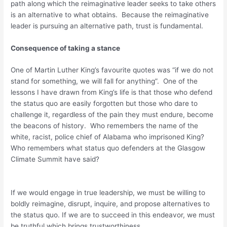
path along which the reimaginative leader seeks to take others
is an alternative to what obtains. Because the reimaginative
leader is pursuing an alternative path, trust is fundamental.
Consequence of taking a stance
One of Martin Luther King’s favourite quotes was “if we do not
stand for something, we will fall for anything”. One of the
lessons I have drawn from King’s life is that those who defend
the status quo are easily forgotten but those who dare to
challenge it, regardless of the pain they must endure, become
the beacons of history. Who remembers the name of the
white, racist, police chief of Alabama who imprisoned King?
Who remembers what status quo defenders at the Glasgow
Climate Summit have said?
If we would engage in true leadership, we must be willing to
boldly reimagine, disrupt, inquire, and propose alternatives to
the status quo. If we are to succeed in this endeavor, we must
be truthful which brings trustworthiness.