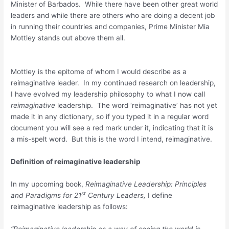
Minister of Barbados. While there have been other great world
leaders and while there are others who are doing a decent job
in running their countries and companies, Prime Minister Mia
Mottley stands out above them all.
Mottley is the epitome of whom I would describe as a
reimaginative leader. In my continued research on leadership,
I have evolved my leadership philosophy to what I now call
reimaginative
leadership. The word ‘reimaginative’ has not yet
made it in any dictionary, so if you typed it in a regular word
document you will see a red mark under it, indicating that it is
a mis-spelt word. But this is the word I intend, reimaginative.
Definition of reimaginative leadership
In my upcoming book,
Reimaginative Leadership: Principles
st
and Paradigms for 21
Century Leaders,
I define
reimaginative leadership as follows:
“Reimaginative leadership as a way of seeing the world is