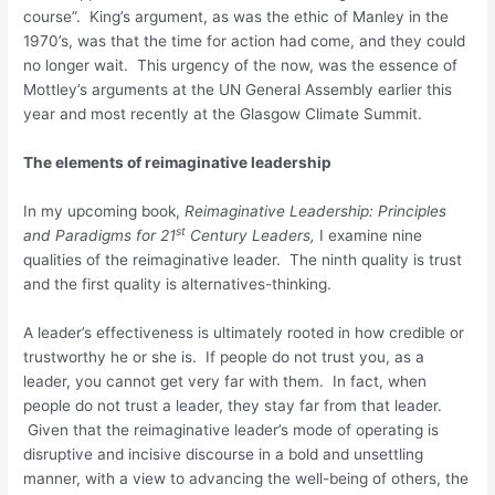
course”. King’s argument, as was the ethic of Manley in the
1970’s, was that the time for action had come, and they could
no longer wait. This urgency of the now, was the essence of
Mottley’s arguments at the UN General Assembly earlier this
year and most recently at the Glasgow Climate Summit.
The elements of reimaginative leadership
In my upcoming book,
Reimaginative Leadership: Principles
st
and Paradigms for 21
Century Leaders,
I examine nine
qualities of the reimaginative leader. The ninth quality is trust
and the first quality is alternatives-thinking.
A leader’s effectiveness is ultimately rooted in how credible or
trustworthy he or she is. If people do not trust you, as a
leader, you cannot get very far with them. In fact, when
people do not trust a leader, they stay far from that leader.
Given that the reimaginative leader’s mode of operating is
disruptive and incisive discourse in a bold and unsettling
manner, with a view to advancing the well-being of others, the