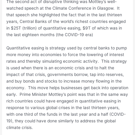
The second act of disruptive thinking was Mottley’s well-
watched speech at the Climate Conference in Glasgow. It
that speech she highlighted the fact that in the last thirteen
years, Central Banks of the world’s richest countries engaged
in $25T (trillion) of quantitative easing, $9T of which was in
the last eighteen months (the COVID-19 era)
Quantitative easing is strategy used by central banks to pump
more money into economies to force the lowering of interest
rates and thereby simulating economic activity. This strategy
is used when there is an economic crisis and to halt the
impact of that crisis, governments borrow, tap into reserves,
and buy bonds and stocks to increase money flowing in the
economy. This move helps businesses get back into operation
early. Prime Minister Mottley’s point was that in the same way
rich countries could have engaged in quantitative easing in
response to various global crises in the last thirteen years,
with one third of the funds in the last year and a half (COVID-
19), they could have done similarly to address the global
climate crisis.