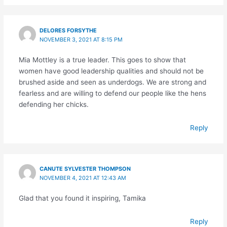
DELORES FORSYTHE
NOVEMBER 3, 2021 AT 8:15 PM
Mia Mottley is a true leader. This goes to show that
women have good leadership qualities and should not be
brushed aside and seen as underdogs. We are strong and
fearless and are willing to defend our people like the hens
defending her chicks.
Reply
CANUTE SYLVESTER THOMPSON
NOVEMBER 4, 2021 AT 12:43 AM
Glad that you found it inspiring, Tamika
Reply