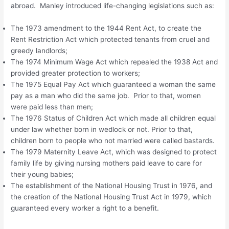
abroad. Manley introduced life-changing legislations such as:
The 1973 amendment to the 1944 Rent Act, to create the
Rent Restriction Act which protected tenants from cruel and
greedy landlords;
The 1974 Minimum Wage Act which repealed the 1938 Act and
provided greater protection to workers;
The 1975 Equal Pay Act which guaranteed a woman the same
pay as a man who did the same job. Prior to that, women
were paid less than men;
The 1976 Status of Children Act which made all children equal
under law whether born in wedlock or not. Prior to that,
children born to people who not married were called bastards.
The 1979 Maternity Leave Act, which was designed to protect
family life by giving nursing mothers paid leave to care for
their young babies;
The establishment of the National Housing Trust in 1976, and
the creation of the National Housing Trust Act in 1979, which
guaranteed every worker a right to a benefit.