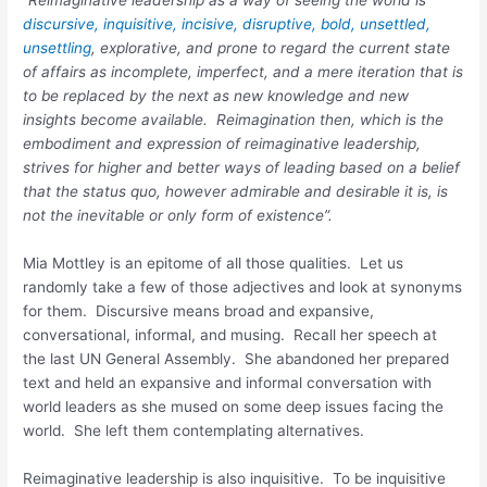
discursive, inquisitive, incisive, disruptive, bold, unsettled,
unsettling
, explorative, and prone to regard the current state
of affairs as incomplete, imperfect, and a mere iteration that is
to be replaced by the next as new knowledge and new
insights become available. Reimagination then, which is the
embodiment and expression of reimaginative leadership,
strives for higher and better ways of leading based on a belief
that the status quo, however admirable and desirable it is, is
not the inevitable or only form of existence”.
Mia Mottley is an epitome of all those qualities. Let us
randomly take a few of those adjectives and look at synonyms
for them. Discursive means broad and expansive,
conversational, informal, and musing. Recall her speech at
the last UN General Assembly. She abandoned her prepared
text and held an expansive and informal conversation with
world leaders as she mused on some deep issues facing the
world. She left them contemplating alternatives.
Reimaginative leadership is also inquisitive. To be inquisitive