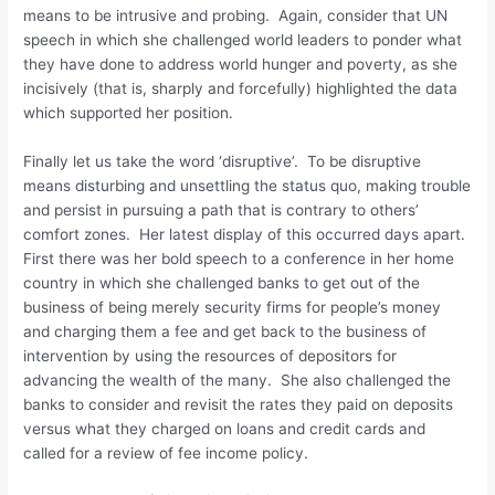
means to be intrusive and probing. Again, consider that UN
speech in which she challenged world leaders to ponder what
they have done to address world hunger and poverty, as she
incisively (that is, sharply and forcefully) highlighted the data
which supported her position.
Finally let us take the word ‘disruptive’. To be disruptive
means disturbing and unsettling the status quo, making trouble
and persist in pursuing a path that is contrary to others’
comfort zones. Her latest display of this occurred days apart.
First there was her bold speech to a conference in her home
country in which she challenged banks to get out of the
business of being merely security firms for people’s money
and charging them a fee and get back to the business of
intervention by using the resources of depositors for
advancing the wealth of the many. She also challenged the
banks to consider and revisit the rates they paid on deposits
versus what they charged on loans and credit cards and
called for a review of fee income policy.