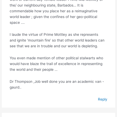
the/ our neighbouring state, Barbados… It is
commendable how you place her as a reimaginative
world leader ; given the confines of her geo-political
space ….
I laude the virtue of Prime Mottley as she represents
and ignite ‘mountain fire’ so that other world leaders can
see that we are in trouble and our world is depleting.
You even made mention of other political stalwarts who
would have blaze the trail of excellence in representing
the world and their people …
Dr Thompson ,Job well done you are an academic van -
gaurd..
Reply