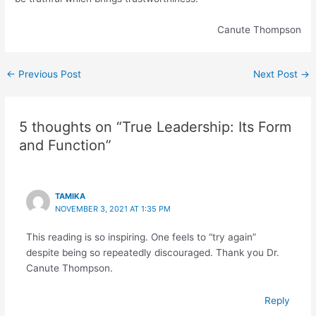
Canute Thompson
←
Previous Post
Next Post
→
5 thoughts on “True Leadership: Its Form
and Function”
TAMIKA
NOVEMBER 3, 2021 AT 1:35 PM
This reading is so inspiring. One feels to “try again”
despite being so repeatedly discouraged. Thank you Dr.
Canute Thompson.
Reply