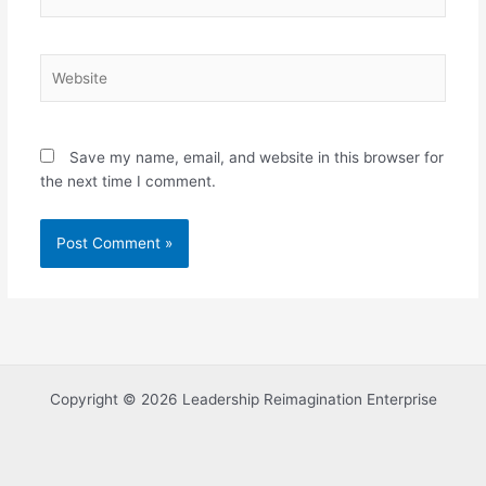
Website
Save my name, email, and website in this browser for
the next time I comment.
Copyright © 2026 Leadership Reimagination Enterprise